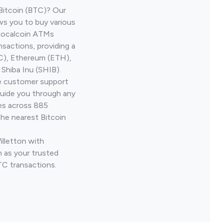
Bitcoin (BTC)? Our
ws you to buy various
 Localcoin ATMs
nsactions, providing a
TC), Ethereum (ETH),
Shiba Inu (SHIB).
ve customer support
guide you through any
ves across 885
the nearest Bitcoin
illetton with
 as your trusted
TC transactions.