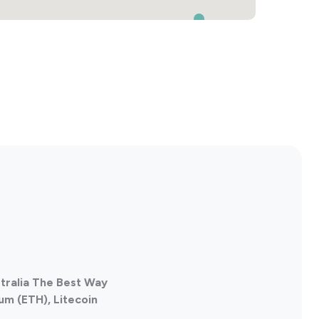
stralia The Best Way
um (ETH), Litecoin