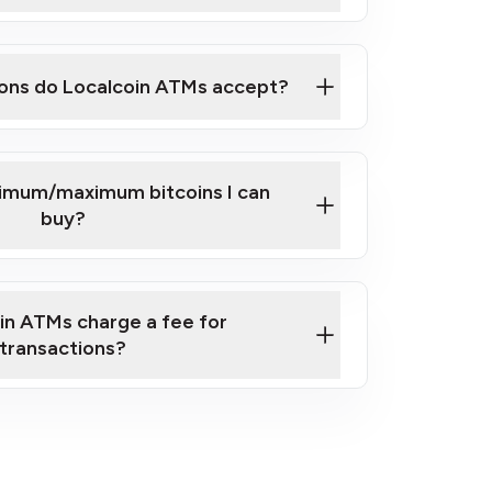
here
ons do Localcoin ATMs accept?
nimum/maximum bitcoins I can
buy?
in ATMs charge a fee for
transactions?
fees