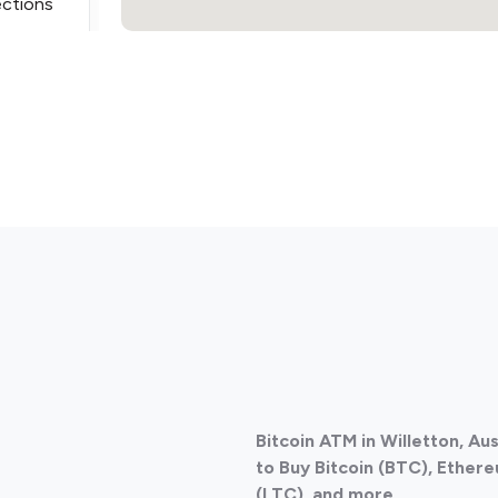
ections
ections
Bitcoin ATM in Willetton, Au
ections
to Buy Bitcoin (BTC), Ethere
(LTC), and more.