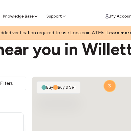
Join a rapidly growing Bitcoin AT
Find Out How
ll Bitcoin Online
 Bitcoin online & skip the wait at ATM
Knowledge Base
Support
My Accou
dded verification required to use Localcoin ATMs.
Learn mor
ear you in Willet
2
Filters
3
Buy
|
Buy & Sell