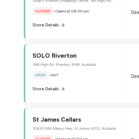
Shop 5 Riverton Shopping Centre, 189 High Rd,
Willetton, 6155, Australia
CLOSED
•
Opens at 08:00 am
Dir
Store Details
SOLO Riverton
268 High Rd, Riverton, 6148, Australia
OPEN
•
24/7
Dir
Store Details
St James Cellars
1063/1065 Albany Hwy, St James, 6102, Australia