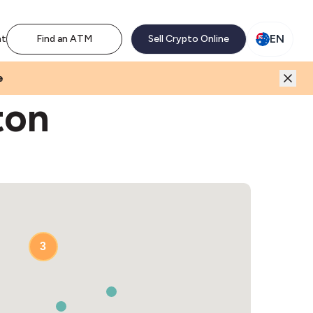
M network. Enjoy the extra revenue and customer traffic
EN
nt
Find an ATM
Sell Crypto Online
e
ton
3