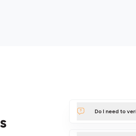
Do I need to ver
s