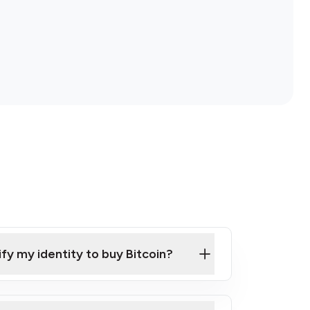
ify my identity to buy Bitcoin?