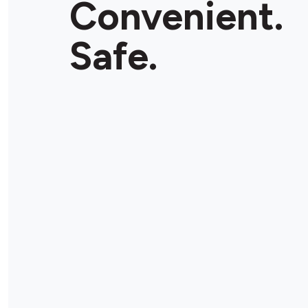
Convenient.
Store Details
Safe.