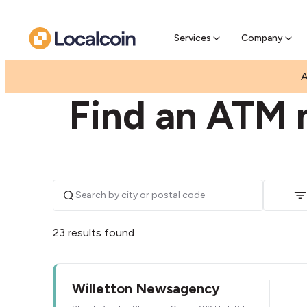
Pre-Se
Pre-sell
Services
Company
|
|
AUSTRALIA
WESTERN AUSTRALIA
WILLETTON
A
Find an ATM n
23 results found
Willetton Newsagency