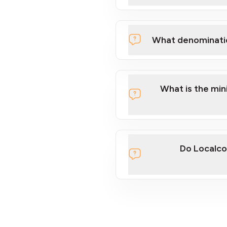
What denominati
What is the mi
Do Localco
section