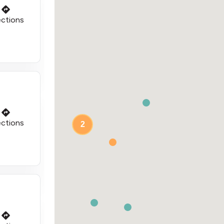
ections
ections
2