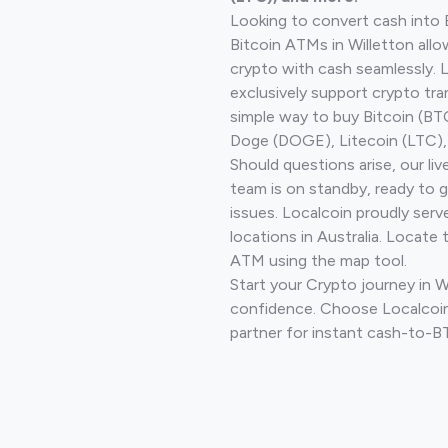
Looking to convert cash into 
Bitcoin ATMs in Willetton allo
crypto with cash seamlessly.
exclusively support crypto tra
simple way to buy Bitcoin (B
Doge (DOGE), Litecoin (LTC), 
Should questions arise, our li
team is on standby, ready to 
issues. Localcoin proudly ser
locations in Australia. Locate 
ATM using the map tool.
Start your Crypto journey in W
confidence. Choose Localcoin
partner for instant cash-to-B