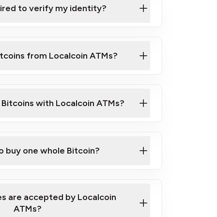
ired to verify my identity?
ils
er
o ID such as an Australian Passport or a
itcoins from Localcoin ATMs?
d address
f text messaging and taking photos
nd you are good to go!
ck Video on How to Buy Bitcoin at Our
l Bitcoins with Localcoin ATMs?
our map
to buy one whole Bitcoin?
s are accepted by Localcoin
ATMs?