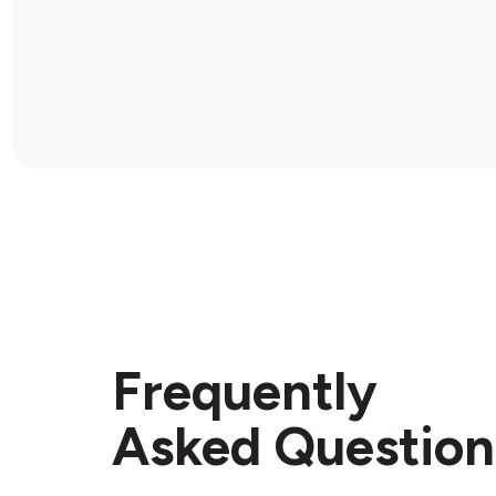
Frequently
Asked Question