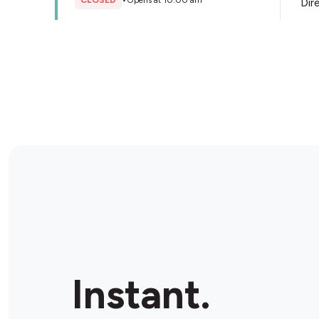
CLOSED
•
Opens at 10:00 am
Dir
Store Details
The Bottle-O Langford
72 Langford Ave, Langford, 6147, Australia
CLOSED
•
Opens at 11:00 am
Dir
Store Details
Bottlemart Winthrop
4/131 Somerville Blvd, Winthrop, 6150, Australia
Instant.
CLOSED
•
Opens at 09:00 am
Dir