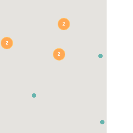
2
2
2