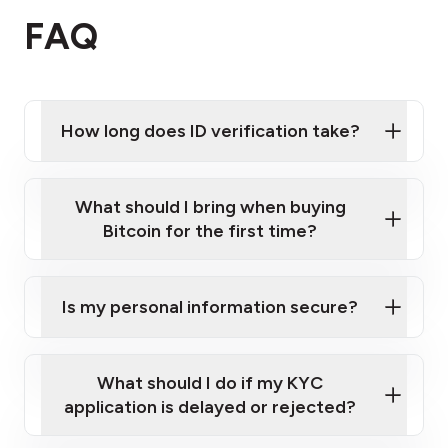
FAQ
How long does ID verification take?
What should I bring when buying
Bitcoin for the first time?
Is my personal information secure?
What should I do if my KYC
A valid government-issued photo ID
(e.g. an
application is delayed or rejected?
Australian passport or driver's licence).
A mobile phone
that can receive text