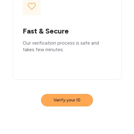
Fast & Secure
Our verification process is safe and
takes few minutes.
Verify your ID