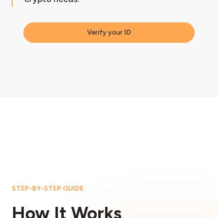
Verify your ID
STEP-BY-STEP GUIDE
How It Works