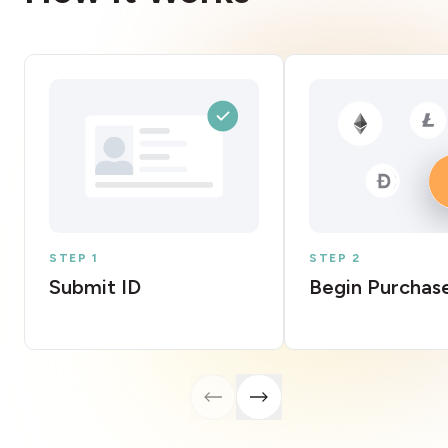
STEP 1
STEP 2
Submit ID
Begin Purchas