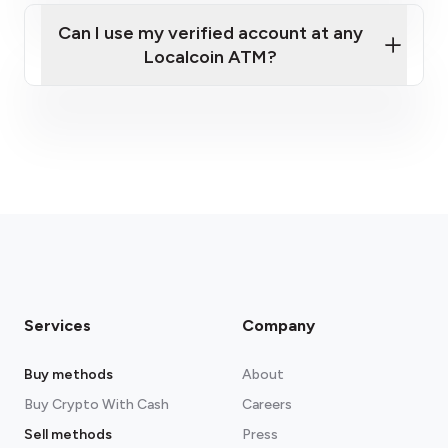
messages (for your one-time passcode) and
Can I use my verified account at any
take clear photos of your ID.
Your full home address.
Localcoin ATM?
Proof of funds
: a recent bank statement or
payslip. As part of Enhanced Customer Due
Diligence (ECDD), we're required to confirm
the source of the funds you're using.
Services
Company
Buy methods
About
Buy Crypto With Cash
Careers
Sell methods
Press