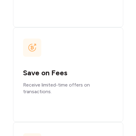
Save on Fees
Receive limited-time offers on
transactions.