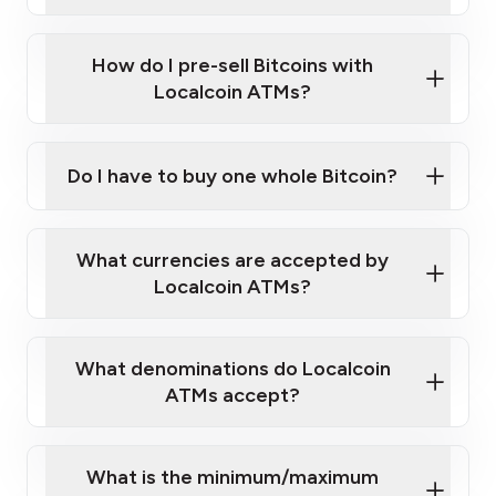
A cell phone capable of text messaging and
Wait for verification, and you are good to go!
Click Here to Watch a Quick Video on How to Buy
taking photos
this link
Bitcoin at Our ATMs
How do I pre-sell Bitcoins with
Localcoin ATMs?
Do I have to buy one whole Bitcoin?
our
What currencies are accepted by
map
Localcoin ATMs?
What denominations do Localcoin
sign-up portal
ATMs accept?
What is the minimum/maximum