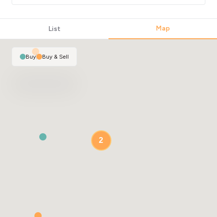
Map
List
Buy
|
Buy & Sell
2