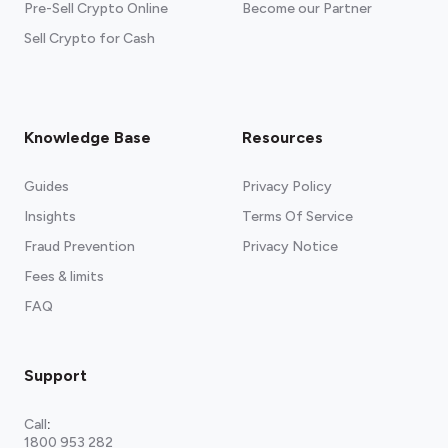
Pre-Sell Crypto Online
Become our Partner
Sell Crypto for Cash
Knowledge Base
Resources
Guides
Privacy Policy
Insights
Terms Of Service
Fraud Prevention
Privacy Notice
Fees & limits
FAQ
Support
Call
:
1800 953 282