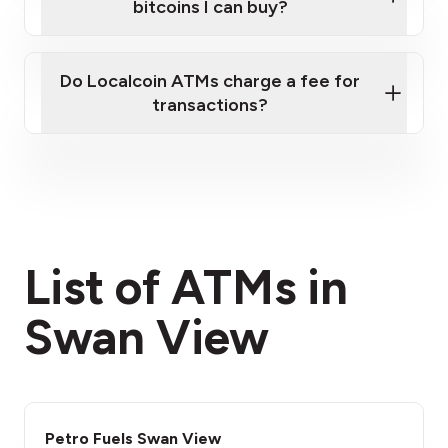
bitcoins I can buy?
here
Do Localcoin ATMs charge a fee for
transactions?
fees section
List of ATMs in
Swan View
Petro Fuels Swan View