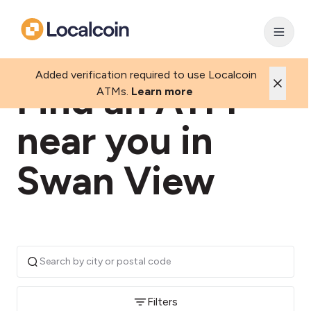
Added verification required to use Localcoin
Find an ATM
ATMs.
Learn more
near you in
Swan View
Filters