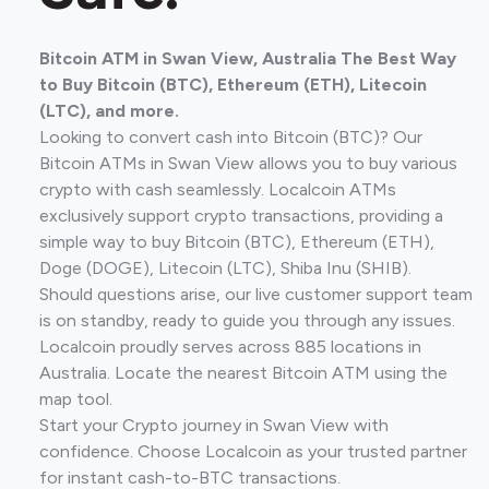
Bitcoin ATM in Swan View, Australia The Best Way
to Buy Bitcoin (BTC), Ethereum (ETH), Litecoin
(LTC), and more.
Looking to convert cash into Bitcoin (BTC)? Our
Bitcoin ATMs in Swan View allows you to buy various
crypto with cash seamlessly. Localcoin ATMs
exclusively support crypto transactions, providing a
simple way to buy Bitcoin (BTC), Ethereum (ETH),
Doge (DOGE), Litecoin (LTC), Shiba Inu (SHIB).
Should questions arise, our live customer support team
is on standby, ready to guide you through any issues.
Localcoin proudly serves across 885 locations in
Australia. Locate the nearest Bitcoin ATM using the
map tool.
Start your Crypto journey in Swan View with
confidence. Choose Localcoin as your trusted partner
for instant cash-to-BTC transactions.