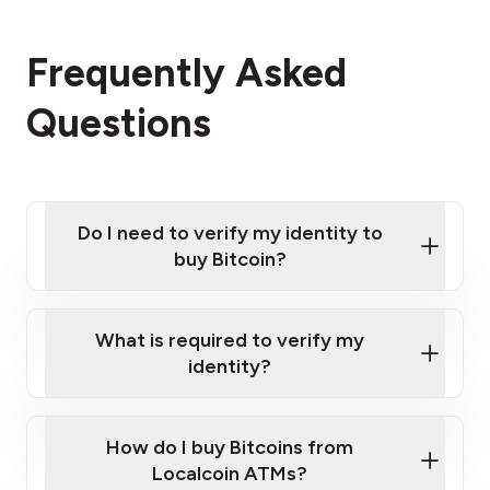
Frequently Asked
Questions
Do I need to verify my identity to
buy Bitcoin?
What is required to verify my
identity?
Enter your personal details
Verify your phone number
Government-issued photo ID such as an
How do I buy Bitcoins from
Provide photo ID
Australian Passport or a driver's license
Disclose occupation and address
Localcoin ATMs?