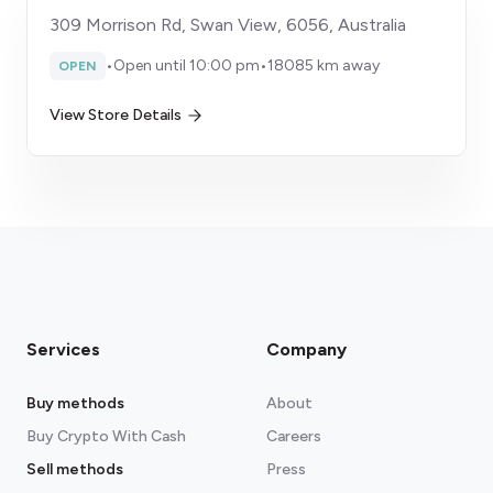
309 Morrison Rd, Swan View, 6056, Australia
•
Open until 10:00 pm
•
18085 km away
OPEN
View Store Details
Services
Company
Buy methods
About
Buy Crypto With Cash
Careers
Sell methods
Press