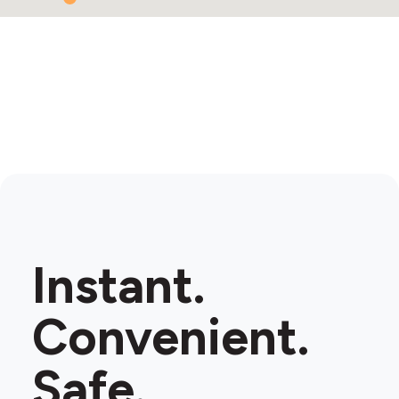
Instant.
Convenient.
Safe.