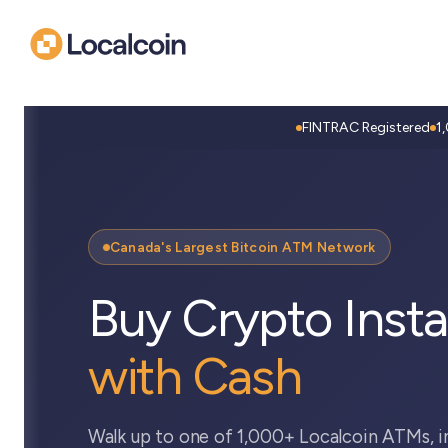
FINTRAC Registered
1
Canada's Largest Bitcoin ATM Network
Buy Crypto Insta
with Cash
Walk up to one of 1,000+ Localcoin ATMs, i