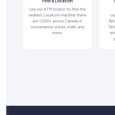
Find a Location
Use our ATM locator to find the
nearest Localcoin machine there
cr
are 1,000+ across Canada in
Bit
convenience stores, malls, and
Tet
more.
wh