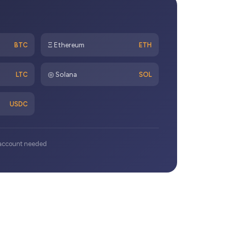
Ξ Ethereum
BTC
ETH
◎ Solana
LTC
SOL
USDC
k account needed