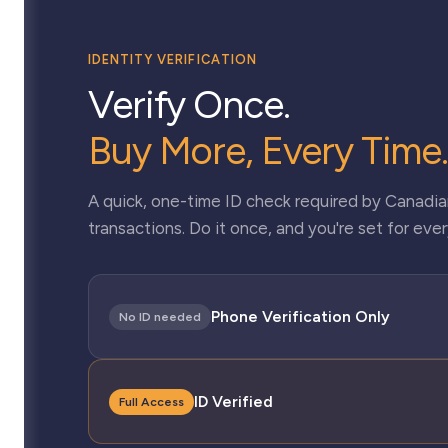
IDENTITY VERIFICATION
Verify Once.
Buy More, Every Time.
A quick, one-time ID check required by Canadian
transactions. Do it once, and you're set for every
Phone Verification Only
No ID needed
ID Verified
Full Access