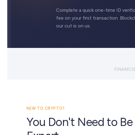
Complete a quick one-time ID verific
fee on your first transaction. Blockc
our cut is on us.
FINANCI
NEW TO CRYPTO?
You Don't Need to Be