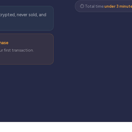
⏱ Total time:
under 3 minut
crypted, never sold, and
chase
r first transaction.