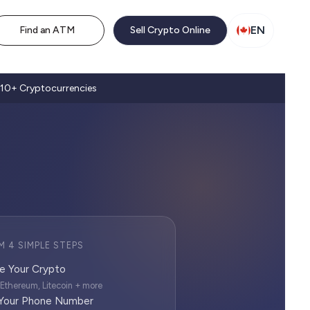
EN
Find an ATM
Sell Crypto Online
10+ Cryptocurrencies
M 4 SIMPLE STEPS
e Your Crypto
, Ethereum, Litecoin + more
 Your Phone Number