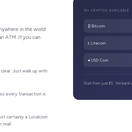
10+ CRYPTOS AVAILABLE
₿ Bitcoin
nywhere in the world
an ATM. If you can
Ł Litecoin
● USD Coin
clear. Just walk up with
Start from just $5 · No ban
so every transaction is
t certainly a Localcoin
 mall.