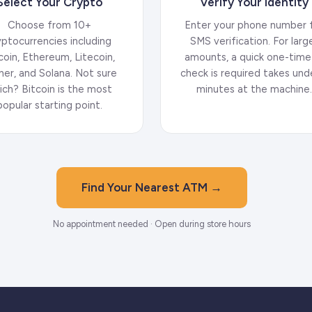
Select Your Crypto
Verify Your Identity
Choose from 10+
Enter your phone number 
yptocurrencies including
SMS verification. For larg
coin, Ethereum, Litecoin,
amounts, a quick one-time
her, and Solana. Not sure
check is required takes und
ich? Bitcoin is the most
minutes at the machine
popular starting point.
Find Your Nearest ATM →
No appointment needed · Open during store hours