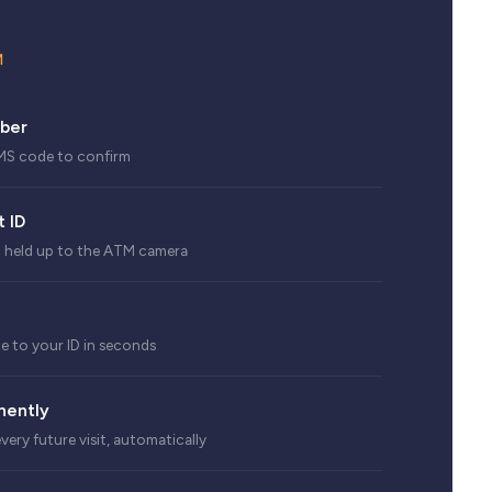
M
mber
SMS code to confirm
 ID
rt held up to the ATM camera
 to your ID in seconds
nently
very future visit, automatically