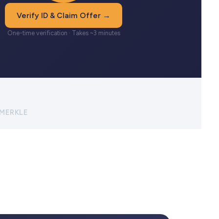
Verify ID & Claim Offer →
One-time verification · Takes ~3 minutes
 MERKLE