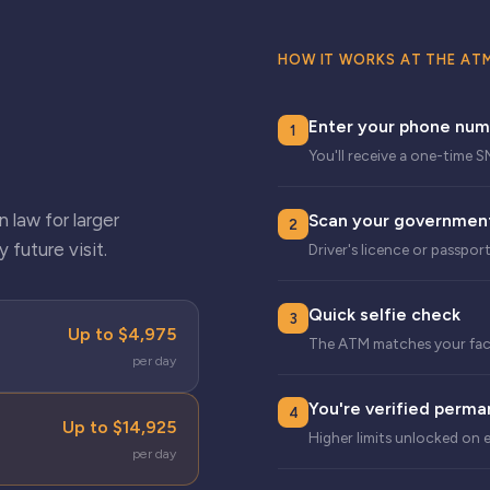
HOW IT WORKS AT THE AT
Enter your phone nu
1
You'll receive a one-time 
 law for larger
Scan your government
2
 future visit.
Driver's licence or passpo
Quick selfie check
3
Up to $4,975
The ATM matches your face
per day
You're verified perma
4
Up to $14,925
Higher limits unlocked on e
per day