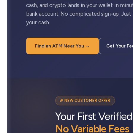
cash, and crypto lands in your wallet in minu
bank account. No complicated sign-up. Just 
your cash.
Find an ATM Near You →
Get Your Fe
🎉 NEW CUSTOMER OFFER
Your First Verifie
No Variable Fees