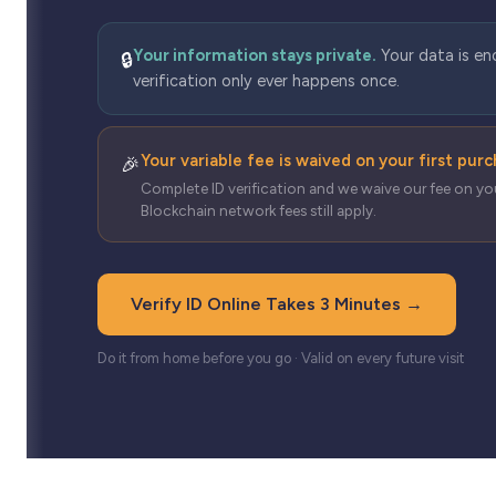
Your information stays private.
Your data is en
🔒
verification only ever happens once.
Your variable fee is waived on your first pur
🎉
Complete ID verification and we waive our fee on you
Blockchain network fees still apply.
Verify ID Online Takes 3 Minutes →
Do it from home before you go · Valid on every future visit