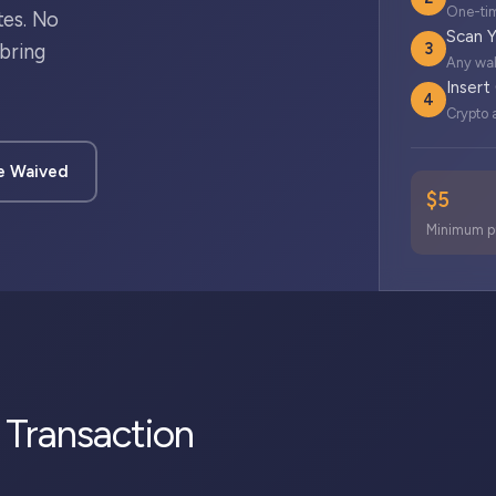
One-tim
tes. No
Scan Y
3
bring
Any wal
Insert
4
Crypto a
e Waived
$5
Minimum p
d Transaction