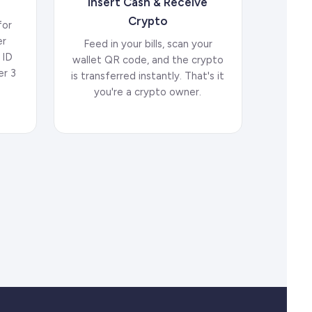
Insert Cash & Receive
Crypto
for
er
Feed in your bills, scan your
 ID
wallet QR code, and the crypto
er 3
is transferred instantly. That's it
.
you're a crypto owner.