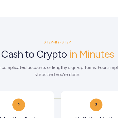
STEP-BY-STEP
Cash to Crypto
in Minutes
 complicated accounts or lengthy sign-up forms. Four simp
steps and you're done.
2
3