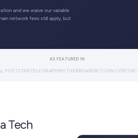
ation and we waive our variable
hain network fees still apply, but
AS FEATURED IN
AL POST
COINTELEGRAPH
MOTHERBOARD
BITCOIN.COM
THE
 a Tech