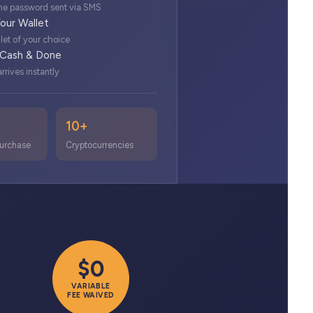
e password sent via SMS
our Wallet
let of your choice
 Cash & Done
rrives instantly
10+
urchase
Cryptocurrencies
$0
VARIABLE
FEE WAIVED