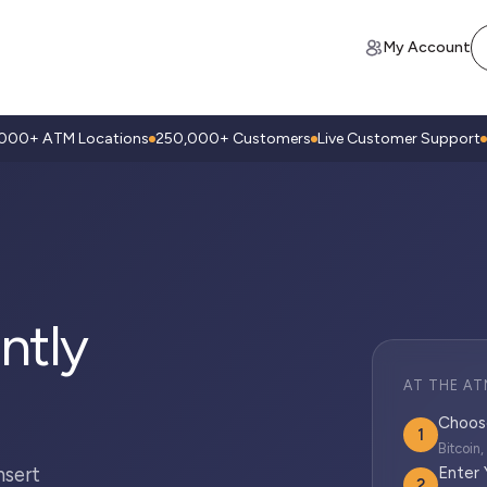
My Account
,000+ ATM Locations
250,000+ Customers
Live Customer Support
ntly
AT THE AT
Choos
1
Bitcoin
nsert
Enter
2