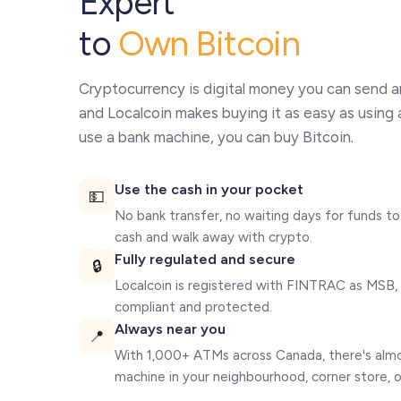
Expert
to
Own Bitcoin
Cryptocurrency is digital money you can send a
and Localcoin makes buying it as easy as using 
use a bank machine, you can buy Bitcoin.
Use the cash in your pocket
💵
No bank transfer, no waiting days for funds to 
cash and walk away with crypto.
Fully regulated and secure
🔒
Localcoin is registered with FINTRAC as MSB, 
compliant and protected.
Always near you
📍
With 1,000+ ATMs across Canada, there's almos
machine in your neighbourhood, corner store, or