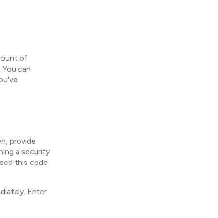
mount of
d. You can
ou've
n, provide
ing a security
need this code
iately. Enter