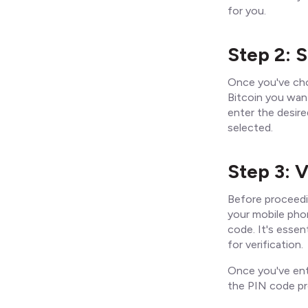
for you.
Step 2: 
Once you've cho
Bitcoin you want
enter the desir
selected.
Step 3: V
Before proceedi
your mobile pho
code. It's essen
for verification.
Once you've ent
the PIN code pr