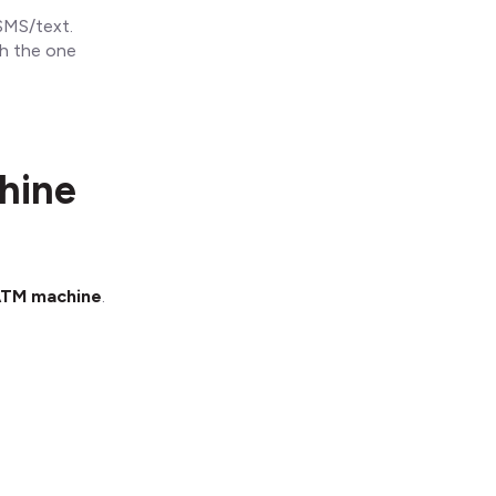
SMS/text.
ch the one
hine
 ATM machine
.