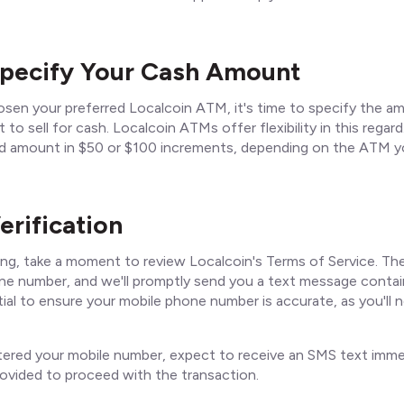
Specify Your Cash Amount
sen your preferred Localcoin ATM, it's time to specify the a
 to sell for cash. Localcoin ATMs offer flexibility in this regar
ed amount in $50 or $100 increments, depending on the ATM y
erification
ng, take a moment to review Localcoin's Terms of Service. The
ne number, and we'll promptly send you a text message contain
tial to ensure your mobile phone number is accurate, as you'll 
ered your mobile number, expect to receive an SMS text immed
ovided to proceed with the transaction.