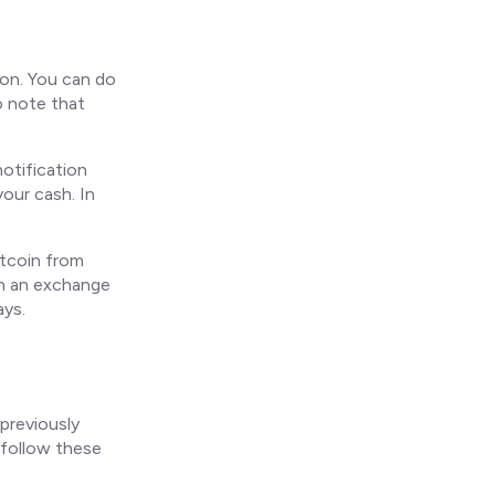
ion. You can do
o note that
otification
our cash. In
itcoin from
han an exchange
ays.
previously
 follow these