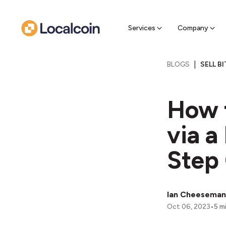
Sell Cr
Find a near
Services
Company
|
BLOGS
SELL B
How t
via a
Step
Ian Cheeseman
•
Oct 06, 2023
5
mi