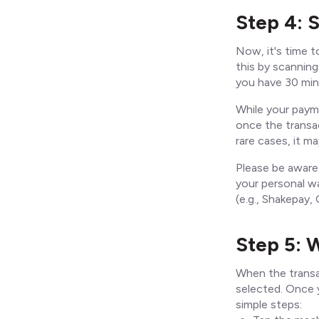
Step 4: 
Now, it's time t
this by scannin
you have 30 min
While your paym
once the transa
rare cases, it 
Please be aware
your personal wa
(e.g., Shakepay
Step 5: 
When the transa
selected. Once y
simple steps: