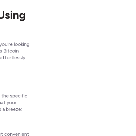
Using
you're looking
s Bitcoin
effortlessly
 the specific
hat your
s a breeze:
ost convenient