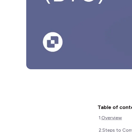
Table of cont
1
.
Overview
2
.
Steps to Conv