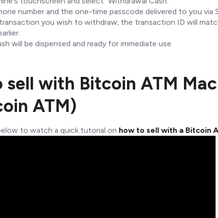
ine's touchscreen and select "Withdrawal Cash."
hone number and the one-time passcode delivered to you via 
ransaction you wish to withdraw; the transaction ID will mat
arlier.
ash will be dispensed and ready for immediate use.
 sell with Bitcoin ATM Mac
coin ATM)
below to watch a quick tutorial on
how to sell with a Bitcoin