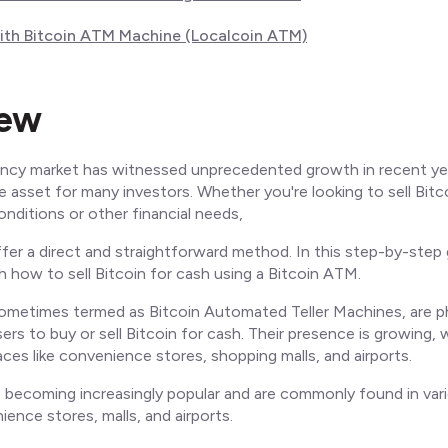
with Bitcoin ATM Machine (Localcoin ATM)
iew
ncy market has witnessed unprecedented growth in recent ye
le asset for many investors. Whether you're looking to sell Bitc
nditions or other financial needs,
er a direct and straightforward method. In this step-by-step g
 how to sell Bitcoin for cash using a Bitcoin ATM.
ometimes termed as Bitcoin Automated Teller Machines, are ph
sers to buy or sell Bitcoin for cash. Their presence is growing, 
aces like convenience stores, shopping malls, and airports.
becoming increasingly popular and are commonly found in vari
ience stores, malls, and airports.