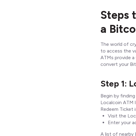
Steps 
a Bitc
The world of cry
to access the va
ATMs provide a u
convert your Bi
Step 1: 
Begin by finding
Localcoin ATM l
Redeem Ticket is
Visit the Lo
Enter your ad
A list of nearby