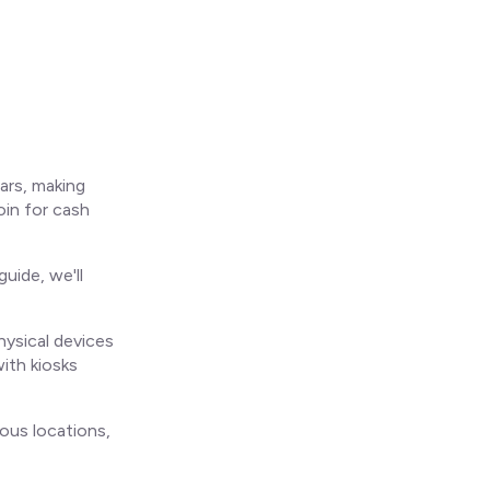
ars, making
oin for cash
uide, we'll
ysical devices
with kiosks
ous locations,