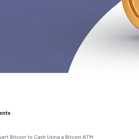
ents
ert Bitcoin to Cash Using a Bitcoin ATM