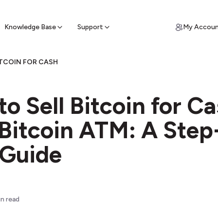
ypto for Cash
by sell ATM & pick up cash
Knowledge Base
Support
My Accou
ITCOIN FOR CASH
o Sell Bitcoin for C
 Bitcoin ATM: A Step
 Guide
n read