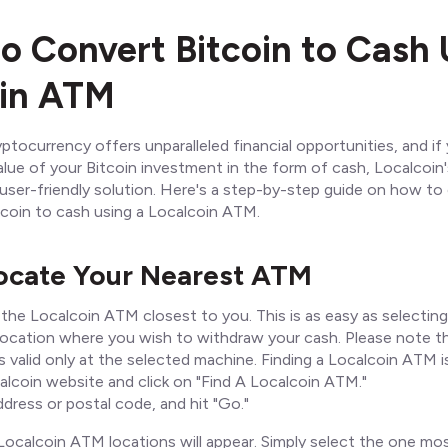
to Convert Bitcoin to Cash 
oin ATM
ptocurrency offers unparalleled financial opportunities, and if 
lue of your Bitcoin investment in the form of cash, Localcoin'
ser-friendly solution. Here's a step-by-step guide on how to 
tcoin to cash using a Localcoin ATM.
Locate Your Nearest ATM
 the Localcoin ATM closest to you. This is as easy as selecting
ocation where you wish to withdraw your cash. Please note t
 valid only at the selected machine. Finding a Localcoin ATM i
calcoin website and click on "Find A Localcoin ATM."
dress or postal code, and hit "Go."
 Localcoin ATM locations will appear. Simply select the one m