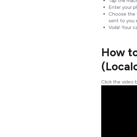
Tap the mach
Enter your p
Choose the t
sent to you e
Voilà! Your c
How to
(Local
Click the video 