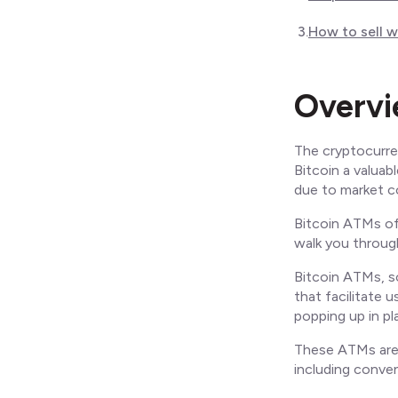
3
.
How to sell 
Overv
The cryptocurre
Bitcoin a valuab
due to market co
Bitcoin ATMs off
walk you through
Bitcoin ATMs, s
that facilitate u
popping up in pl
These ATMs are 
including conven