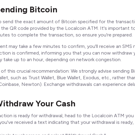
Sending Bitcoin
o send the exact amount of Bitcoin specified for the transact
g the QR code provided by the Localcoin ATM. It's important t
utes to complete the transaction, so ensure you're prepared.
ent may take a few minutes to confirm, you'll receive an SMS n
ction is confirmed, informing you that you can now withdraw y
may take up to an hour, depending on network congestion.
 of this crucial recommendation: We strongly advise sending B
llet, such as Trust Wallet, Blue Wallet, Exodus, etc., rather t
, Coinbase, Newton). Exchange withdrawals can experience del
Withdraw Your Cash
ction is ready for withdrawal, head to the Localcoin ATM you 
ou've received a text indicating that your withdrawal is ready,