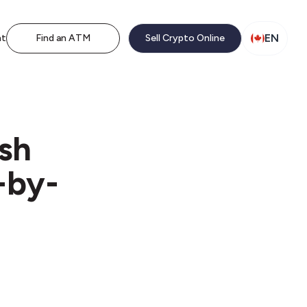
EN
nt
Find an ATM
Sell Crypto Online
ash
-by-