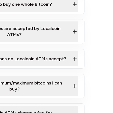
to buy one whole Bitcoin?
 ATM near you
s are accepted by Localcoin
ATMs?
ons do Localcoin ATMs accept?
nimum/maximum bitcoins I can
buy?
in ATMs charge a fee for