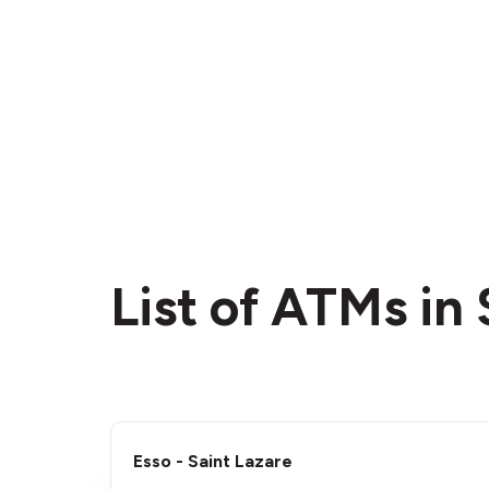
List of ATMs in
Esso - Saint Lazare