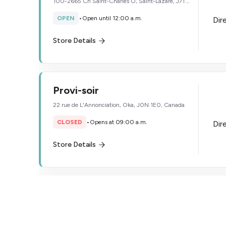
100-2665 Ch Saint-Charles O, Saint-Lazare, J7T
2H9, Canada
OPEN
•
Open until 12:00 a.m.
Dir
Store Details
Provi-soir
22 rue de L'Annonciation, Oka, J0N 1E0, Canada
CLOSED
•
Opens at 09:00 a.m.
Dir
Store Details