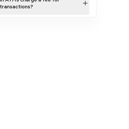
transactions?
fees