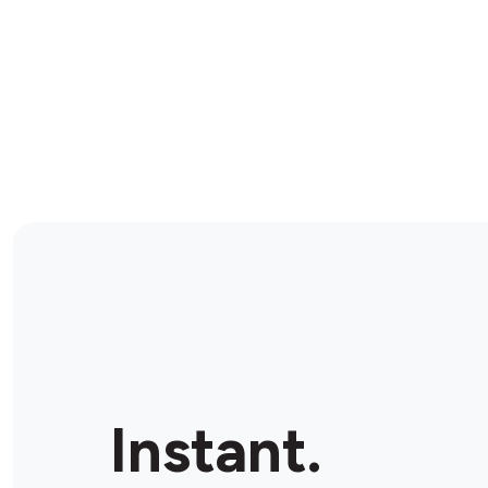
Instant.