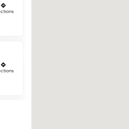
ections
ections