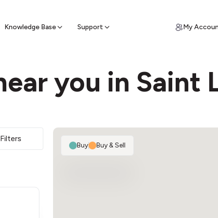
ypto for Cash
by sell ATM & pick up cash
Knowledge Base
Support
My Accou
ear you in Saint 
Filters
Buy
|
Buy & Sell