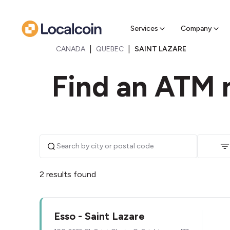
Sell Cr
Find a near
Services
Company
|
|
CANADA
QUEBEC
SAINT LAZARE
Find an ATM n
2 results found
Esso - Saint Lazare