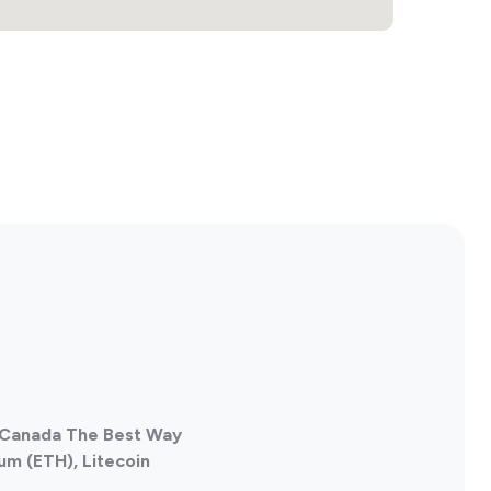
, Canada The Best Way
um (ETH), Litecoin