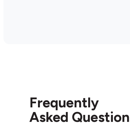
Frequently
Asked Question