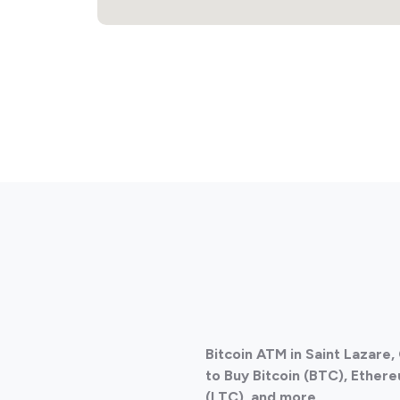
Bitcoin ATM in Saint Lazare
to Buy Bitcoin (BTC), Ethere
(LTC), and more.