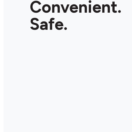
Convenient.
Safe.