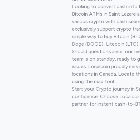
Looking to convert cash into 
Bitcoin ATMs in Saint Lazare 
various crypto with cash seam
exclusively support crypto tra
simple way to buy Bitcoin (B
Doge (DOGE), Litecoin (LTC), 
Should questions arise, our li
team is on standby, ready to 
issues. Localcoin proudly serv
locations in Canada. Locate t
using the map tool.
Start your Crypto journey in S
confidence. Choose Localcoin
partner for instant cash-to-B