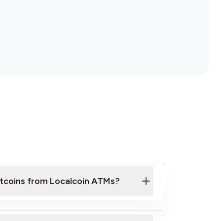
itcoins from Localcoin ATMs?
ck Video on How to Buy Bitcoin at Our