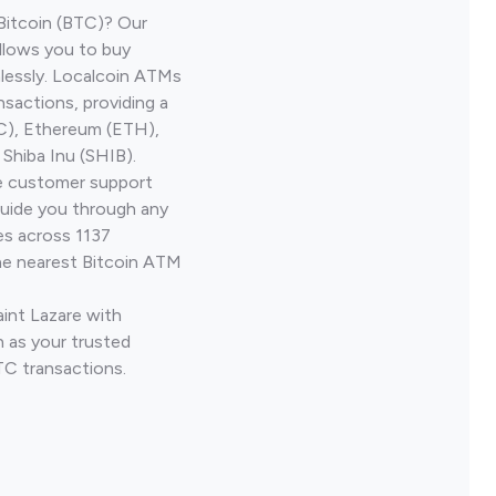
Bitcoin (BTC)? Our
allows you to buy
lessly. Localcoin ATMs
nsactions, providing a
TC), Ethereum (ETH),
Shiba Inu (SHIB).
ve customer support
guide you through any
es across 1137
he nearest Bitcoin ATM
aint Lazare with
 as your trusted
TC transactions.