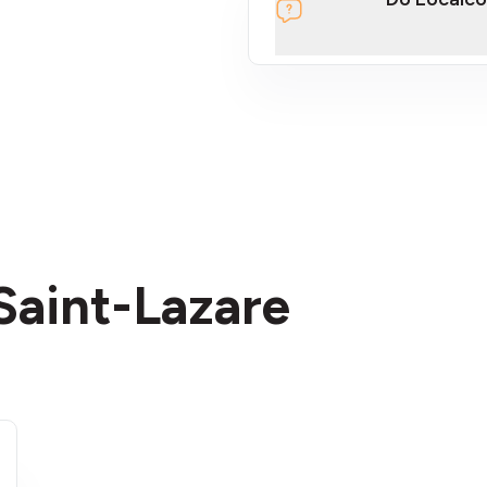
section
 Saint-Lazare