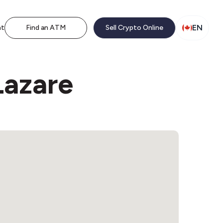
EN
nt
Find an ATM
Sell Crypto Online
Lazare