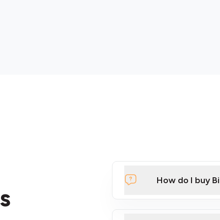
How do I buy B
s
Click Here to Watch a Qui
ATMs