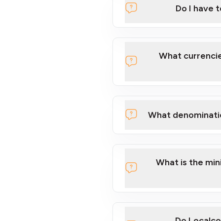
Do I have 
Localcoin
What currencie
What denominati
here
What is the mi
Do Localco