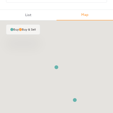
Map
List
Buy
|
Buy & Sell