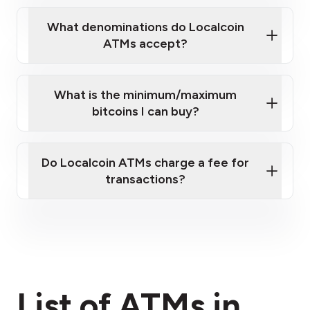
What denominations do Localcoin
ATMs accept?
What is the minimum/maximum
bitcoins I can buy?
here
Do Localcoin ATMs charge a fee for
transactions?
fees section
List of ATMs in