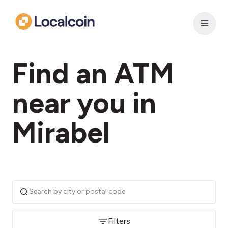
Find an ATM
near you in
Mirabel
Filters