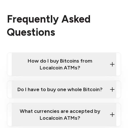
Frequently Asked
Questions
How do I buy Bitcoins from
Localcoin ATMs?
Click Here to Watch a Quick Video on How to Buy
Bitcoin at Our ATMs
Do I have to buy one whole Bitcoin?
Localcoin ATM near you
What currencies are accepted by
Localcoin ATMs?