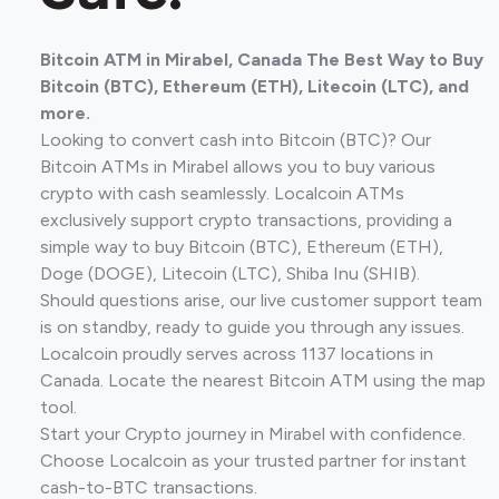
Bitcoin ATM in Mirabel, Canada The Best Way to Buy
Bitcoin (BTC), Ethereum (ETH), Litecoin (LTC), and
more.
Looking to convert cash into Bitcoin (BTC)? Our
Bitcoin ATMs in Mirabel allows you to buy various
crypto with cash seamlessly. Localcoin ATMs
exclusively support crypto transactions, providing a
simple way to buy Bitcoin (BTC), Ethereum (ETH),
Doge (DOGE), Litecoin (LTC), Shiba Inu (SHIB).
Should questions arise, our live customer support team
is on standby, ready to guide you through any issues.
Localcoin proudly serves across 1137 locations in
Canada. Locate the nearest Bitcoin ATM using the map
tool.
Start your Crypto journey in Mirabel with confidence.
Choose Localcoin as your trusted partner for instant
cash-to-BTC transactions.