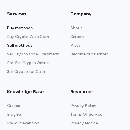
Services
Company
Buy methods
About
Buy Crypto With Cash
Careers
Sell methods
Press
Sell Crypto for e-Transfer®
Become our Partner
Pre-Sell Crypto Online
Sell Crypto for Cash
Knowledge Base
Resources
Guides
Privacy Policy
Insights
Terms Of Service
Fraud Prevention
Privacy Notice