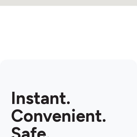
Instant.
Convenient.
Safe.