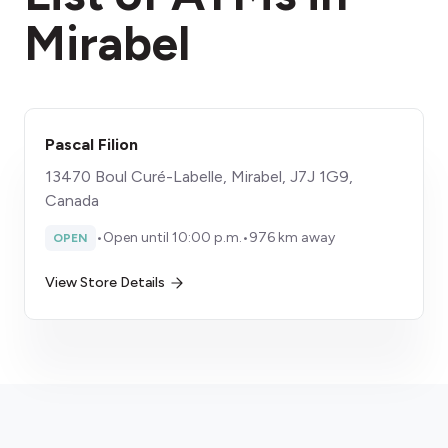
Mirabel
​Pascal Filion
13470 Boul Curé-Labelle, Mirabel, J7J 1G9,
Canada
•
Open until 10:00 p.m.
•
976 km away
OPEN
View Store Details