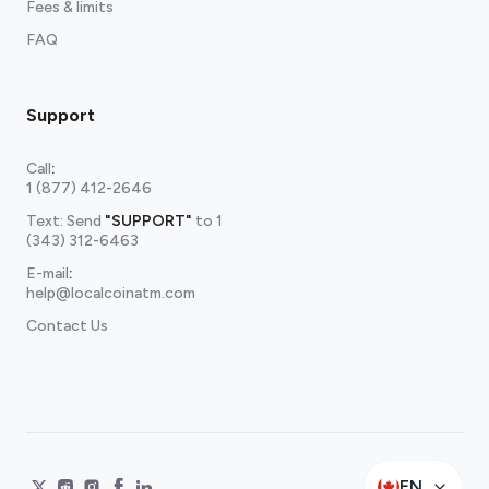
Fees & limits
FAQ
Support
Call
:
1 (877) 412-2646
Text: Send
"SUPPORT"
to
1
(343) 312-6463
E-mail
:
help@localcoinatm.com
Contact Us
EN