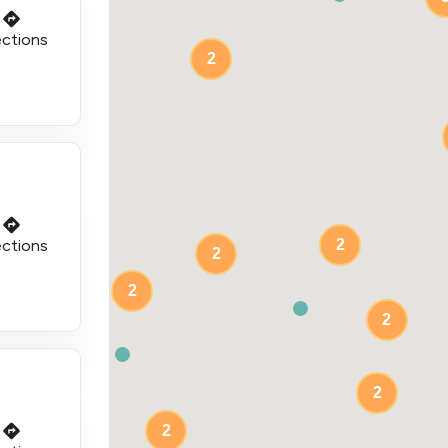
ections
2
ections
2
2
2
2
2
2