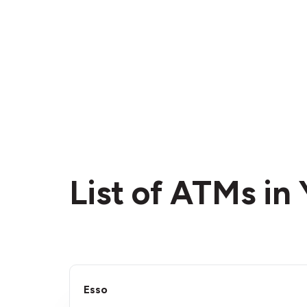
List of ATMs in
Esso