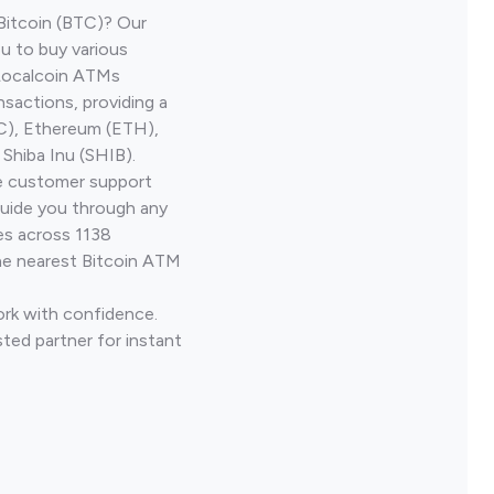
Bitcoin (BTC)? Our
u to buy various
 Localcoin ATMs
nsactions, providing a
TC), Ethereum (ETH),
Shiba Inu (SHIB).
ve customer support
guide you through any
es across 1138
he nearest Bitcoin ATM
ork with confidence.
ted partner for instant