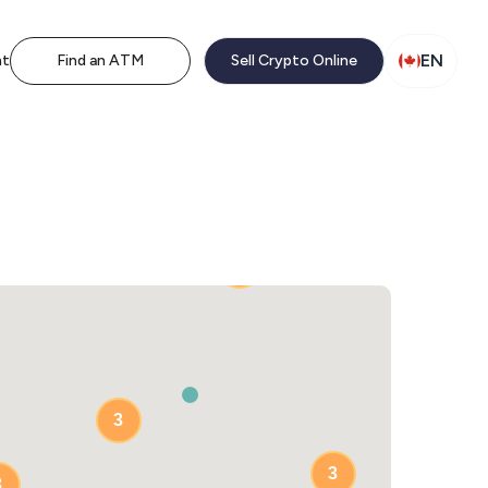
EN
nt
Find an ATM
Sell Crypto Online
2
3
3
3