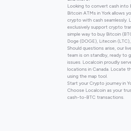
Looking to convert cash into 
Bitcoin ATMs in York allows yo
crypto with cash seamlessly.
exclusively support crypto tra
simple way to buy Bitcoin (B
Doge (DOGE), Litecoin (LTC), 
Should questions arise, our li
team is on standby, ready to 
issues. Localcoin proudly serv
locations in Canada. Locate t
using the map tool.
Start your Crypto journey in Y
Choose Localcoin as your trus
cash-to-BTC transactions.