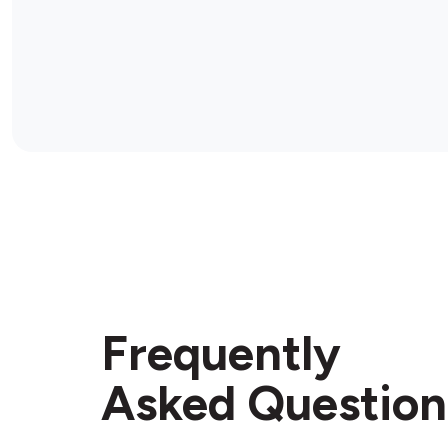
Frequently
Asked Question