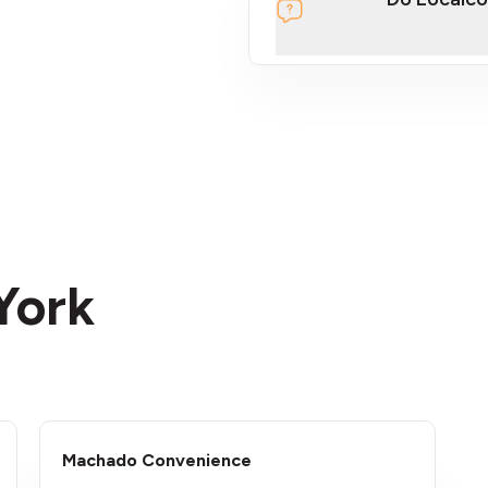
section
 York
Machado Convenience