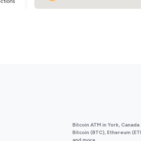
ections
3
ections
Bitcoin ATM in York, Canada
ections
Bitcoin (BTC), Ethereum (ETH
and more.