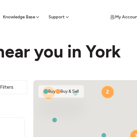
ypto for Cash
by sell ATM & pick up cash
Knowledge Base
Support
My Accou
ear you in York
Filters
Buy
|
Buy & Sell
2
2