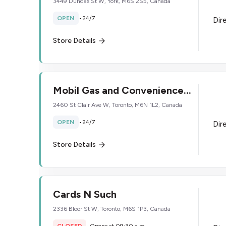
3449 Dundas St W, York, M6S 2S5, Canada
OPEN
•
24/7
Dir
Store Details
Mobil Gas and Convenience
Store
2460 St Clair Ave W, Toronto, M6N 1L2, Canada
OPEN
•
24/7
Dir
Store Details
Cards N Such
2336 Bloor St W, Toronto, M6S 1P3, Canada