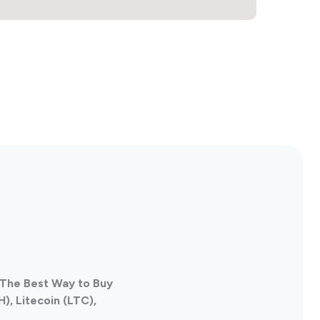
 The Best Way to Buy
), Litecoin (LTC),