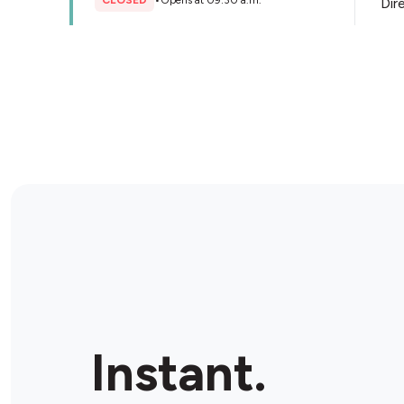
CLOSED
•
Opens at 09:30 a.m.
Dir
Store Details
Kent convenience
1832 St Clair Ave W, Toronto, M6N 1J8, Canada
CLOSED
•
Opens at 10:00 a.m.
Dir
Store Details
Xpress Convenience Plus
2739 Dundas St W, Toronto, M6P 1Y1, Canada
Instant.
CLOSED
•
Opens at 08:00 a.m.
Dir