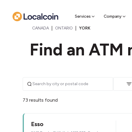
Sell Cr
Find a near
Services
Company
|
|
CANADA
ONTARIO
YORK
Find an ATM n
73 results found
Esso