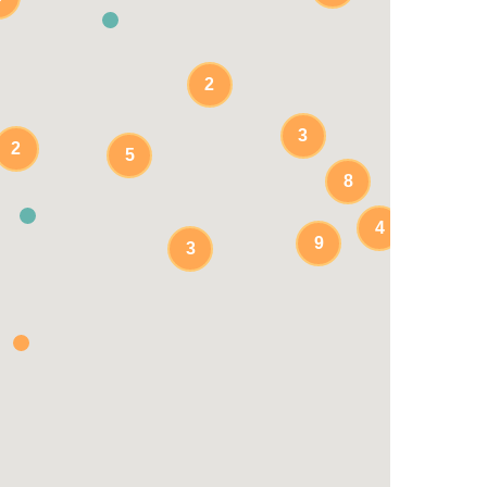
2
3
2
5
8
4
9
3