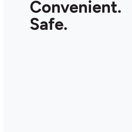
Convenient.
Store Details
Safe.