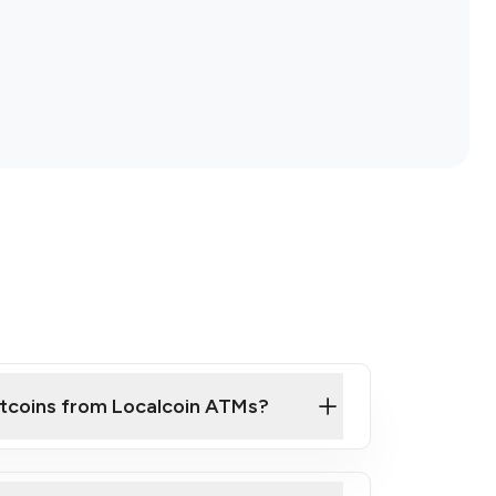
itcoins from Localcoin ATMs?
ck Video on How to Buy Bitcoin at Our