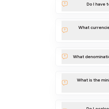
Do I have 
Localcoin
What currencie
What denominati
here
What is the mi
Do Localco