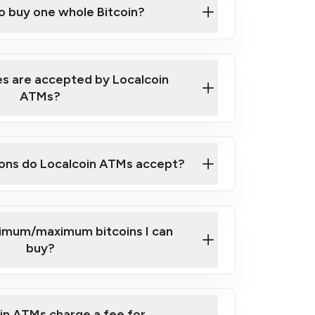
to buy one whole Bitcoin?
 ATM near you
s are accepted by Localcoin
ATMs?
ons do Localcoin ATMs accept?
nimum/maximum bitcoins I can
buy?
in ATMs charge a fee for