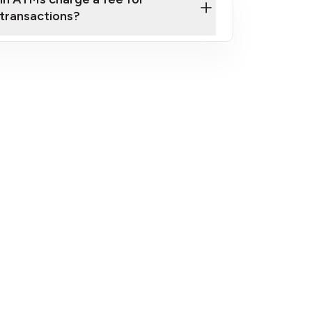
transactions?
fees