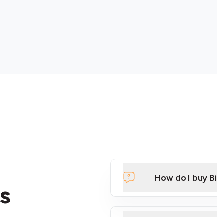
How do I buy B
s
Click Here to Watch a Qui
ATMs