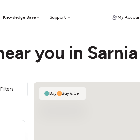
ypto for Cash
by sell ATM & pick up cash
Knowledge Base
Support
My Accou
ear you in Sarnia
Filters
Buy
|
Buy & Sell