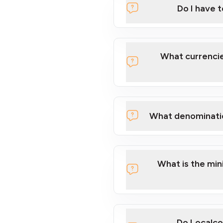
Do I have 
Localcoin
What currencie
What denominati
here
What is the mi
Do Localco