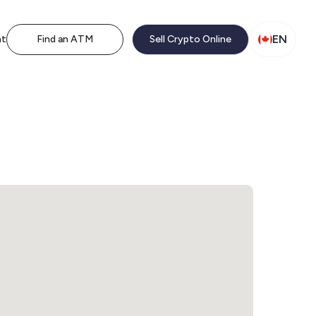
EN
nt
Find an ATM
Sell Crypto Online