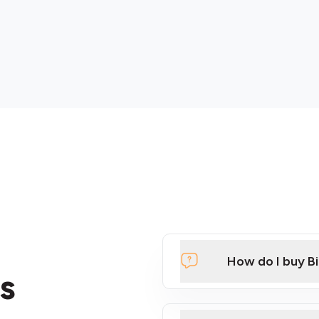
How do I buy B
s
Click Here to Watch a Qui
ATMs