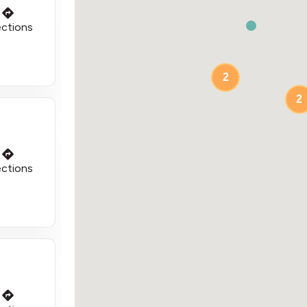
ections
2
2
ections