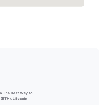
da The Best Way to
(ETH), Litecoin