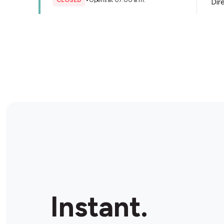
CLOSED
•
Opens at 07:00 a.m.
Dir
Store Details
Exmouth Convenience
814 Colborne Rd, Sarnia, N7T 6V8, Canada
CLOSED
•
Opens at 07:00 a.m.
Dir
Store Details
Uptown News & Variety
100 Christina St S, Sarnia, N7T 2M6, Canada
Instant.
CLOSED
•
Opens at 08:00 a.m.
Dir