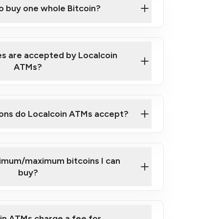
to buy one whole Bitcoin?
 ATM near you
s are accepted by Localcoin
ATMs?
ons do Localcoin ATMs accept?
nimum/maximum bitcoins I can
buy?
in ATMs charge a fee for