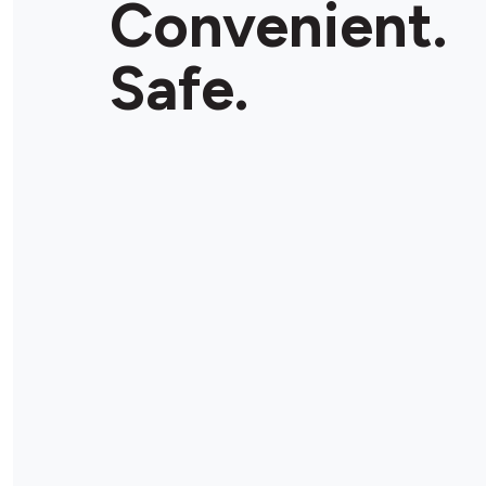
Convenient.
Store Details
Safe.