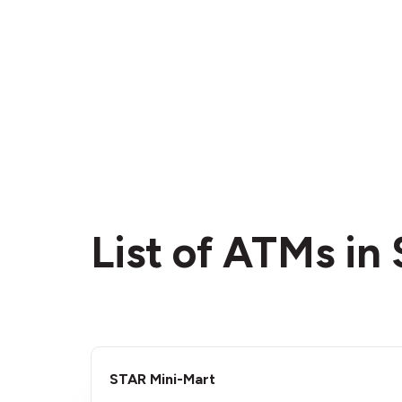
List of ATMs in 
STAR Mini-Mart