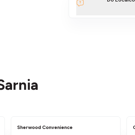
section
Sarnia
Sherwood Convenience