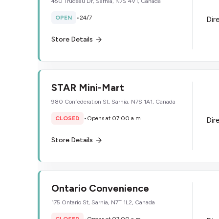
450 Trudeau Dr, Sarnia, N7S 4V1, Canada
OPEN
•
24/7
Dir
Store Details
STAR Mini-Mart
980 Confederation St, Sarnia, N7S 1A1, Canada
CLOSED
•
Opens at 07:00 a.m.
Dir
Store Details
​Ontario Convenience
175 Ontario St, Sarnia, N7T 1L2, Canada