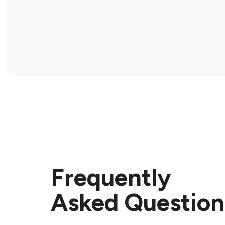
Frequently
Asked Question