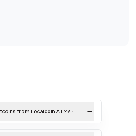
itcoins from Localcoin ATMs?
ck Video on How to Buy Bitcoin at Our