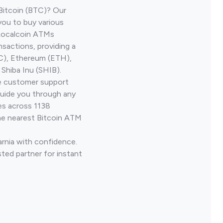
Bitcoin (BTC)? Our
you to buy various
 Localcoin ATMs
nsactions, providing a
TC), Ethereum (ETH),
Shiba Inu (SHIB).
ve customer support
guide you through any
es across 1138
he nearest Bitcoin ATM
arnia with confidence.
ted partner for instant