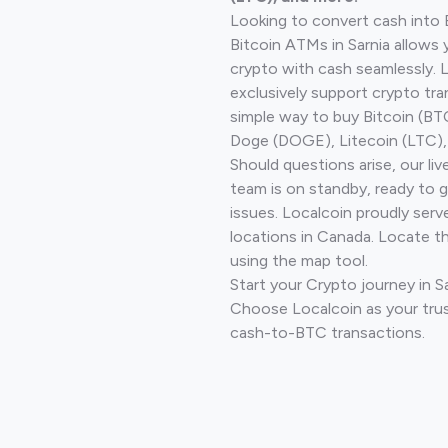
Looking to convert cash into 
Bitcoin ATMs in Sarnia allows 
crypto with cash seamlessly.
exclusively support crypto tra
simple way to buy Bitcoin (B
Doge (DOGE), Litecoin (LTC), 
Should questions arise, our li
team is on standby, ready to 
issues. Localcoin proudly serv
locations in Canada. Locate t
using the map tool.
Start your Crypto journey in S
Choose Localcoin as your trus
cash-to-BTC transactions.