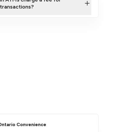
transactions?
fees
​Ontario Convenience