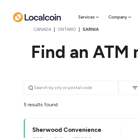
Sell Cr
Find a near
Services
Company
|
|
CANADA
ONTARIO
SARNIA
Find an ATM n
5 results found
Sherwood Convenience