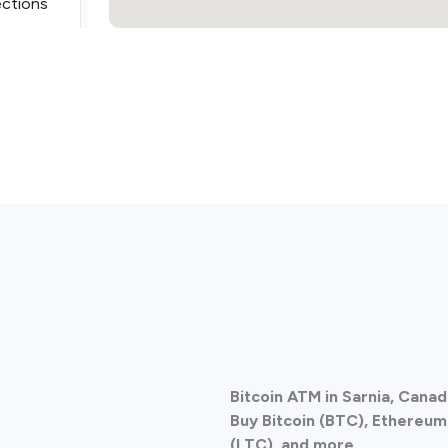
ections
ections
Bitcoin ATM in Sarnia, Cana
ections
Buy Bitcoin (BTC), Ethereum 
(LTC), and more.