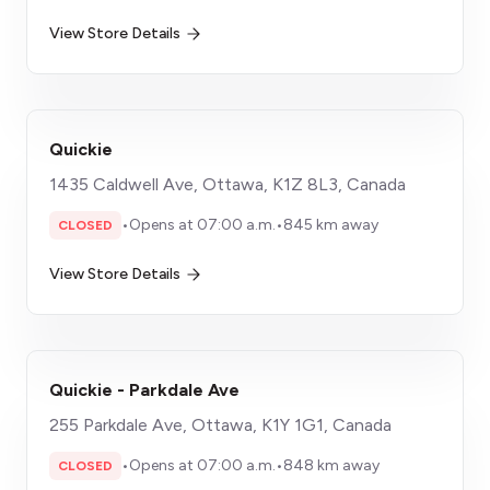
View Store Details
Quickie
1435 Caldwell Ave, Ottawa, K1Z 8L3, Canada
•
Opens at 07:00 a.m.
•
845 km away
CLOSED
View Store Details
Quickie - Parkdale Ave
255 Parkdale Ave, Ottawa, K1Y 1G1, Canada
•
Opens at 07:00 a.m.
•
848 km away
CLOSED