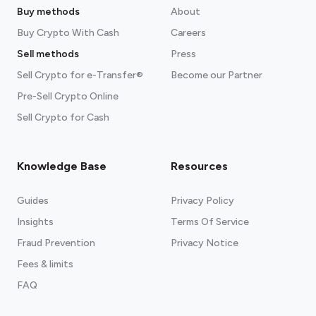
Buy methods
About
Buy Crypto With Cash
Careers
Sell methods
Press
Sell Crypto for e-Transfer®
Become our Partner
Pre-Sell Crypto Online
Sell Crypto for Cash
Knowledge Base
Resources
Guides
Privacy Policy
Insights
Terms Of Service
Fraud Prevention
Privacy Notice
Fees & limits
FAQ