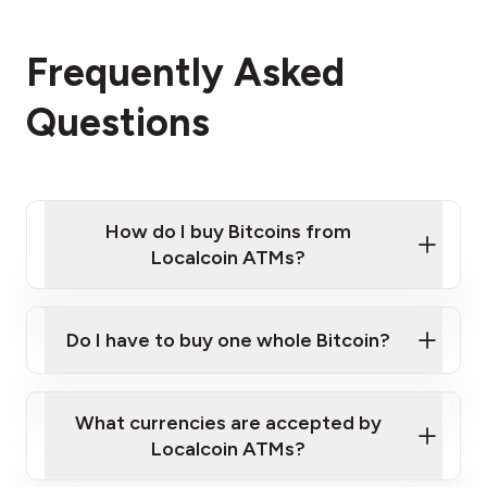
Frequently Asked
Questions
How do I buy Bitcoins from
Localcoin ATMs?
Click Here to Watch a Quick Video on How to Buy
Bitcoin at Our ATMs
Do I have to buy one whole Bitcoin?
Localcoin ATM near you
What currencies are accepted by
Localcoin ATMs?