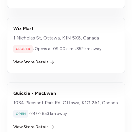
Wix Mart
1 Nicholas St, Ottawa, K1N 5X6, Canada
•
Opens at 09:00 a.m.
•
852 km away
CLOSED
View Store Details
Quickie - MacEwen
1034 Pleasant Park Rd, Ottawa, K1G 2A1, Canada
•
24/7
•
853 km away
OPEN
View Store Details