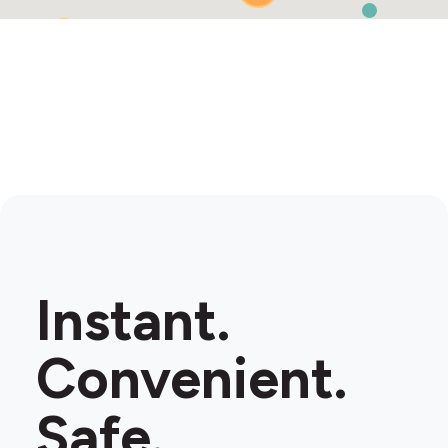
2
Instant.
Convenient.
Safe.