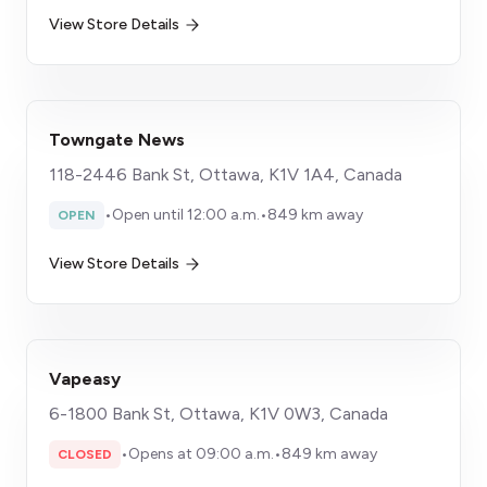
View Store Details
Towngate News
118-2446 Bank St, Ottawa, K1V 1A4, Canada
•
Open until 12:00 a.m.
•
849 km away
OPEN
View Store Details
Vapeasy
6-1800 Bank St, Ottawa, K1V 0W3, Canada
•
Opens at 09:00 a.m.
•
849 km away
CLOSED