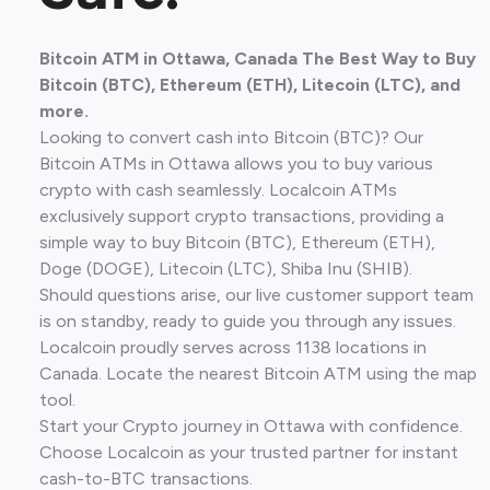
Bitcoin ATM in Ottawa, Canada The Best Way to Buy
Bitcoin (BTC), Ethereum (ETH), Litecoin (LTC), and
more.
Looking to convert cash into Bitcoin (BTC)? Our
Bitcoin ATMs in Ottawa allows you to buy various
crypto with cash seamlessly. Localcoin ATMs
exclusively support crypto transactions, providing a
simple way to buy Bitcoin (BTC), Ethereum (ETH),
Doge (DOGE), Litecoin (LTC), Shiba Inu (SHIB).
Should questions arise, our live customer support team
is on standby, ready to guide you through any issues.
Localcoin proudly serves across 1138 locations in
Canada. Locate the nearest Bitcoin ATM using the map
tool.
Start your Crypto journey in Ottawa with confidence.
Choose Localcoin as your trusted partner for instant
cash-to-BTC transactions.