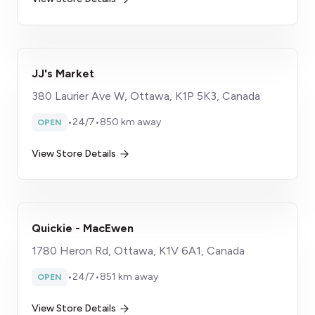
JJ's Market
380 Laurier Ave W, Ottawa, K1P 5K3, Canada
•
24/7
•
850 km away
OPEN
View Store Details
Quickie - MacEwen
1780 Heron Rd, Ottawa, K1V 6A1, Canada
•
24/7
•
851 km away
OPEN
View Store Details