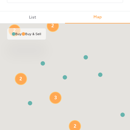
Map
List
2
2
Buy
|
Buy & Sell
2
3
2