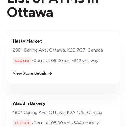
Ottawa
Hasty Market
2361 Carling Ave, Ottawa, K2B 7G7, Canada
•
Opens at 09:00 a.m.
•
842 km away
CLOSED
View Store Details
Aladdin Bakery
1801 Carling Ave, Ottawa, K2A 1C9, Canada
•
Opens at 08:00 a.m.
•
844 km away
CLOSED