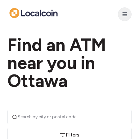
Find an ATM
near you in
Ottawa
Filters