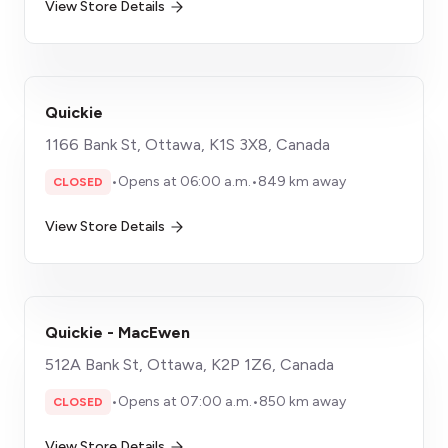
View Store Details
Quickie
1166 Bank St, Ottawa, K1S 3X8, Canada
•
Opens at 06:00 a.m.
•
849 km away
CLOSED
View Store Details
Quickie - MacEwen
512A Bank St, Ottawa, K2P 1Z6, Canada
•
Opens at 07:00 a.m.
•
850 km away
CLOSED
View Store Details