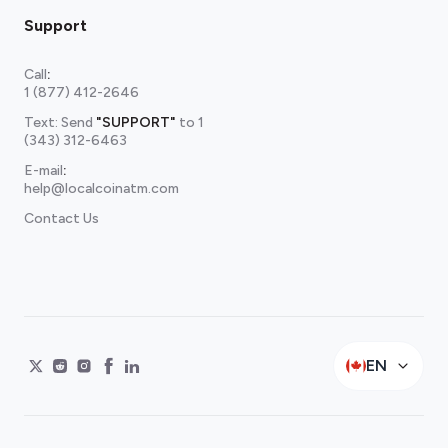
Support
Call
:
1 (877) 412-2646
Text: Send
"SUPPORT"
to
1
(343) 312-6463
E-mail
:
help@localcoinatm.com
Contact Us
EN