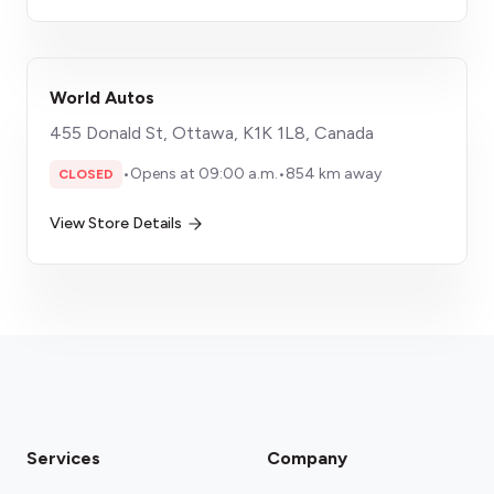
World Autos
455 Donald St, Ottawa, K1K 1L8, Canada
•
Opens at 09:00 a.m.
•
854 km away
CLOSED
View Store Details
Services
Company