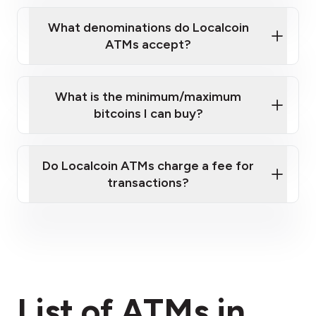
What denominations do Localcoin
ATMs accept?
What is the minimum/maximum
bitcoins I can buy?
here
Do Localcoin ATMs charge a fee for
transactions?
fees section
List of ATMs in