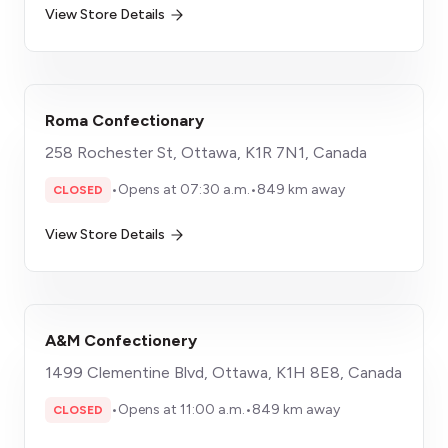
View Store Details
Roma Confectionary
258 Rochester St, Ottawa, K1R 7N1, Canada
•
Opens at 07:30 a.m.
•
849 km away
CLOSED
View Store Details
A&M Confectionery
1499 Clementine Blvd, Ottawa, K1H 8E8, Canada
•
Opens at 11:00 a.m.
•
849 km away
CLOSED