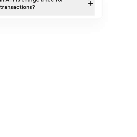
transactions?
fees