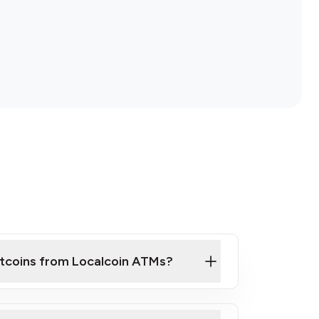
itcoins from Localcoin ATMs?
ck Video on How to Buy Bitcoin at Our