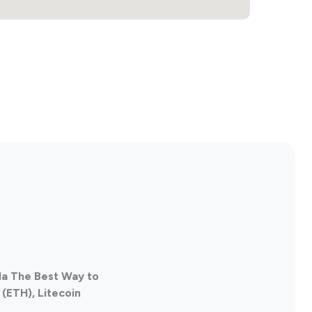
da The Best Way to
(ETH), Litecoin