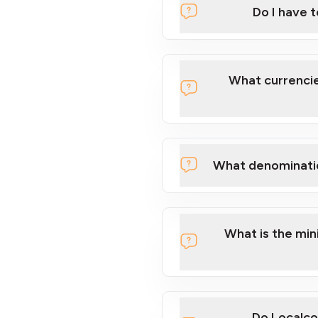
Do I have 
Localcoin
What currencie
What denominati
here
What is the mi
Do Localco