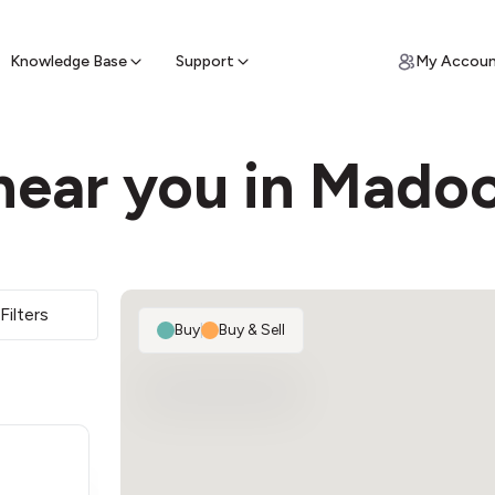
ypto for Cash
by sell ATM & pick up cash
Knowledge Base
Support
My Accou
near you in Mado
Filters
Buy
|
Buy & Sell