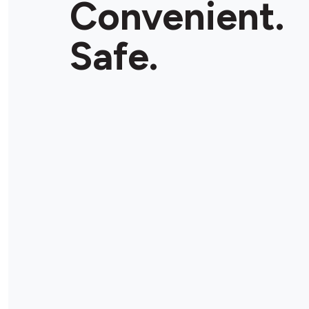
Convenient.
Safe.