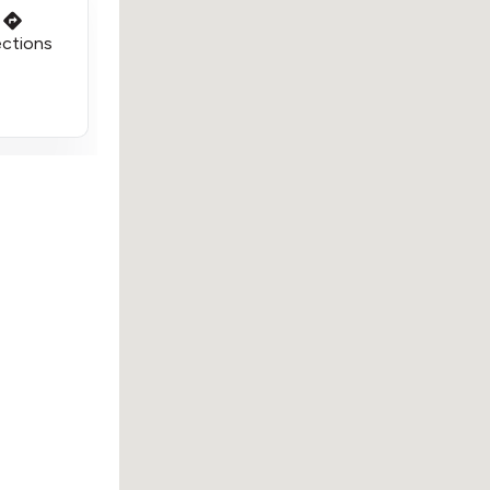
ections