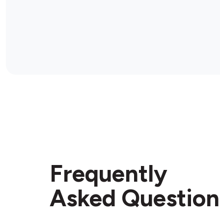
Frequently
Asked Question