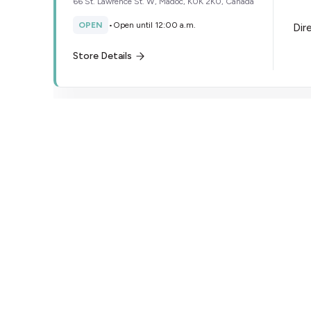
66 St. Lawrence St. W, Madoc, K0K 2K0, Canada
OPEN
•
Open until 12:00 a.m.
Dir
Store Details