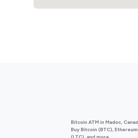
Bitcoin ATM in Madoc, Cana
Buy Bitcoin (BTC), Ethereum 
(LTC), and more.