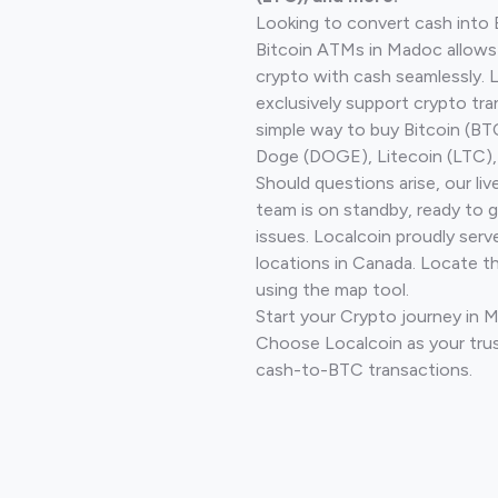
Looking to convert cash into 
Bitcoin ATMs in Madoc allows
crypto with cash seamlessly.
exclusively support crypto tra
simple way to buy Bitcoin (B
Doge (DOGE), Litecoin (LTC), 
Should questions arise, our li
team is on standby, ready to 
issues. Localcoin proudly serv
locations in Canada. Locate t
using the map tool.
Start your Crypto journey in 
Choose Localcoin as your trus
cash-to-BTC transactions.