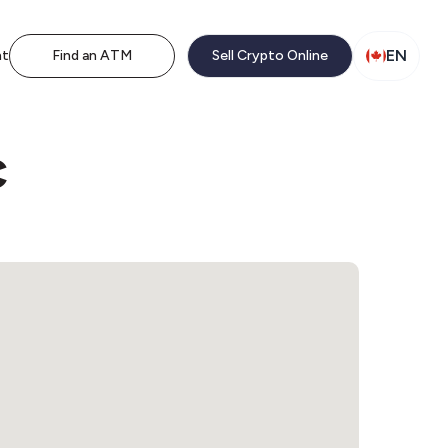
EN
nt
Find an ATM
Sell Crypto Online
c