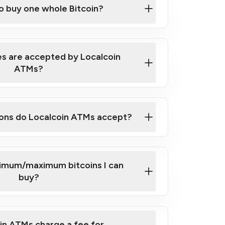
to buy one whole Bitcoin?
 ATM near you
s are accepted by Localcoin
ATMs?
ons do Localcoin ATMs accept?
nimum/maximum bitcoins I can
buy?
in ATMs charge a fee for