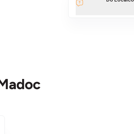
section
 Madoc