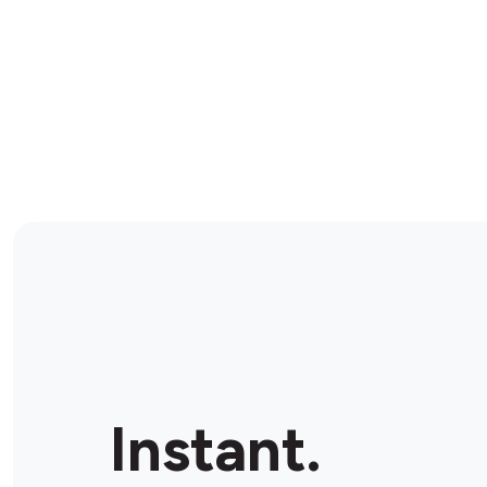
Instant.