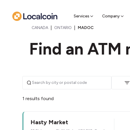
Sell Cr
Find a near
Services
Company
|
|
CANADA
ONTARIO
MADOC
Find an ATM 
1 results found
Hasty Market