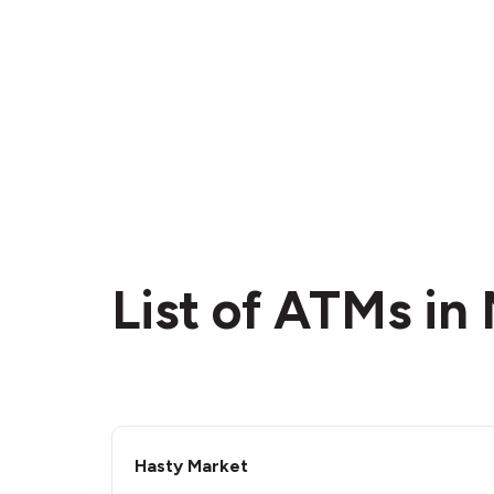
List of ATMs in
Hasty Market