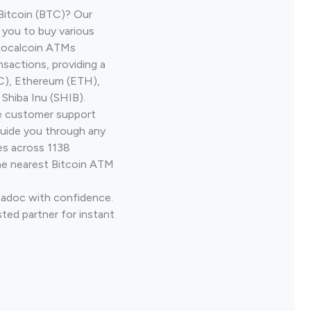
Bitcoin (BTC)? Our
 you to buy various
 Localcoin ATMs
nsactions, providing a
TC), Ethereum (ETH),
Shiba Inu (SHIB).
ve customer support
guide you through any
es across 1138
he nearest Bitcoin ATM
Madoc with confidence.
ted partner for instant