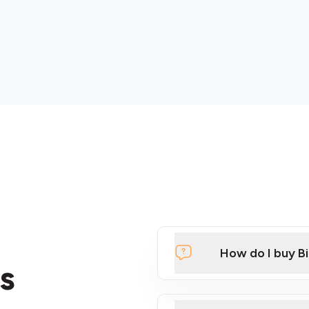
How do I buy B
s
Click Here to Watch a Qui
ATMs