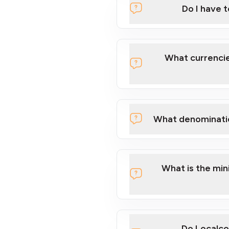
Do I have 
Localcoin
What currencie
What denominati
here
What is the mi
Do Localco