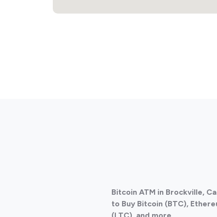
Bitcoin ATM in Brockville, 
to Buy Bitcoin (BTC), Ethere
(LTC), and more.