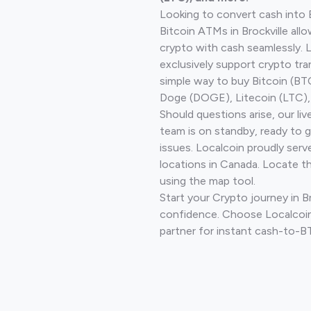
Looking to convert cash into 
Bitcoin ATMs in Brockville all
crypto with cash seamlessly.
exclusively support crypto tra
simple way to buy Bitcoin (B
Doge (DOGE), Litecoin (LTC), 
Should questions arise, our li
team is on standby, ready to 
issues. Localcoin proudly serv
locations in Canada. Locate t
using the map tool.
Start your Crypto journey in Br
confidence. Choose Localcoin
partner for instant cash-to-B