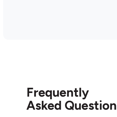
Frequently
Asked Question