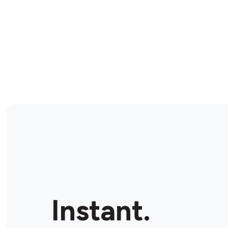
Instant.