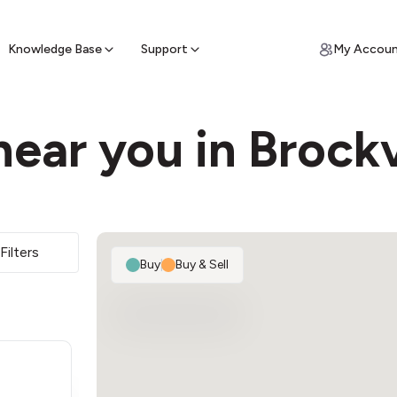
ypto for Cash
by sell ATM & pick up cash
Knowledge Base
Support
My Accou
ear you in Brockv
Filters
Buy
|
Buy & Sell