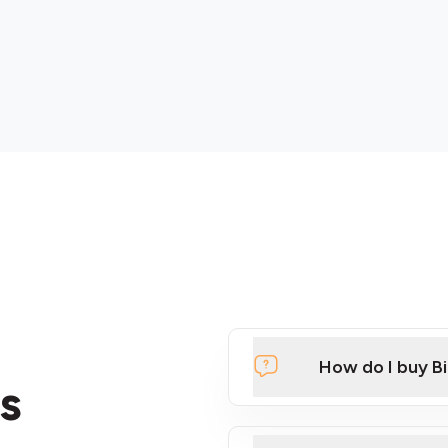
How do I buy B
s
Click Here to Watch a Qui
ATMs