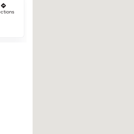
ections