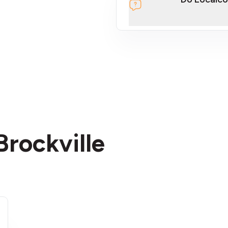
section
Brockville