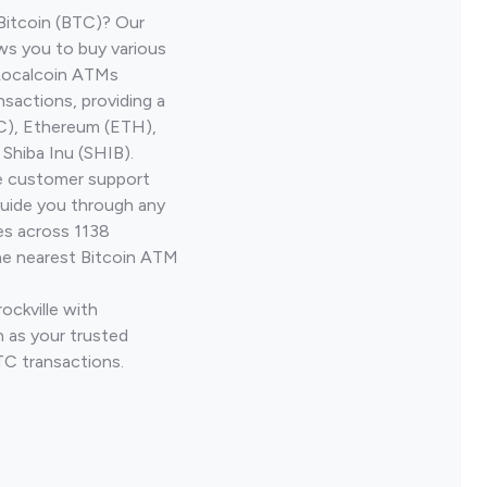
Bitcoin (BTC)? Our
ows you to buy various
 Localcoin ATMs
nsactions, providing a
TC), Ethereum (ETH),
Shiba Inu (SHIB).
ve customer support
guide you through any
es across 1138
he nearest Bitcoin ATM
ockville with
 as your trusted
TC transactions.