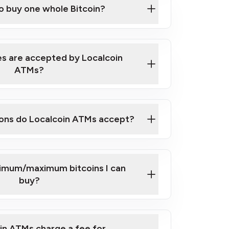
to buy one whole Bitcoin?
 ATM near you
s are accepted by Localcoin
ATMs?
ons do Localcoin ATMs accept?
nimum/maximum bitcoins I can
buy?
in ATMs charge a fee for