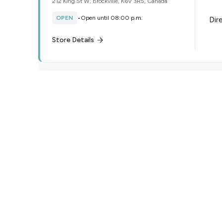
212 King St W, Brockville, K6V 3R5, Canada
OPEN
•
Open until 08:00 p.m.
Dir
Store Details