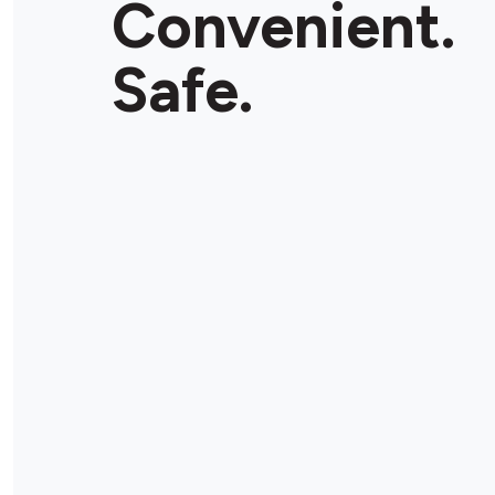
Convenient.
Safe.