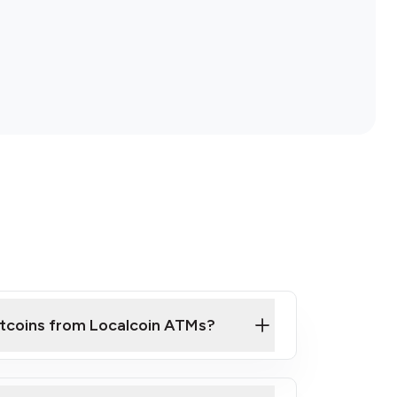
itcoins from Localcoin ATMs?
ck Video on How to Buy Bitcoin at Our