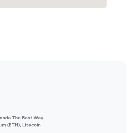
Canada The Best Way
um (ETH), Litecoin