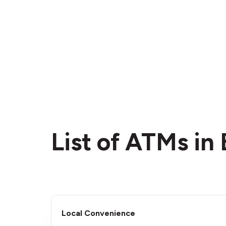
List of ATMs in 
Local Convenience