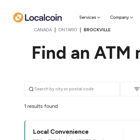
Sell Cr
Find a near
Services
Company
|
|
CANADA
ONTARIO
BROCKVILLE
Find an ATM n
1 results found
Local Convenience