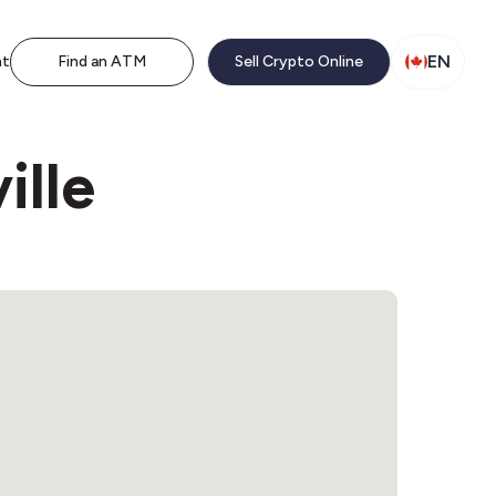
EN
nt
Find an ATM
Sell Crypto Online
ille