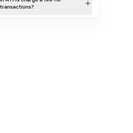
transactions?
fees