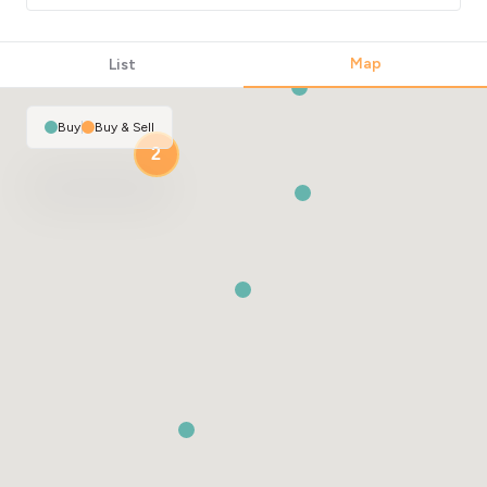
Map
List
Buy
|
Buy & Sell
2