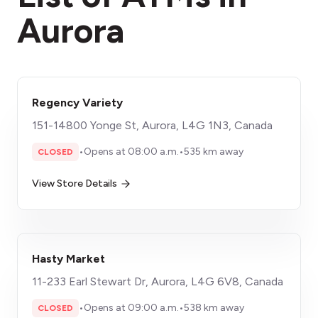
Aurora
Regency Variety
151-14800 Yonge St, Aurora, L4G 1N3, Canada
•
Opens at 08:00 a.m.
•
535 km away
CLOSED
View Store Details
Hasty Market
11-233 Earl Stewart Dr, Aurora, L4G 6V8, Canada
•
Opens at 09:00 a.m.
•
538 km away
CLOSED