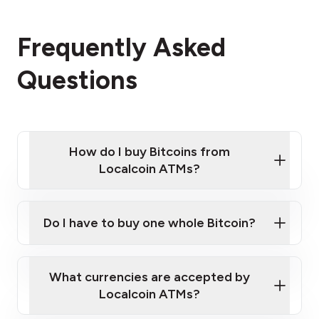
Frequently Asked
Questions
How do I buy Bitcoins from
Localcoin ATMs?
Click Here to Watch a Quick Video on How to Buy
Bitcoin at Our ATMs
Do I have to buy one whole Bitcoin?
Localcoin ATM near you
What currencies are accepted by
Localcoin ATMs?