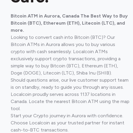
Bitcoin ATM in Aurora, Canada The Best Way to Buy
Bitcoin (BTC), Ethereum (ETH), Litecoin (LTC), and
more.
Looking to convert cash into Bitcoin (BTC)? Our
Bitcoin ATMs in Aurora allows you to buy various
crypto with cash seamlessly. Localcoin ATMs
exclusively support crypto transactions, providing a
simple way to buy Bitcoin (BTC), Ethereum (ETH),
Doge (DOGE), Litecoin (LTC), Shiba Inu (SHIB).
Should questions arise, our live customer support team
is on standby, ready to guide you through any issues.
Localcoin proudly serves across 1137 locations in
Canada. Locate the nearest Bitcoin ATM using the map
tool.
Start your Crypto journey in Aurora with confidence.
Choose Localcoin as your trusted partner for instant
cash-to-BTC transactions.