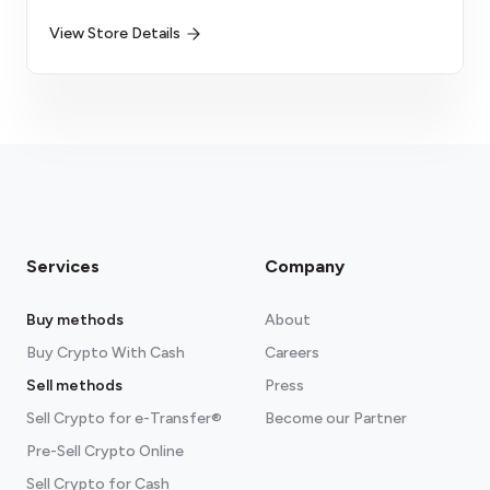
View Store Details
Services
Company
Buy methods
About
Buy Crypto With Cash
Careers
Sell methods
Press
Sell Crypto for e-Transfer®
Become our Partner
Pre-Sell Crypto Online
Sell Crypto for Cash