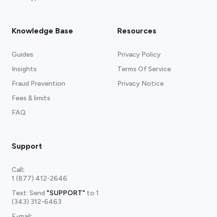
Knowledge Base
Resources
Guides
Privacy Policy
Insights
Terms Of Service
Fraud Prevention
Privacy Notice
Fees & limits
FAQ
Support
Call
:
1 (877) 412-2646
Text: Send
"SUPPORT"
to
1
(343) 312-6463
E-mail
: