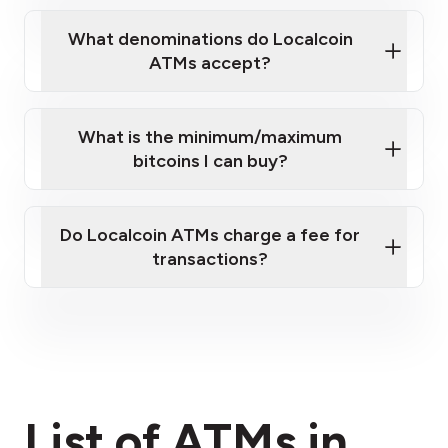
What denominations do Localcoin
ATMs accept?
What is the minimum/maximum
bitcoins I can buy?
here
Do Localcoin ATMs charge a fee for
transactions?
fees section
List of ATMs in