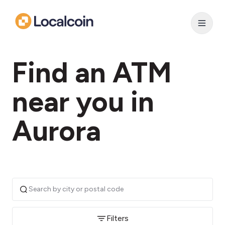
Find an ATM
near you in
Aurora
Filters