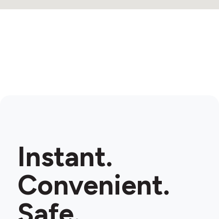
Instant.
Convenient.
Safe.