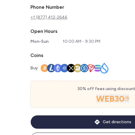
Phone Number
+1 (877) 412-2646
Open Hours
Mon-Sun
10:00 AM - 9:30 PM
Coins
Buy
30% off fees using discoun
WEB30
Get directions