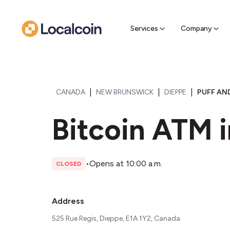
Sell Cr
Find a near
Services
Company
|
|
|
CANADA
NEW BRUNSWICK
DIEPPE
PUFF AND
Bitcoin ATM 
•
Opens at 10:00 a.m.
CLOSED
Address
525 Rue Regis, Dieppe, E1A 1Y2, Canada