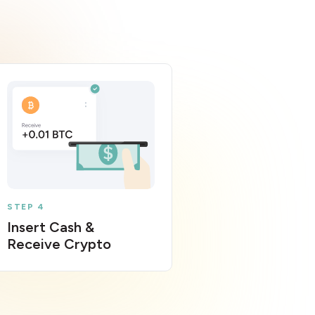
STEP 4
Insert Cash &
Receive Crypto