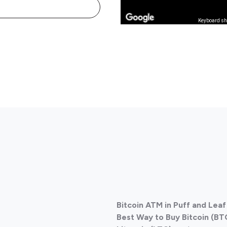
Keyboard sh
Bitcoin ATM in Puff and Le
Best Way to Buy Bitcoin (BT