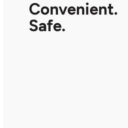
Convenient.
Safe.