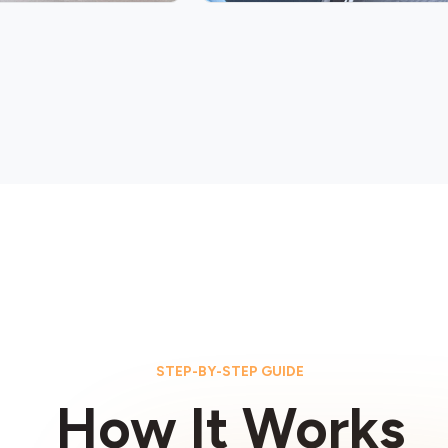
STEP-BY-STEP GUIDE
How It Works