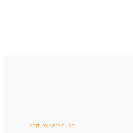
STEP-BY-STEP GUIDE