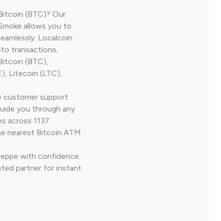
Bitcoin (BTC)? Our
 Smoke allows you to
seamlessly. Localcoin
to transactions,
Bitcoin (BTC),
, Litecoin (LTC),
ve customer support
guide you through any
es across 1137
he nearest Bitcoin ATM
Dieppe with confidence.
ted partner for instant