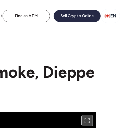
EN
nt
Find an ATM
Sell Crypto Online
Smoke, Dieppe