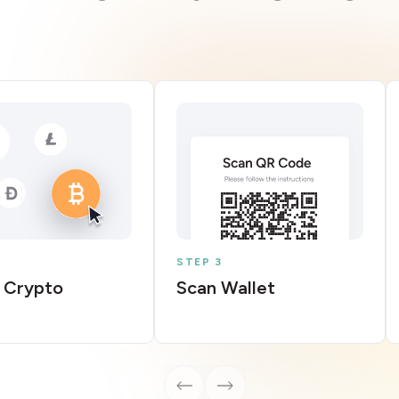
STEP 3
 Crypto
Scan Wallet