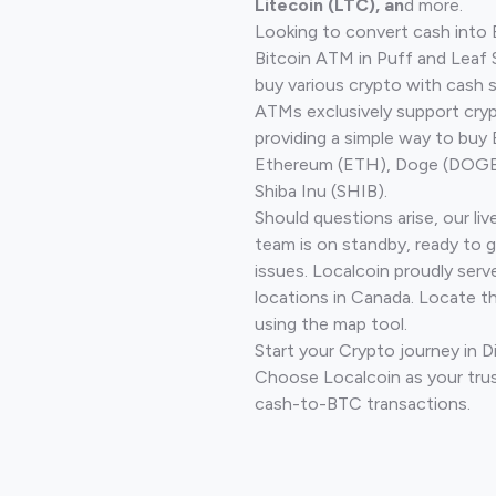
Litecoin (LTC), an
d more.
Looking to convert cash into 
Bitcoin ATM in Puff and Leaf
buy various crypto with cash 
ATMs exclusively support cryp
providing a simple way to buy 
Ethereum (ETH), Doge (DOGE)
Shiba Inu (SHIB).
Should questions arise, our li
team is on standby, ready to 
issues. Localcoin proudly serv
locations in Canada. Locate t
using the map tool.
Start your Crypto journey in 
Choose Localcoin as your trus
cash-to-BTC transactions.