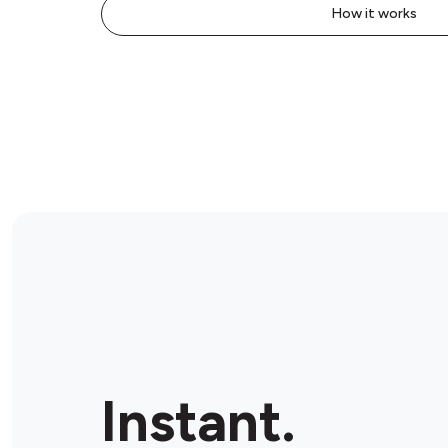
How it works
Instant.