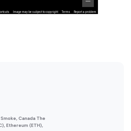
ortcuts
Image may be subject to copyright
Terms
Report a problem
af Smoke, Canada The
C), Ethereum (ETH),