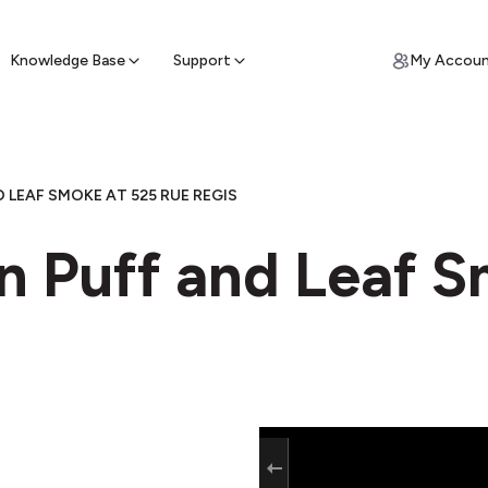
ypto for Cash
by sell ATM & pick up cash
Knowledge Base
Support
My Accou
 LEAF SMOKE AT 525 RUE REGIS
in Puff and Leaf 