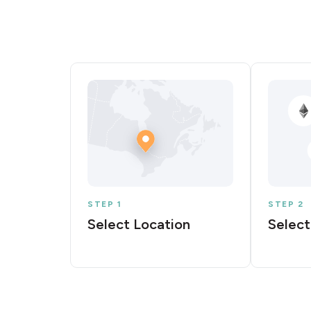
STEP 1
STEP 2
Select Location
Select