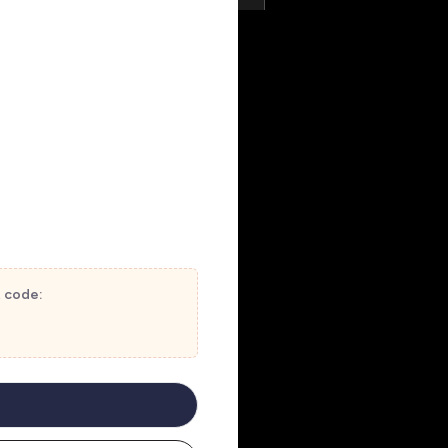
t code: