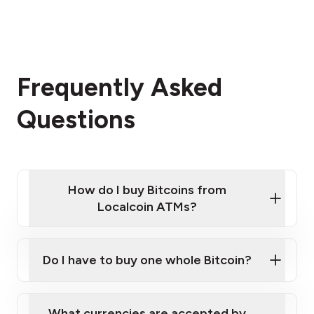
Frequently Asked
Questions
How do I buy Bitcoins from
Localcoin ATMs?
Click Here to Watch a Quick Video on How to Buy
Bitcoin at Our ATMs
Do I have to buy one whole Bitcoin?
Localcoin ATM near you
What currencies are accepted by