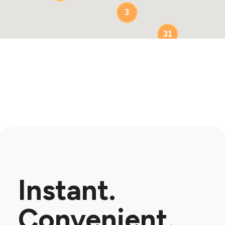
3
31
Instant.
Convenient.