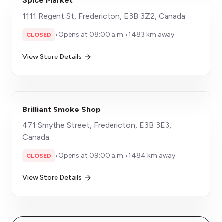
Spice Market
1111 Regent St, Fredericton, E3B 3Z2, Canada
•
Opens at 08:00 a.m.
•
1483 km away
CLOSED
View Store Details
Brilliant Smoke Shop
471 Smythe Street, Fredericton, E3B 3E3,
Canada
•
Opens at 09:00 a.m.
•
1484 km away
CLOSED
View Store Details