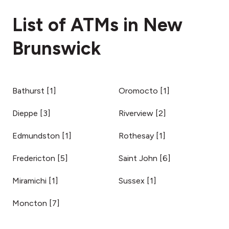
fees section
List of ATMs in New
Brunswick
Bathurst
[
1
]
Oromocto
[
1
]
Dieppe
[
3
]
Riverview
[
2
]
Edmundston
[
1
]
Rothesay
[
1
]
Fredericton
[
5
]
Saint John
[
6
]
Miramichi
[
1
]
Sussex
[
1
]
Moncton
[
7
]