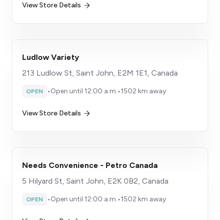
View Store Details
Ludlow Variety
213 Ludlow St, Saint John, E2M 1E1, Canada
•
Open until 12:00 a.m.
•
1502 km away
OPEN
View Store Details
Needs Convenience - Petro Canada
5 Hilyard St, Saint John, E2K 0B2, Canada
•
Open until 12:00 a.m.
•
1502 km away
OPEN