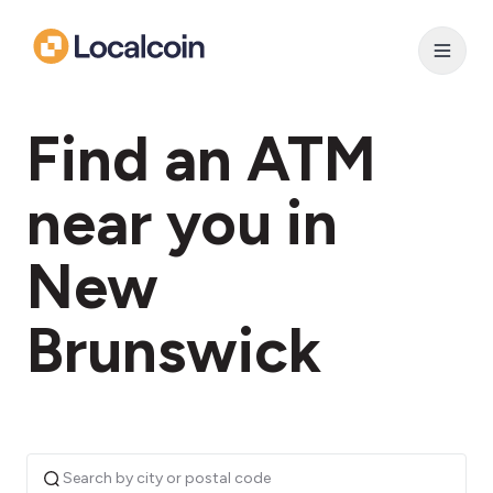
Find an ATM
near you in
New
Brunswick