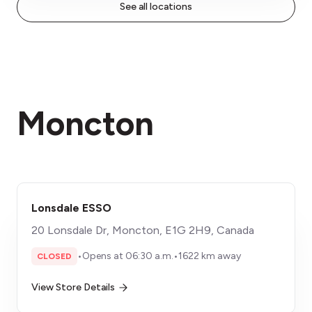
See all locations
Moncton
Lonsdale ESSO
20 Lonsdale Dr, Moncton, E1G 2H9, Canada
•
Opens at 06:30 a.m.
•
1622 km away
CLOSED
View Store Details