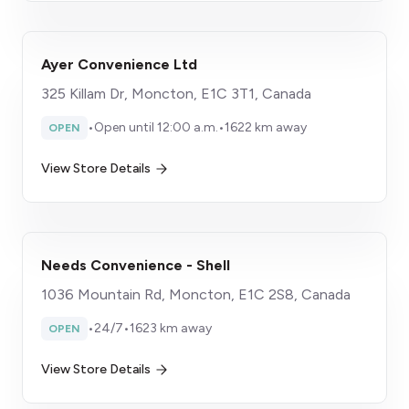
Ayer Convenience Ltd
325 Killam Dr, Moncton, E1C 3T1, Canada
•
Open until 12:00 a.m.
•
1622 km away
OPEN
View Store Details
Needs Convenience - Shell
1036 Mountain Rd, Moncton, E1C 2S8, Canada
•
24/7
•
1623 km away
OPEN
View Store Details