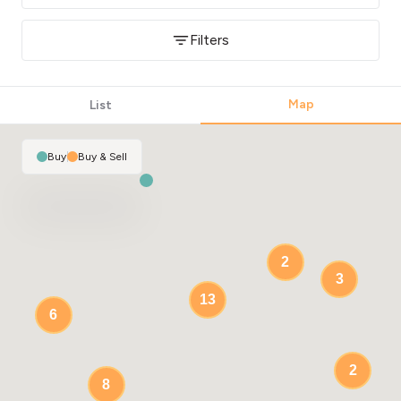
Filters
Map
List
Buy
|
Buy & Sell
2
3
13
6
2
8