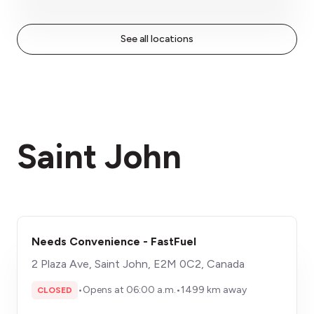
See all locations
Saint John
Needs Convenience - FastFuel
2 Plaza Ave, Saint John, E2M 0C2, Canada
•
Opens at 06:00 a.m.
•
1499 km away
CLOSED