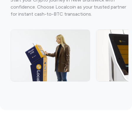
confidence. Choose Localcoin as your trusted partner
for instant cash-to-BTC transactions.