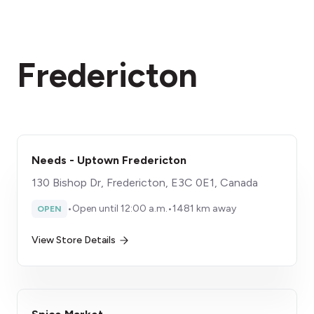
Fredericton
Needs - Uptown Fredericton
130 Bishop Dr, Fredericton, E3C 0E1, Canada
•
Open until 12:00 a.m.
•
1481 km away
OPEN
View Store Details