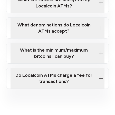
Localcoin ATMs?
What denominations do Localcoin
ATMs accept?
What is the minimum/maximum
bitcoins I can buy?
here
Do Localcoin ATMs charge a fee for
transactions?