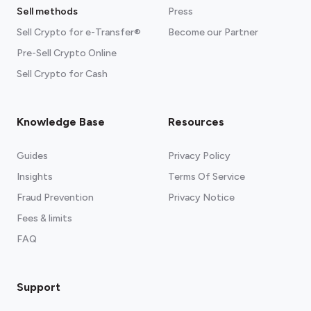
Sell methods
Press
Sell Crypto for e-Transfer®
Become our Partner
Pre-Sell Crypto Online
Sell Crypto for Cash
Knowledge Base
Resources
Guides
Privacy Policy
Insights
Terms Of Service
Fraud Prevention
Privacy Notice
Fees & limits
FAQ
Support