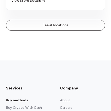
View Store Details
See all locations
Services
Company
Buy methods
About
Buy Crypto With Cash
Careers