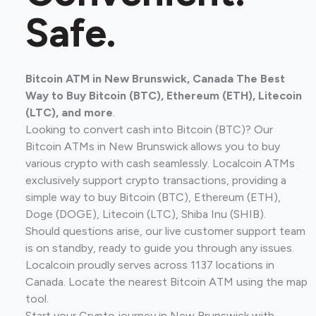
Safe.
Bitcoin ATM in New Brunswick, Canada The Best
Way to Buy Bitcoin (BTC), Ethereum (ETH), Litecoin
(LTC), and more
.
Looking to convert cash into Bitcoin (BTC)? Our
Bitcoin ATMs in New Brunswick allows you to buy
various crypto with cash seamlessly. Localcoin ATMs
exclusively support crypto transactions, providing a
simple way to buy Bitcoin (BTC), Ethereum (ETH),
Doge (DOGE), Litecoin (LTC), Shiba Inu (SHIB).
Should questions arise, our live customer support team
is on standby, ready to guide you through any issues.
Localcoin proudly serves across 1137 locations in
Canada. Locate the nearest Bitcoin ATM using the map
tool.
Start your Crypto journey in New Brunswick with