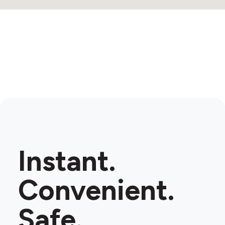
Instant.
Convenient.
Safe.