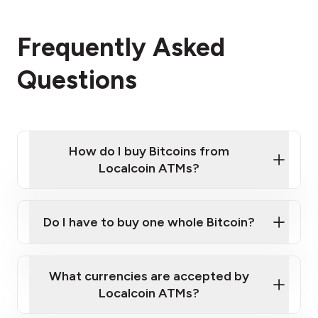
Frequently Asked
Questions
How do I buy Bitcoins from
Localcoin ATMs?
Click Here to Watch a Quick Video on How to Buy
Bitcoin at Our ATMs
Do I have to buy one whole Bitcoin?
Localcoin ATM near you
What currencies are accepted by
Localcoin ATMs?