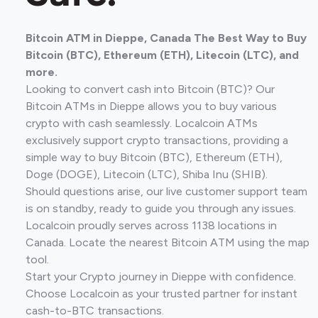
Bitcoin ATM in Dieppe, Canada The Best Way to Buy
Bitcoin (BTC), Ethereum (ETH), Litecoin (LTC), and
more.
Looking to convert cash into Bitcoin (BTC)? Our
Bitcoin ATMs in Dieppe allows you to buy various
crypto with cash seamlessly. Localcoin ATMs
exclusively support crypto transactions, providing a
simple way to buy Bitcoin (BTC), Ethereum (ETH),
Doge (DOGE), Litecoin (LTC), Shiba Inu (SHIB).
Should questions arise, our live customer support team
is on standby, ready to guide you through any issues.
Localcoin proudly serves across 1138 locations in
Canada. Locate the nearest Bitcoin ATM using the map
tool.
Start your Crypto journey in Dieppe with confidence.
Choose Localcoin as your trusted partner for instant
cash-to-BTC transactions.