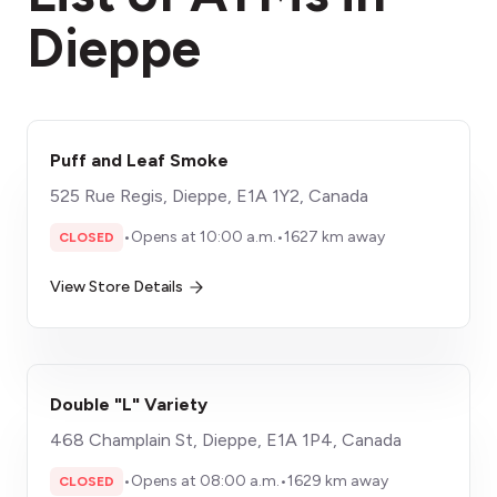
Dieppe
Puff and Leaf Smoke
525 Rue Regis, Dieppe, E1A 1Y2, Canada
•
Opens at 10:00 a.m.
•
1627 km away
CLOSED
View Store Details
Double "L" Variety
468 Champlain St, Dieppe, E1A 1P4, Canada
•
Opens at 08:00 a.m.
•
1629 km away
CLOSED