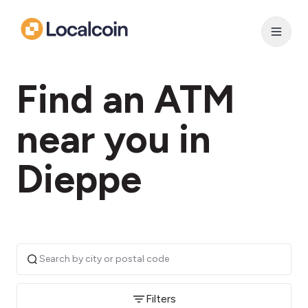
Find an ATM
near you in
Dieppe
Filters