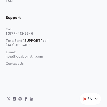
FAQ
Support
Call
:
1 (877) 412-2646
Text: Send
"SUPPORT"
to
1
(343) 312-6463
E-mail
:
help@localcoinatm.com
Contact Us
EN