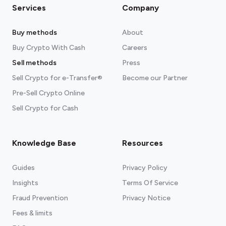
Services
Company
Buy methods
About
Buy Crypto With Cash
Careers
Sell methods
Press
Sell Crypto for e-Transfer®
Become our Partner
Pre-Sell Crypto Online
Sell Crypto for Cash
Knowledge Base
Resources
Guides
Privacy Policy
Insights
Terms Of Service
Fraud Prevention
Privacy Notice
Fees & limits