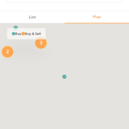
Map
List
Buy
|
Buy & Sell
3
2