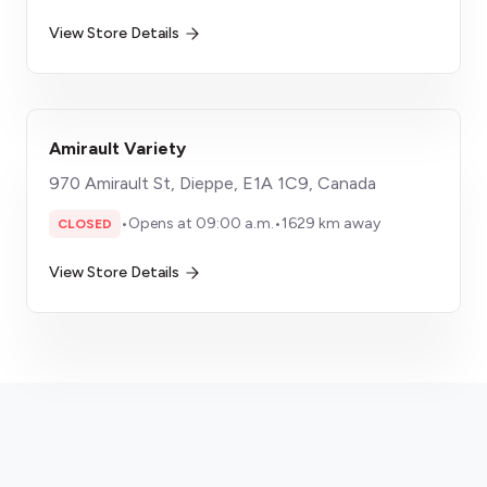
View Store Details
Amirault Variety
970 Amirault St, Dieppe, E1A 1C9, Canada
•
Opens at 09:00 a.m.
•
1629 km away
CLOSED
View Store Details