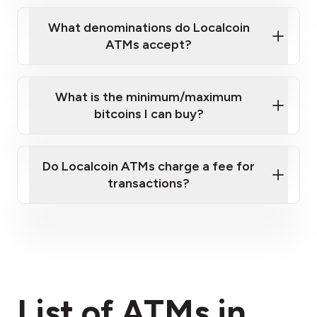
What denominations do Localcoin
ATMs accept?
What is the minimum/maximum
bitcoins I can buy?
here
Do Localcoin ATMs charge a fee for
transactions?
fees section
List of ATMs in