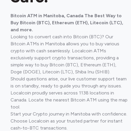
Bitcoin ATM in Manitoba, Canada The Best Way to
Buy Bitcoin (BTC), Ethereum (ETH), Litecoin (LTC),
and more.
Looking to convert cash into Bitcoin (BTC)? Our
Bitcoin ATMs in Manitoba allows you to buy various
crypto with cash seamlessly. Localcoin ATMs
exclusively support crypto transactions, providing a
simple way to buy Bitcoin (BTC), Ethereum (ETH),
Doge (DOGE), Litecoin (LTC), Shiba Inu (SHIB).
Should questions arise, our live customer support team
is on standby, ready to guide you through any issues.
Localcoin proudly serves across 1138 locations in
Canada. Locate the nearest Bitcoin ATM using the map
tool.
Start your Crypto journey in Manitoba with confidence.
Choose Localcoin as your trusted partner for instant
cash-to-BTC transactions.