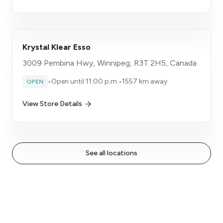
Krystal Klear Esso
3009 Pembina Hwy, Winnipeg, R3T 2H5, Canada
•
Open until 11:00 p.m.
•
1557 km away
OPEN
View Store Details
See all locations