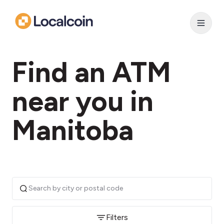
Find an ATM
near you in
Manitoba
Filters