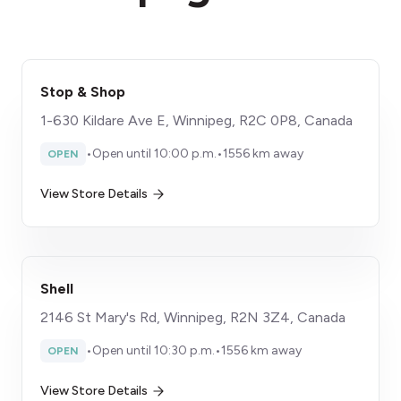
Stop & Shop
1-630 Kildare Ave E, Winnipeg, R2C 0P8, Canada
•
Open until 10:00 p.m.
•
1556 km away
OPEN
View Store Details
Shell
2146 St Mary's Rd, Winnipeg, R2N 3Z4, Canada
•
Open until 10:30 p.m.
•
1556 km away
OPEN
View Store Details