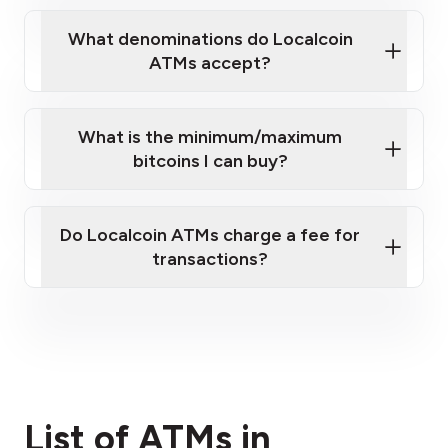
What denominations do Localcoin
ATMs accept?
What is the minimum/maximum
bitcoins I can buy?
here
Do Localcoin ATMs charge a fee for
transactions?
fees section
List of ATMs in