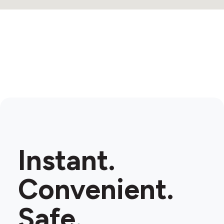
Instant.
Convenient.
Safe.