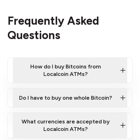
Frequently Asked
Questions
How do I buy Bitcoins from
Localcoin ATMs?
Click Here to Watch a Quick Video on How to Buy
Bitcoin at Our ATMs
Do I have to buy one whole Bitcoin?
Localcoin ATM near you
What currencies are accepted by
Localcoin ATMs?