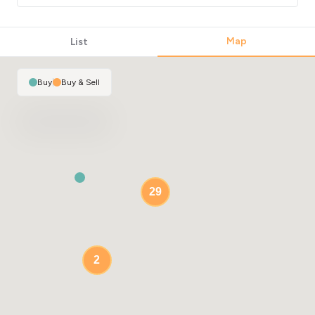
Map
List
Buy
|
Buy & Sell
29
2