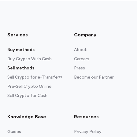
Services
Company
Buy methods
About
Buy Crypto With Cash
Careers
Sell methods
Press
Sell Crypto for e-Transfer®
Become our Partner
Pre-Sell Crypto Online
Sell Crypto for Cash
Knowledge Base
Resources
Guides
Privacy Policy