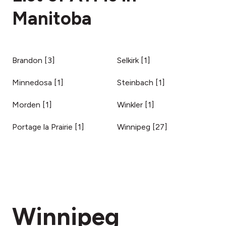
Manitoba
Brandon
[
3
]
Selkirk
[
1
]
Minnedosa
[
1
]
Steinbach
[
1
]
Morden
[
1
]
Winkler
[
1
]
Portage la Prairie
[
1
]
Winnipeg
[
27
]
Winnipeg