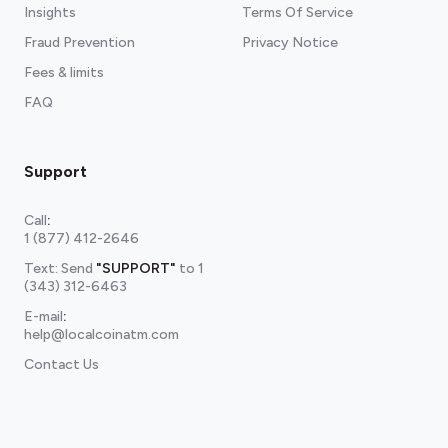
Insights
Terms Of Service
Fraud Prevention
Privacy Notice
Fees & limits
FAQ
Support
Call
:
1 (877) 412-2646
Text: Send
"SUPPORT"
to
1
(343) 312-6463
E-mail
:
help@localcoinatm.com
Contact Us