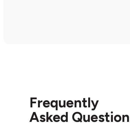
Frequently
Asked Question