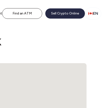
EN
nt
Find an ATM
Sell Crypto Online
k