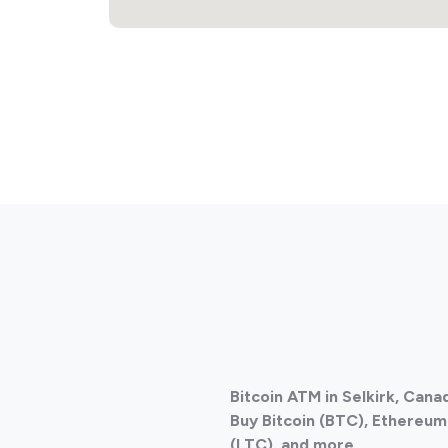
Bitcoin ATM in Selkirk, Can
Buy Bitcoin (BTC), Ethereum 
(LTC), and more.