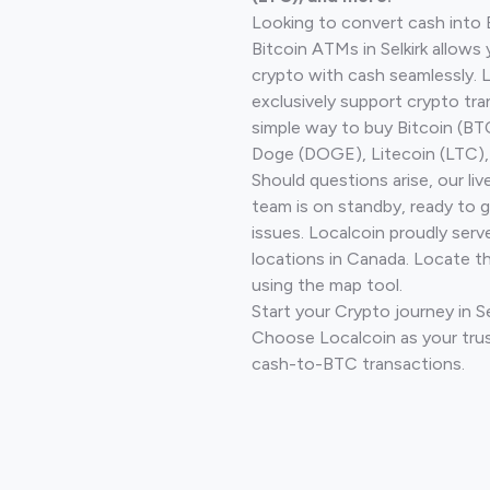
Looking to convert cash into 
Bitcoin ATMs in Selkirk allows
crypto with cash seamlessly.
exclusively support crypto tra
simple way to buy Bitcoin (B
Doge (DOGE), Litecoin (LTC), 
Should questions arise, our li
team is on standby, ready to 
issues. Localcoin proudly serv
locations in Canada. Locate t
using the map tool.
Start your Crypto journey in S
Choose Localcoin as your trus
cash-to-BTC transactions.