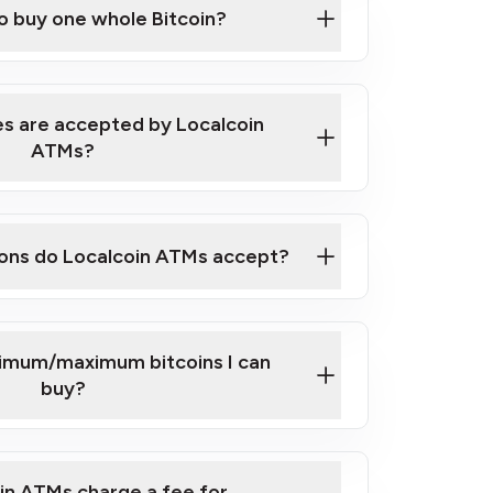
to buy one whole Bitcoin?
 ATM near you
s are accepted by Localcoin
ATMs?
ons do Localcoin ATMs accept?
nimum/maximum bitcoins I can
buy?
in ATMs charge a fee for