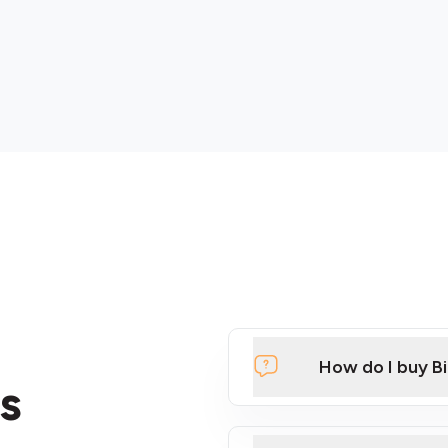
How do I buy B
s
Click Here to Watch a Qui
ATMs