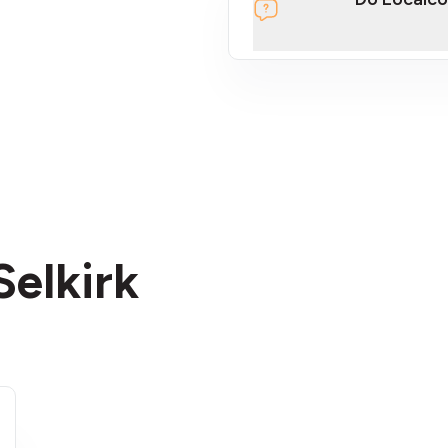
section
Selkirk