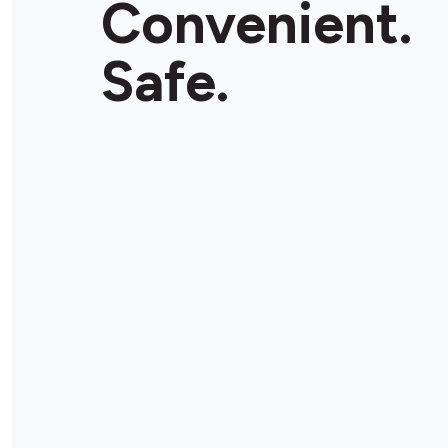
Convenient.
Safe.