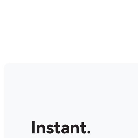
Instant.