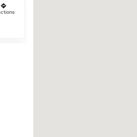
ections