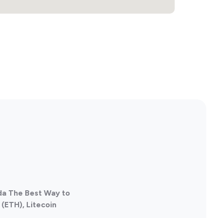
ada The Best Way to
(ETH), Litecoin