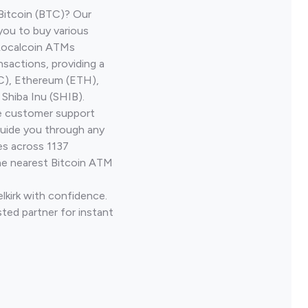
Bitcoin (BTC)? Our
 you to buy various
 Localcoin ATMs
nsactions, providing a
TC), Ethereum (ETH),
Shiba Inu (SHIB).
ve customer support
guide you through any
es across 1137
he nearest Bitcoin ATM
elkirk with confidence.
ted partner for instant