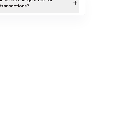
transactions?
fees