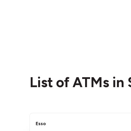
List of ATMs in 
Esso