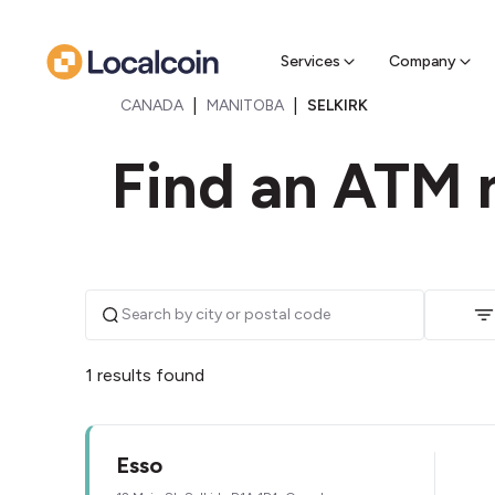
Sell Cr
Find a near
Services
Company
|
|
CANADA
MANITOBA
SELKIRK
Find an ATM n
1 results found
Esso