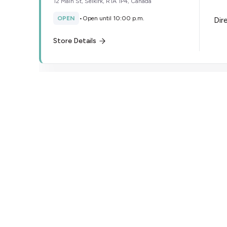
12 Main St, Selkirk, R1A 1P4, Canada
OPEN
•
Open until 10:00 p.m.
Dir
Store Details