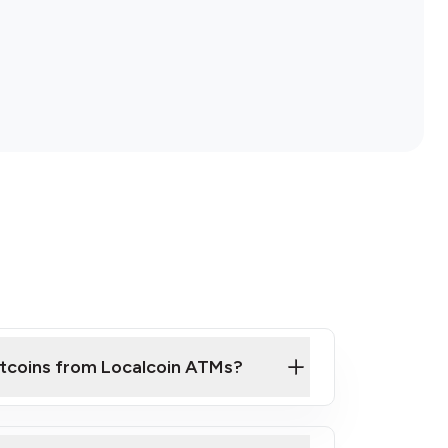
itcoins from Localcoin ATMs?
ck Video on How to Buy Bitcoin at Our