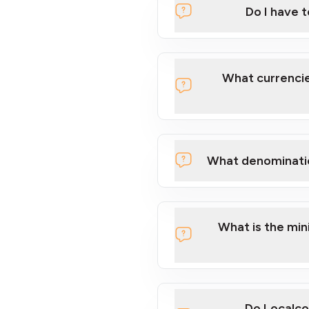
Do I have 
Localcoin
What currencie
What denominati
here
What is the mi
Do Localco