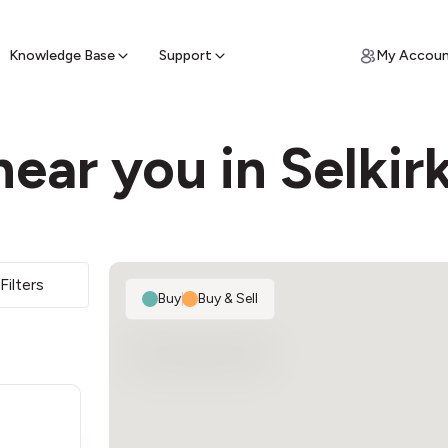
ypto for Cash
by sell ATM & pick up cash
Knowledge Base
Support
My Accou
ear you in Selkir
Filters
Buy
|
Buy & Sell