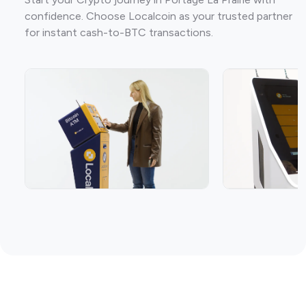
confidence. Choose Localcoin as your trusted partner
for instant cash-to-BTC transactions.