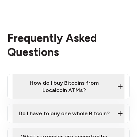
Frequently Asked
Questions
How do I buy Bitcoins from
Localcoin ATMs?
Click Here to Watch a Quick Video on How to Buy
Bitcoin at Our ATMs
Do I have to buy one whole Bitcoin?
Localcoin ATM near you
What currencies are accepted by