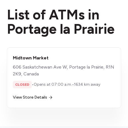
fees section
List of ATMs in
Portage la Prairie
Midtown Market
606 Saskatchewan Ave W, Portage la Prairie, R1N
2K9, Canada
•
Opens at 07:00 a.m.
•
1634 km away
CLOSED
View Store Details