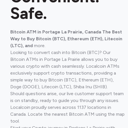
Safe.
Bitcoin ATM in Portage La Prairie, Canada The Best
Way to Buy Bitcoin (BTC), Ethereum (ETH), Litecoin
(LTC), and
more.
Looking to convert cash into Bitcoin (BTC)? Our
Bitcoin ATMs in Portage La Prairie allows you to buy
various crypto with cash seamlessly. Localcoin ATMs
exclusively support crypto transactions, providing a
simple way to buy Bitcoin (BTC), Ethereum (ETH),
Doge (DOGE), Litecoin (LTC), Shiba Inu (SHIB).
Should questions arise, our live customer support team
is on standby, ready to guide you through any issues.
Localcoin proudly serves across 1137 locations in
Canada. Locate the nearest Bitcoin ATM using the map
tool.
Start your Crypto journey in Portage La Prairie with