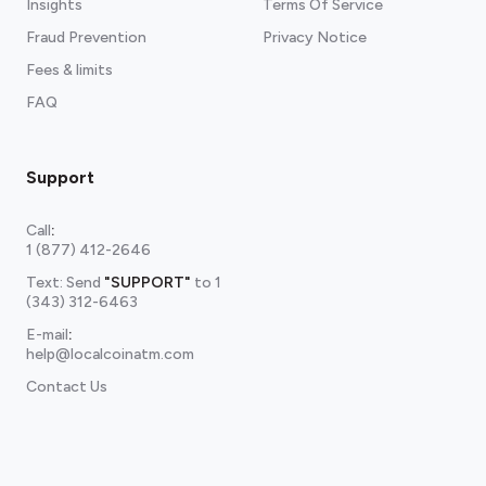
Insights
Terms Of Service
Fraud Prevention
Privacy Notice
Fees & limits
FAQ
Support
Call
:
1 (877) 412-2646
Text: Send
"SUPPORT"
to
1
(343) 312-6463
E-mail
:
help@localcoinatm.com
Contact Us