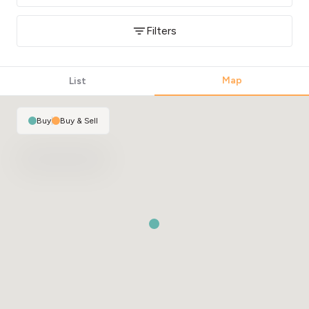
Filters
Map
List
Buy
|
Buy & Sell