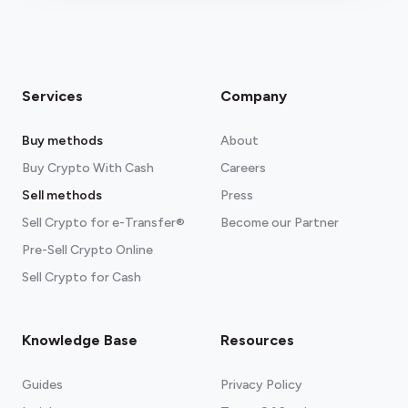
Services
Company
Buy methods
About
Buy Crypto With Cash
Careers
Sell methods
Press
Sell Crypto for e-Transfer®
Become our Partner
Pre-Sell Crypto Online
Sell Crypto for Cash
Knowledge Base
Resources
Guides
Privacy Policy