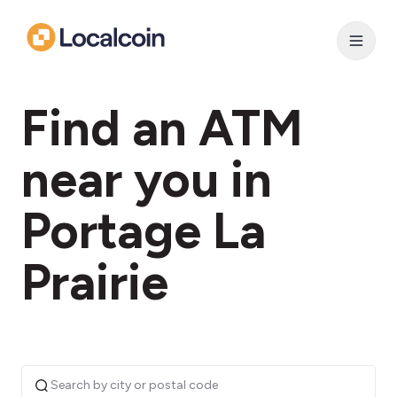
Find an ATM
near you in
Portage La
Prairie