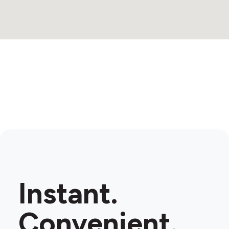
Instant.
Convenient.