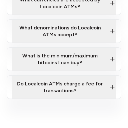
Localcoin ATMs?
What denominations do Localcoin
ATMs accept?
What is the minimum/maximum
bitcoins I can buy?
here
Do Localcoin ATMs charge a fee for
transactions?