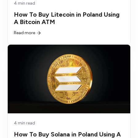
4 min read
How To Buy Litecoin in Poland Using
A Bitcoin ATM
Read more
4 min read
How To Buy Solana in Poland Using A