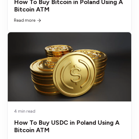
How To Buy Bitcoin in Poland Using A
Bitcoin ATM
Read more
4 min read
How To Buy USDC in Poland Using A
Bitcoin ATM