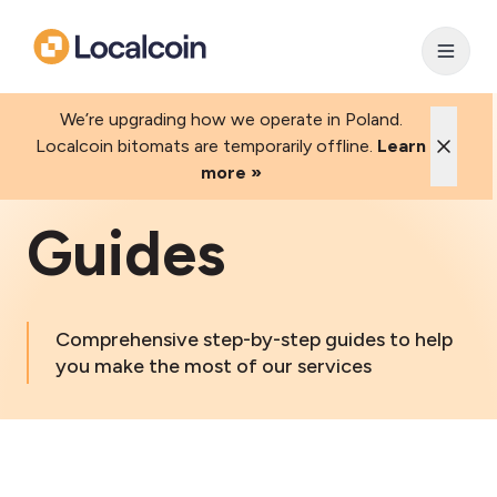
We’re upgrading how we operate in Poland.
Localcoin bitomats are temporarily offline.
Learn
more »
Guides
Comprehensive step-by-step guides to help
you make the most of our services