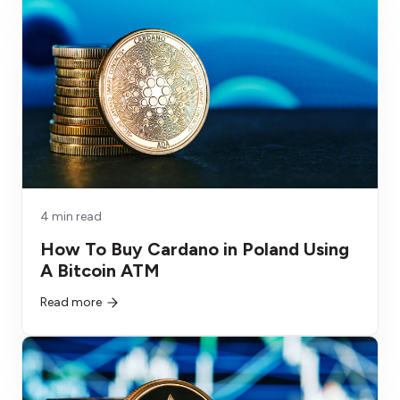
4 min read
How To Buy Cardano in Poland Using
A Bitcoin ATM
Read more