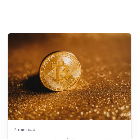
4 min read