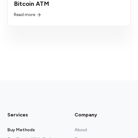
Bitcoin ATM
Read more
Services
Company
Buy Methods
About