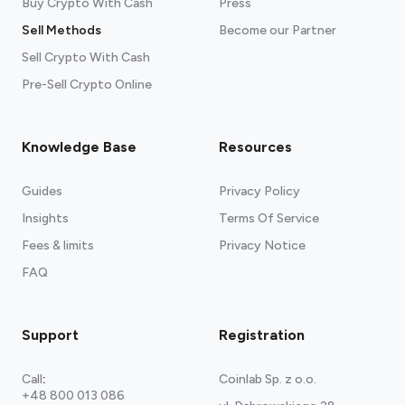
Buy Crypto With Cash
Press
Sell Methods
Become our Partner
Sell Crypto With Cash
Pre-Sell Crypto Online
Knowledge Base
Resources
Guides
Privacy Policy
Insights
Terms Of Service
Fees & limits
Privacy Notice
FAQ
Support
Registration
Call
:
Coinlab Sp. z o.o.
+48 800 013 086