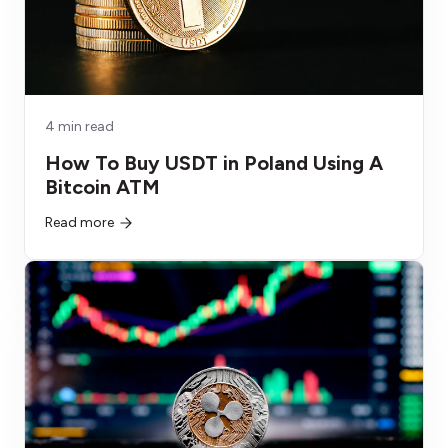
4 min read
How To Buy USDT in Poland Using A
Bitcoin ATM
Read more