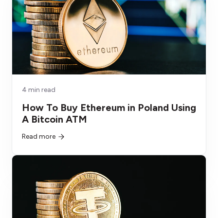
4 min read
How To Buy Ethereum in Poland Using
A Bitcoin ATM
Read more