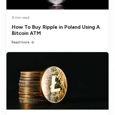
4 min read
How To Buy Ripple in Poland Using A
Bitcoin ATM
Read more