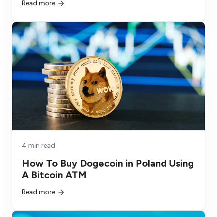
Read more
4 min read
How To Buy Dogecoin in Poland Using
A Bitcoin ATM
Read more