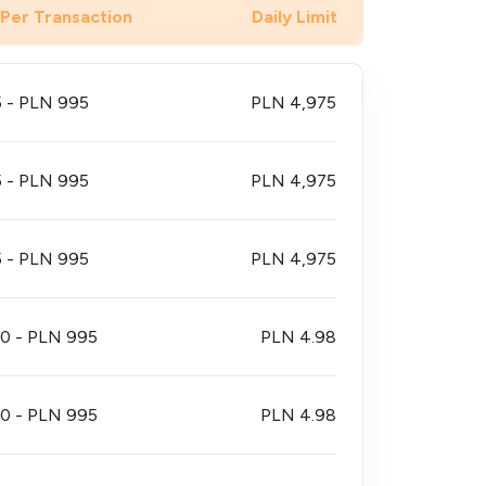
 Per Transaction
Daily Limit
 - PLN 995
PLN 4,975
 - PLN 995
PLN 4,975
 - PLN 995
PLN 4,975
0 - PLN 995
PLN 4.98
0 - PLN 995
PLN 4.98