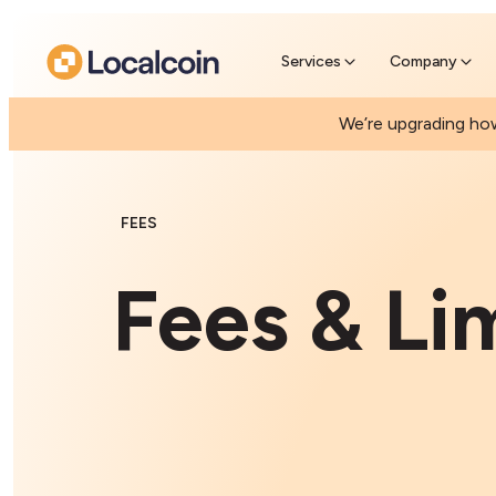
Pre-Se
Skip the
Services
Company
We’re upgrading how
FEES
Fees & Li