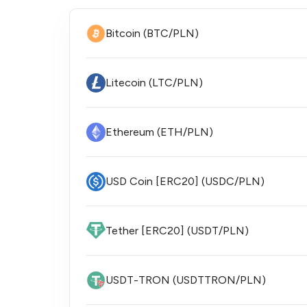
Bitcoin (BTC/PLN)
Litecoin (LTC/PLN)
Ethereum (ETH/PLN)
USD Coin [ERC20] (USDC/PLN)
Tether [ERC20] (USDT/PLN)
USDT-TRON (USDTTRON/PLN)