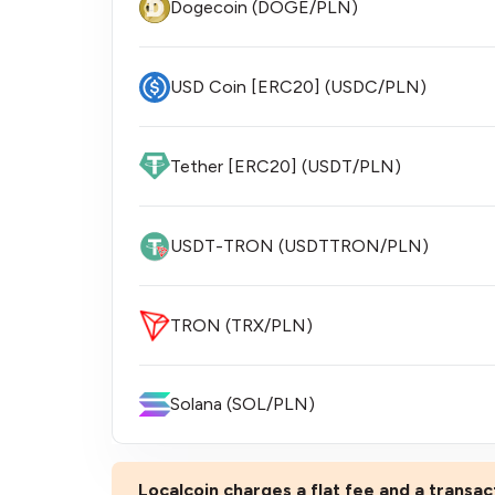
Dogecoin (DOGE/PLN)
USD Coin [ERC20] (USDC/PLN)
Tether [ERC20] (USDT/PLN)
USDT-TRON (USDTTRON/PLN)
TRON (TRX/PLN)
Solana (SOL/PLN)
Localcoin charges a flat fee and a transact