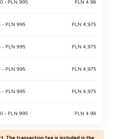
0 - PLN 995
PLN 4.98
 - PLN 995
PLN 4,975
 - PLN 995
PLN 4,975
 - PLN 995
PLN 4,975
 - PLN 995
PLN 4,975
0 - PLN 995
PLN 4.98
rt. The transaction fee is included in the