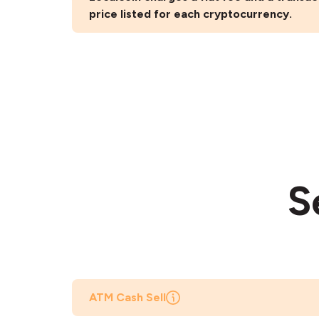
price listed for each cryptocurrency.
S
ATM Cash Sell