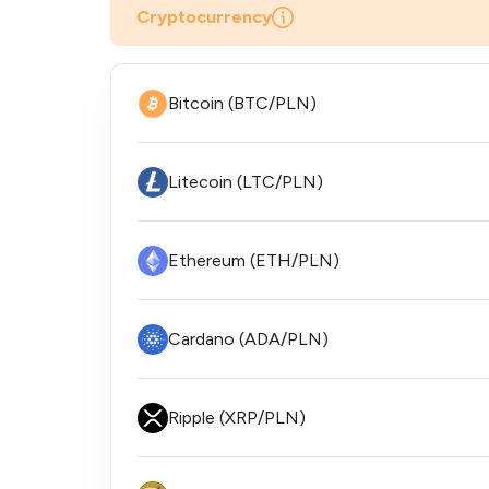
Cryptocurrency
Bitcoin (BTC/PLN)
Litecoin (LTC/PLN)
Ethereum (ETH/PLN)
Cardano (ADA/PLN)
Ripple (XRP/PLN)