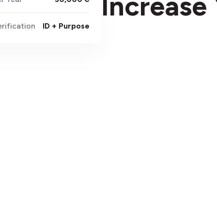
Increase 
rification
ID + Purpose