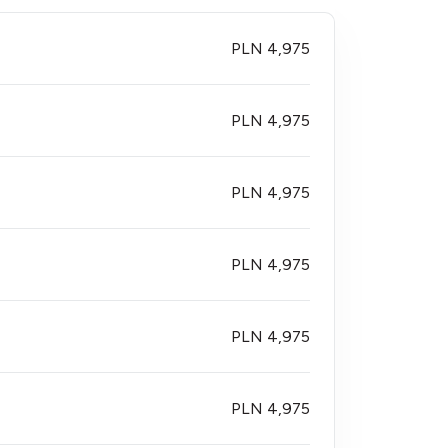
PLN 4,975
PLN 4,975
PLN 4,975
PLN 4,975
PLN 4,975
PLN 4,975