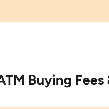
 ATM Buying Fees 