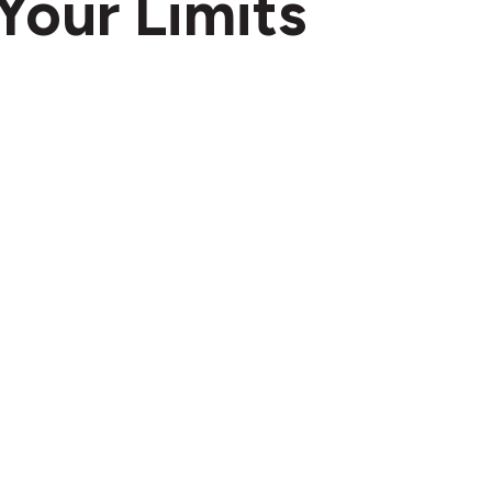
Your Limits