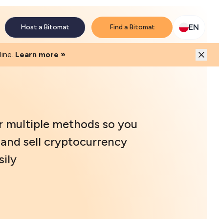
M network. Enjoy the extra revenue and customer traffic
EN
Host a Bitomat
Find a Bitomat
ine.
Learn more »
r multiple methods so you
and sell cryptocurrency
ily