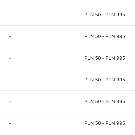
-
PLN 50 - PLN 995
-
PLN 50 - PLN 995
-
PLN 50 - PLN 995
-
PLN 50 - PLN 995
-
PLN 50 - PLN 995
-
PLN 50 - PLN 995