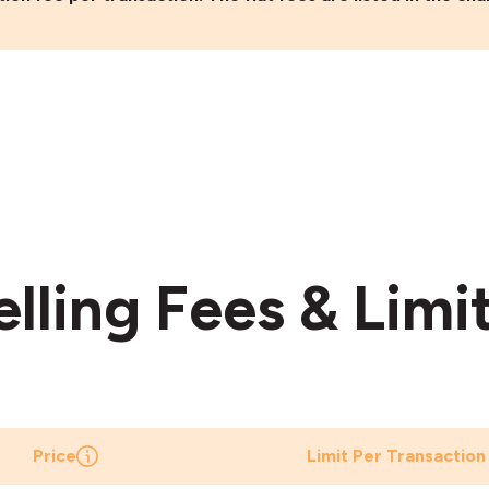
elling Fees & Limi
Price
Limit Per Transaction