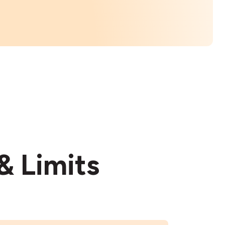
& Limits