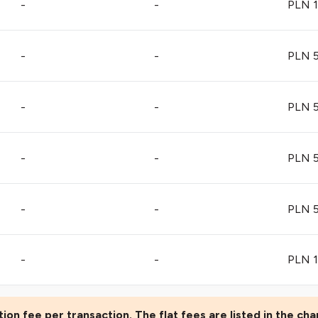
-
-
PLN 1
-
-
PLN 5
-
-
PLN 5
-
-
PLN 5
-
-
PLN 5
-
-
PLN 1
ion fee per transaction. The flat fees are listed in the cha