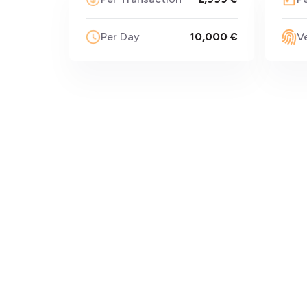
Per Day
10,000 €
Ve