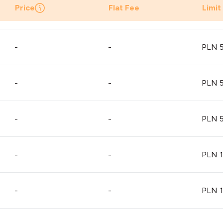
Price
Flat Fee
Limit
-
-
PLN 5
-
-
PLN 5
-
-
PLN 5
-
-
PLN 1
-
-
PLN 1