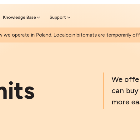
Join a rapidly growing Bitcoin AT
Find Out How
ll Bitcoin Online
 wait at the Bitomat
Knowledge Base
Support
 we operate in Poland. Localcoin bitomats are temporarily offl
We offe
mits
can buy 
more eas