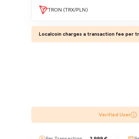
TRON (TRX/PLN)
Localcoin charges a transaction fee per tr
Verified User
Per Transaction
2,999 €
P