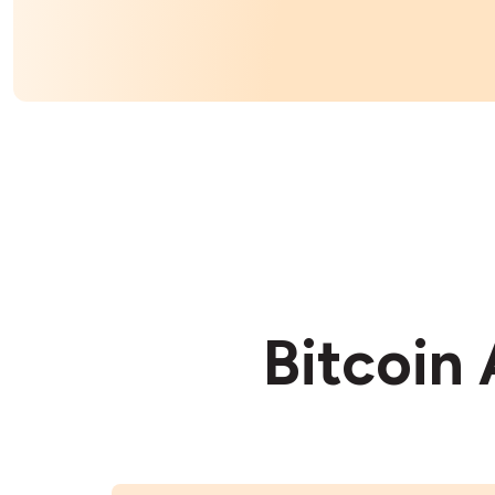
Bitcoin