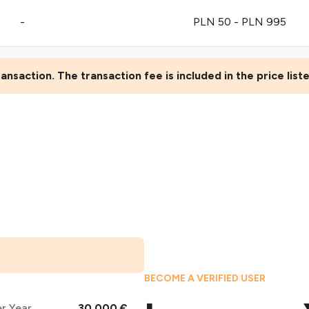
-
PLN 50 - PLN 995
ansaction. The transaction fee is included in the price lis
BECOME A VERIFIED USER
er Year
30,000 €