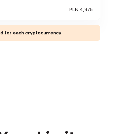
PLN 4,975
ted for each cryptocurrency.