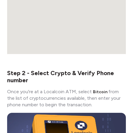
Step 2 - Select Crypto & Verify Phone
number
Once you're at a Localcoin ATM, select
from
Bitcoin
the list of cryptocurrencies available, then enter your
phone number to begin the transaction.