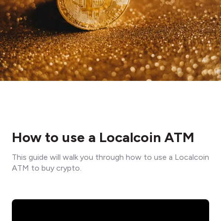
How to use a Localcoin ATM
This guide will walk you through how to use a Localcoin
ATM to buy crypto.