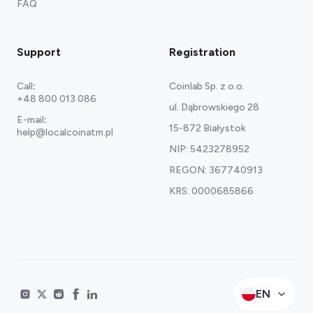
FAQ
Support
Registration
Call
:
Coinlab Sp. z o.o.
+48 800 013 086
ul. Dąbrowskiego 28
E-mail
:
15-872 Białystok
help@localcoinatm.pl
NIP: 5423278952
REGON: 367740913
KRS: 0000685866
EN