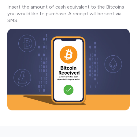
Insert the amount of cash equivalent to the Bitcoins
you would like to purchase. A receipt will be sent via
SMS.