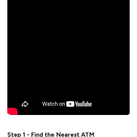
Step 1 - Find the Nearest ATM