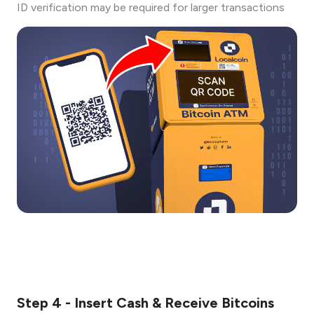
ID verification may be required for larger transactions
Step 4 - Insert Cash & Receive Bitcoins