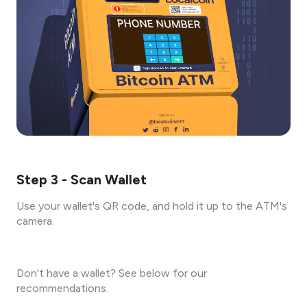
Step 3 - Scan Wallet
Use your wallet's QR code, and hold it up to the ATM's
camera.
Don't have a wallet? See below for our
recommendations.