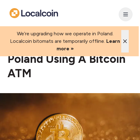
We’re upgrading how we operate in Poland.
How To Buy Bitcoin in
Localcoin bitomats are temporarily offline.
Learn
more »
Poland Using A Bitcoin
ATM