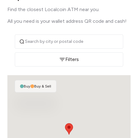
Find the closest Localcoin ATM near you.
All you need is your wallet address QR code and cash!
Filters
Buy
|
Buy & Sell