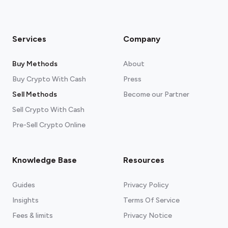
Services
Company
Buy Methods
About
Buy Crypto With Cash
Press
Sell Methods
Become our Partner
Sell Crypto With Cash
Pre-Sell Crypto Online
Knowledge Base
Resources
Guides
Privacy Policy
Insights
Terms Of Service
Fees & limits
Privacy Notice