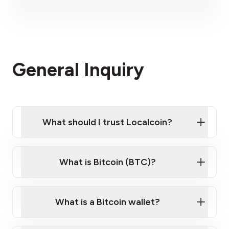
please visit our
please contact us here
website
Please contact us here
General Inquiry
What should I trust Localcoin?
What is Bitcoin (BTC)?
What is a Bitcoin wallet?