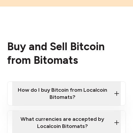
Buy and Sell Bitcoin
from Bitomats
How do I buy Bitcoin from Localcoin
Bitomats?
What currencies are accepted by
Localcoin Bitomats?