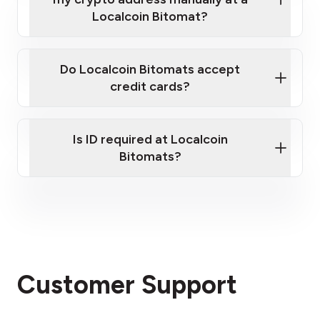
If you have a large quantity of Bitcoin to sell,
Localcoin Bitomat?
please
contact us here
.
Do Localcoin Bitomats accept
credit cards?
Is ID required at Localcoin
Bitomats?
Customer Support