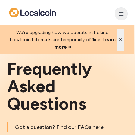
We’re upgrading how we operate in Poland.
Localcoin bitomats are temporarily offline.
Learn
more »
Frequently
Asked
Questions
Got a question? Find our FAQs here