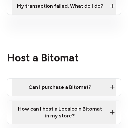
My transaction failed. What do I do?
Please contact our support team.
Host a Bitomat
Can I purchase a Bitomat?
How can I host a Localcoin Bitomat
in my store?