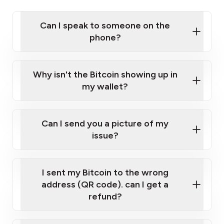
Can I speak to someone on the
phone?
Privacy Policy
Click here
Why isn't the Bitcoin showing up in
my wallet?
Can I send you a picture of my
issue?
I sent my Bitcoin to the wrong
help@localcoinatm.pl
address (QR code). can I get a
refund?