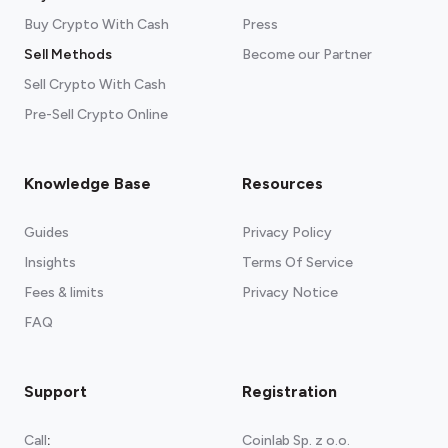
Blue Wallet
Available for
Android
and
iOS
Buy Crypto With Cash
Exodus
Available for
Android
Press
,
iOS
, and
any
Chromium browser
Sell Methods
Become our Partner
Click here
Sell Crypto With Cash
Pre-Sell Crypto Online
Knowledge Base
Resources
Guides
Privacy Policy
Insights
Terms Of Service
Fees & limits
Privacy Notice
FAQ
Support
Registration
Call
:
Coinlab Sp. z o.o.