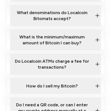
What denominations do Localcoin
Bitomats accept?
What is the minimum/maximum
10 zł, 20 zł, 50 zł, 100 zł, 200 zł, 500 zł.
amount of Bitcoin I can buy?
€5, €10, €20, €50, €100, €200
Do Localcoin ATMs charge a fee for
here
transactions?
How do I sell my Bitcoin?
Using our sell machines
Do I need a QR code, or can I enter
On various crypto exchanges
my crypto address manually at a