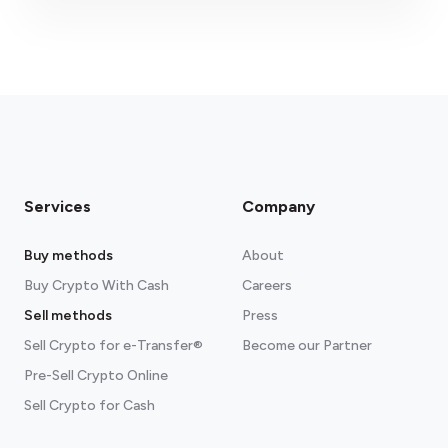
Please ensure the correct email is entered.
Services
Company
Buy methods
About
Buy Crypto With Cash
Careers
Sell methods
Press
Sell Crypto for e-Transfer®
Become our Partner
Pre-Sell Crypto Online
Sell Crypto for Cash