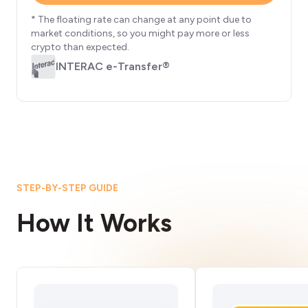
* The floating rate can change at any point due to
market conditions, so you might pay more or less
crypto than expected.
INTERAC e-Transfer®
STEP-BY-STEP GUIDE
How It Works