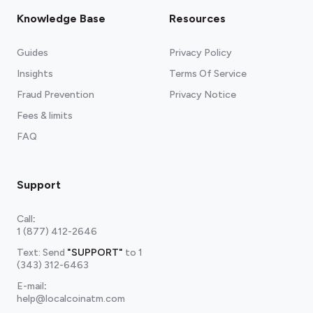
Knowledge Base
Resources
Guides
Privacy Policy
Insights
Terms Of Service
Fraud Prevention
Privacy Notice
Fees & limits
FAQ
Support
Call
:
1 (877) 412-2646
Text: Send
"SUPPORT"
to
1
(343) 312-6463
E-mail
:
help@localcoinatm.com