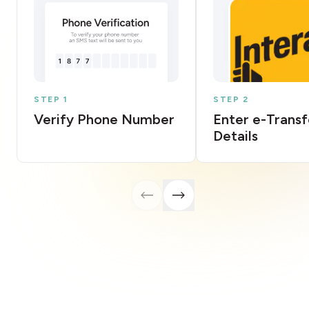
STEP 1
STEP 2
Verify Phone Number
Enter e-Transf
Details