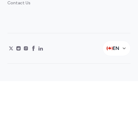
Contact Us
EN