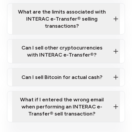
What are the limits associated with
INTERAC e-Transfer® selling
transactions?
Can I sell other cryptocurrencies
fees and limits page.
with INTERAC e-Transfer®?
Can I sell Bitcoin for actual cash?
social media channels or blogs
Bitcoin and
What if I entered the wrong email
Litecoin
when performing an INTERAC e-
Transfer® sell transaction?