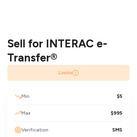
Sell for INTERAC
e-
Transfer®
Limits
Min
$5
Max
$995
Verification
SMS