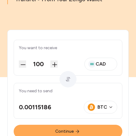
You want to receive
CAD
You need to send
0.00115186
BTC
Continue