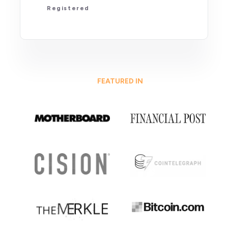
Registered
FEATURED IN