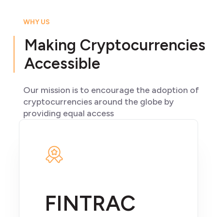
WHY US
Making Cryptocurrencies
Accessible
Our mission is to encourage the adoption of
cryptocurrencies around the globe by
providing equal access
FINTRAC