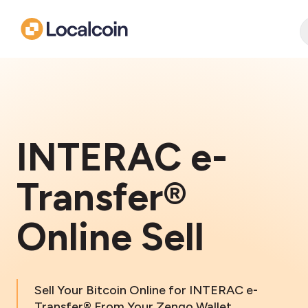
INTERAC e-
Transfer®
Online Sell
Sell Your Bitcoin Online for INTERAC e-
Transfer® From Your Zengo Wallet