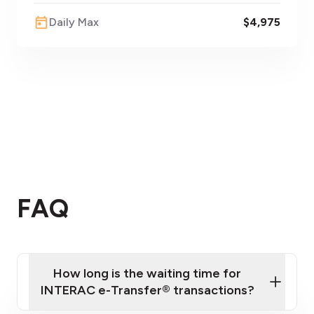
Daily Max
$4,975
FAQ
How long is the waiting time for
INTERAC e-Transfer® transactions?