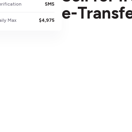
rification
SMS
e-Transf
aily Max
$4,975