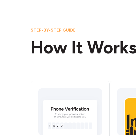
STEP-BY-STEP GUIDE
How It Work