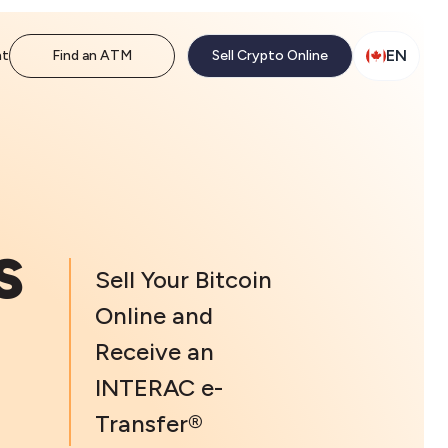
EN
nt
Find an ATM
Sell Crypto Online
s
Sell Your Bitcoin
Online and
Receive an
INTERAC e-
Transfer®