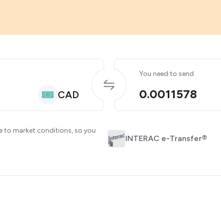
You need to send
0.0011578
CAD
e to market conditions, so you
INTERAC e-Transfer®