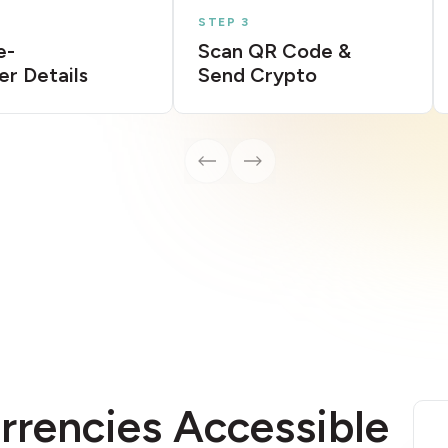
STEP 3
e-
Scan QR Code &
er Details
Send Crypto
rrencies Accessible