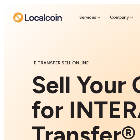
Sell Cr
Find a near
Services
Company
E TRANSFER SELL ONLINE
Sell Your 
for INTER
Transfer®