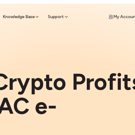
ypto for Cash
by sell ATM & pick up cash
Knowledge Base
Support
My Accou
Crypto Profit
AC e-