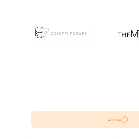
Limits