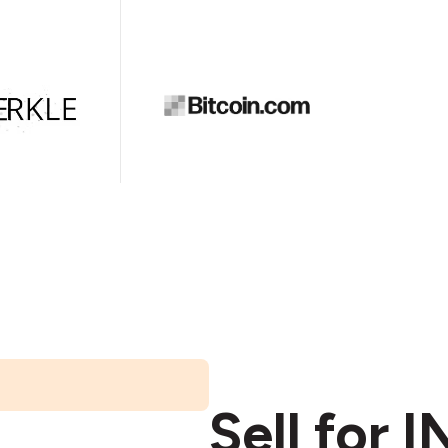
Sell for