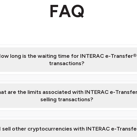
FAQ
ow long is the waiting time for INTERAC e-Transfer®
transactions?
at are the limits associated with INTERAC e-Transfe
selling transactions?
fees and limits page.
I sell other cryptocurrencies with INTERAC e-Transf