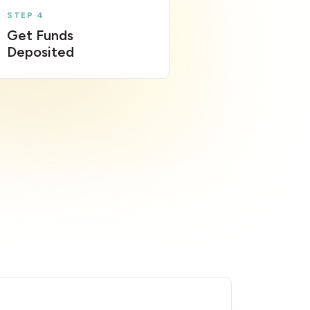
STEP 4
Get Funds
Deposited