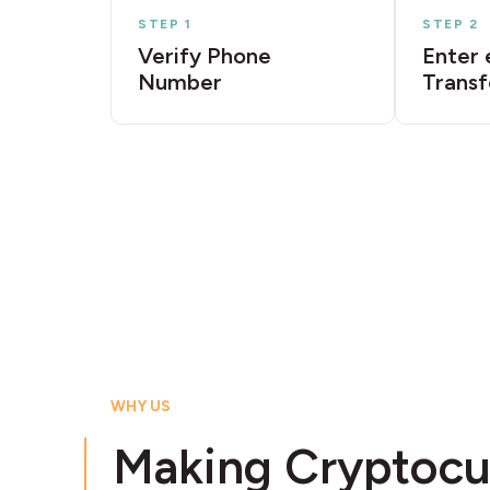
STEP 1
STEP 2
Verify Phone
Enter 
Number
Transf
WHY US
Making Cryptocu