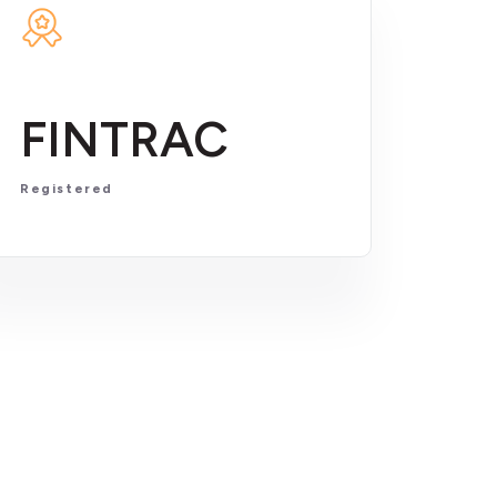
FINTRAC
Registered