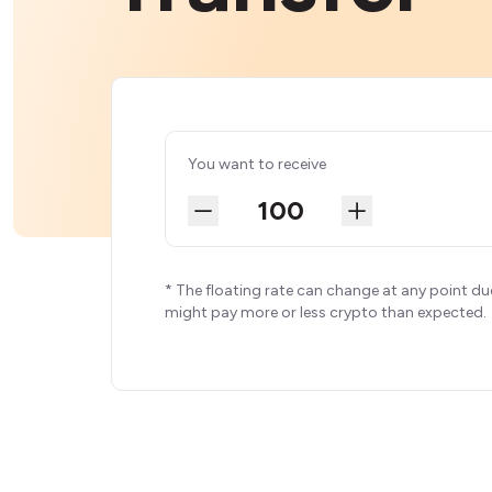
You want to receive
* The floating rate can change at any point du
might pay more or less crypto than expected.