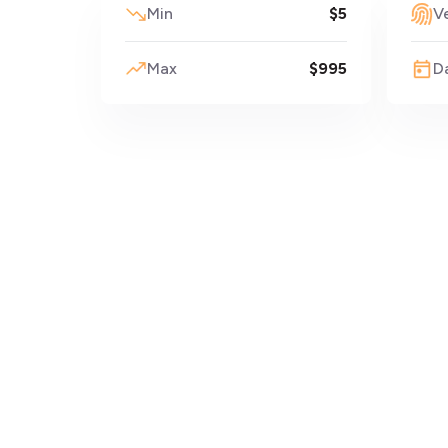
Min
$5
Ve
Max
$995
D