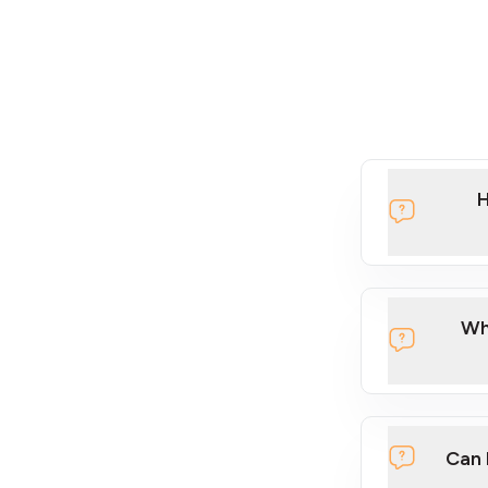
H
Wh
Can 