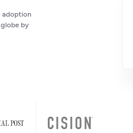
e adoption
 globe by