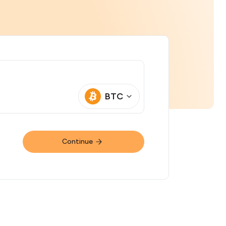
BTC
Continue