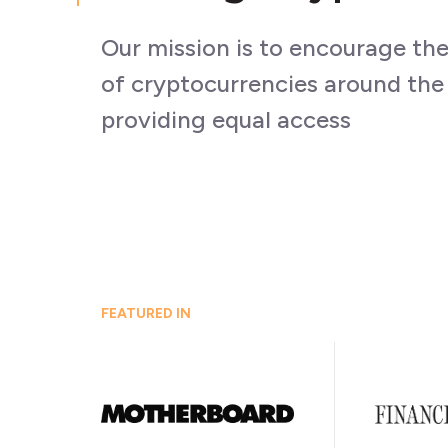
Our mission is to encourage th
of cryptocurrencies around the
providing equal access
FEATURED IN