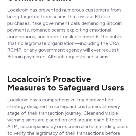
Localcoin has prevented numerous customers from
being targeted from scams that misuse Bitcoin
purchases, fake government calls demanding Bitcoin
payments, romance scams exploiting emotional
connections, and more. Localcoin reminds the public
that no legitimate organization—including the CRA,
RCMP, or any government agency will ever request
Bitcoin payments. All such requests are scams.
Localcoin’s Proactive
Measures to Safeguard Users
Localcoin has a comprehensive fraud prevention
strategy designed to safeguard customers at every
stage of their transaction journey. Clear and visible
warning signs are placed on and around each Bitcoin
ATM, accompanied by on-screen alerts reminding users
to verify the legitimacy of their transactions before