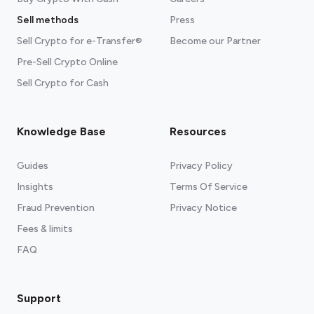
Sell methods
Press
Sell Crypto for e-Transfer®
Become our Partner
Pre-Sell Crypto Online
Sell Crypto for Cash
Knowledge Base
Resources
Guides
Privacy Policy
Insights
Terms Of Service
Fraud Prevention
Privacy Notice
Fees & limits
FAQ
Support