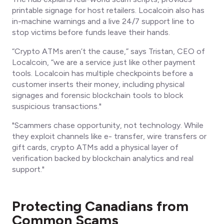
printable signage for host retailers. Localcoin also has
in-machine warnings and a live 24/7 support line to
stop victims
before
funds leave their hands.
“Crypto ATMs aren’t the cause,” says Tristan, CEO of
Localcoin, “we are a service just like other payment
tools. Localcoin has multiple checkpoints before a
customer inserts their money, including physical
signages and forensic blockchain tools to block
suspicious transactions."
"Scammers chase opportunity, not technology. While
they exploit channels like e- transfer, wire transfers or
gift cards, crypto ATMs add a physical layer of
verification backed by blockchain analytics and real
support."
Protecting Canadians from
Common Scams