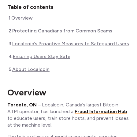
Table of contents
1
.
Overview
2
.
Protecting Canadians from Common Scams
3
.
Localcoin’s Proactive Measures to Safeguard Users
4
.
Ensuring Users Stay Safe
5
.
About Localcoin
Overview
Toronto, ON
– Localcoin, Canada’s largest Bitcoin
ATM operator, has launched a
Fraud Information Hub
to educate users, train store hosts, and prevent losses
at the machine level.
The hub explains real-world scam scripts, provides