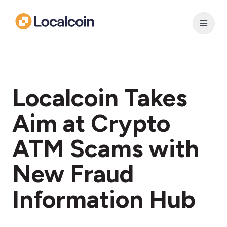
Localcoin Takes
Aim at Crypto
ATM Scams with
New Fraud
Information Hub