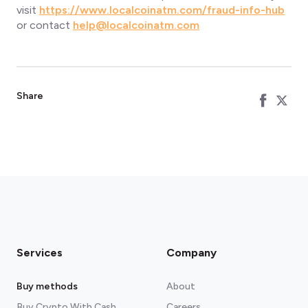
visit
https://www.localcoinatm.com/fraud-info-hub
or contact
help@localcoinatm.com
Share
Services
Company
Buy methods
About
Buy Crypto With Cash
Careers