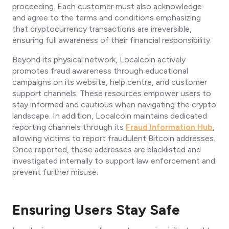
proceeding. Each customer must also acknowledge
and agree to the terms and conditions emphasizing
that cryptocurrency transactions are irreversible,
ensuring full awareness of their financial responsibility.
Beyond its physical network, Localcoin actively
promotes fraud awareness through educational
campaigns on its website, help centre, and customer
support channels. These resources empower users to
stay informed and cautious when navigating the crypto
landscape. In addition, Localcoin maintains dedicated
reporting channels through its
Fraud Information Hub
,
allowing victims to report fraudulent Bitcoin addresses.
Once reported, these addresses are blacklisted and
investigated internally to support law enforcement and
prevent further misuse.
Ensuring Users Stay Safe