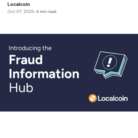
Localcoin
•
Oct 07, 2025
4
min read