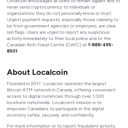
Localcoin encourages all users to remain vigilant and to
never send cryptocurrency to individuals or
organizations they do not personally know or trust.
Urgent payment requests, especially those claiming to
be from government agencies or employers, are clear
red flags. Users are urged to report any suspicious
activity immediately to their local police and to the
Canadian Anti-Fraud Centre (CAFC) at
1-888-495-
8501
.
About Localcoin
Founded in 2017, Localcoin operates the largest
Bitcoin ATM network in Canada, offering convenient
access to digital currencies through over 1,000
locations nationwide. Localcoin’s mission is to
empower Canadians to participate in the digital
economy safely, securely, and confidently.
For more information or to report fraudulent activity,