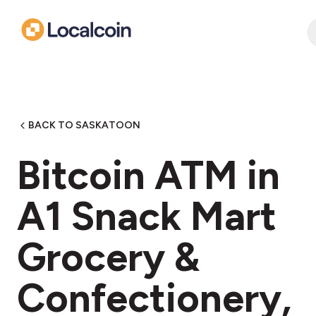
BACK TO SASKATOON
Bitcoin ATM in
A1 Snack Mart
Grocery &
Confectionery,