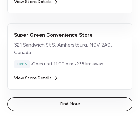
View Store Details
Super Green Convenience Store
321 Sandwich St S, Amherstburg, N9V 2A9,
Canada
•
Open until 11:00 p.m.
•
238 km away
OPEN
View Store Details
Find More