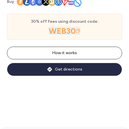
Buy
30% off fees using discount code:
WEB30
How it works
Get directions