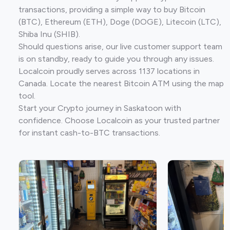
transactions, providing a simple way to buy Bitcoin
(BTC), Ethereum (ETH), Doge (DOGE), Litecoin (LTC),
Shiba Inu (SHIB).
Should questions arise, our live customer support team
is on standby, ready to guide you through any issues.
Localcoin proudly serves across 1137 locations in
Canada. Locate the nearest Bitcoin ATM using the map
tool.
Start your Crypto journey in Saskatoon with
confidence. Choose Localcoin as your trusted partner
for instant cash-to-BTC transactions.