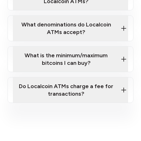
Localcoin ATMs?
What denominations do Localcoin
ATMs accept?
What is the minimum/maximum
bitcoins I can buy?
here
Do Localcoin ATMs charge a fee for
transactions?
fees section