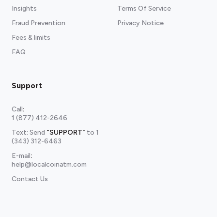
Insights
Terms Of Service
Fraud Prevention
Privacy Notice
Fees & limits
FAQ
Support
Call
:
1 (877) 412-2646
Text: Send
"SUPPORT"
to
1
(343) 312-6463
E-mail
:
help@localcoinatm.com
Contact Us