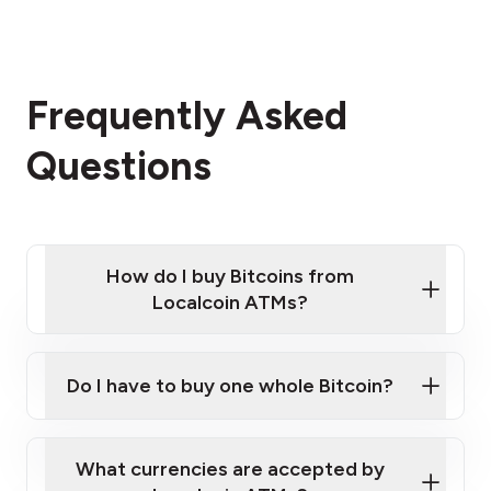
Frequently Asked
Questions
How do I buy Bitcoins from
Localcoin ATMs?
Click Here to Watch a Quick Video on How to Buy
Bitcoin at Our ATMs
Do I have to buy one whole Bitcoin?
Localcoin ATM near you
What currencies are accepted by