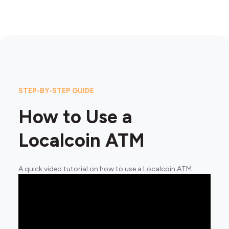
STEP-BY-STEP GUIDE
How to Use a
Localcoin ATM
A quick video tutorial on how to use a Localcoin ATM