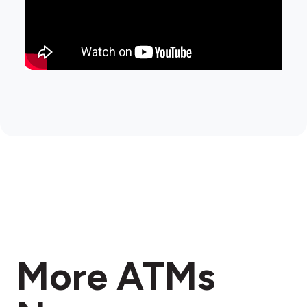
More ATMs