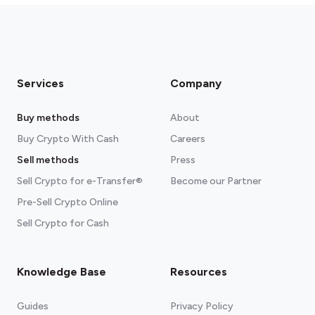
Services
Company
Buy methods
About
Buy Crypto With Cash
Careers
Sell methods
Press
Sell Crypto for e-Transfer®
Become our Partner
Pre-Sell Crypto Online
Sell Crypto for Cash
Knowledge Base
Resources
Guides
Privacy Policy