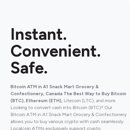
Instant.
Convenient.
Safe.
Bitcoin ATM in A1 Snack Mart Grocery &
Confectionery, Canada The Best Way to Buy Bitcoin
(BTC), Ethereum (ETH),
Litecoin (LTC), and more.
Looking to convert cash into Bitcoin (BTC)? Our
Bitcoin ATM in A1 Snack Mart Grocery & Confectionery
allows you to buy various crypto with cash seamlessly.
Localcoin ATMs exclusively support crypto