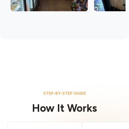
STEP-BY-STEP GUIDE
How It Works