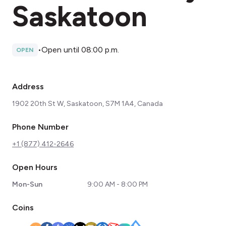
Saskatoon
•
Open until 08:00 p.m.
OPEN
Address
1902 20th St W, Saskatoon, S7M 1A4, Canada
Phone Number
+1 (877) 412-2646
Open Hours
Mon-Sun
9:00 AM - 8:00 PM
Coins