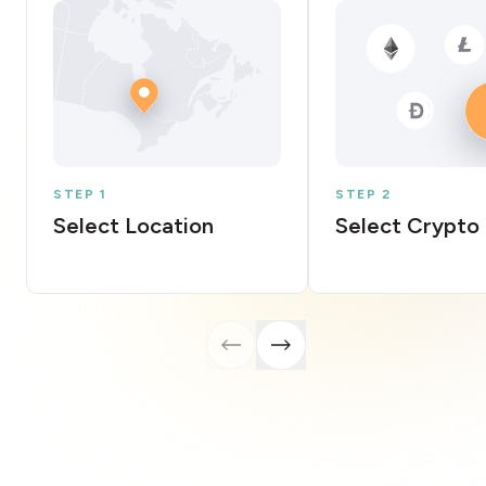
STEP 1
STEP 2
Select Location
Select Crypto