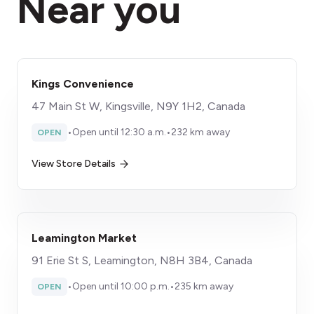
Near you
Kings Convenience
47 Main St W, Kingsville, N9Y 1H2, Canada
•
Open until 12:30 a.m.
•
232 km away
OPEN
View Store Details
Leamington Market
91 Erie St S, Leamington, N8H 3B4, Canada
•
Open until 10:00 p.m.
•
235 km away
OPEN