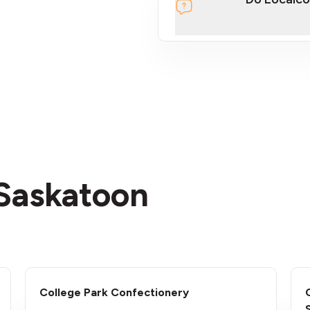
section
 Saskatoon
College Park Confectionery