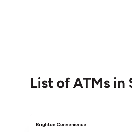
List of ATMs in
Brighton Convenience