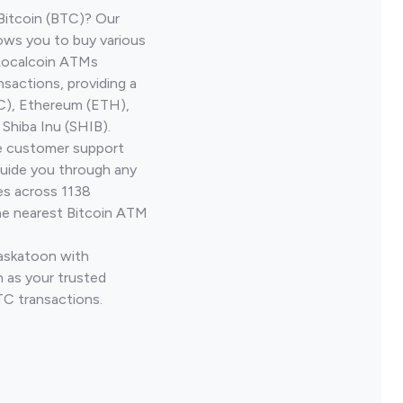
Bitcoin (BTC)? Our
ows you to buy various
 Localcoin ATMs
nsactions, providing a
TC), Ethereum (ETH),
Shiba Inu (SHIB).
ve customer support
guide you through any
es across 1138
he nearest Bitcoin ATM
Saskatoon with
 as your trusted
TC transactions.