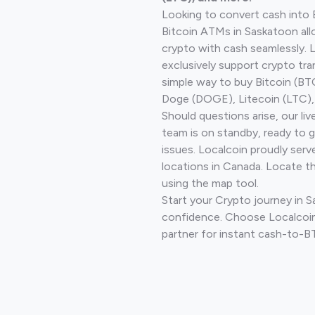
Looking to convert cash into 
Bitcoin ATMs in Saskatoon all
crypto with cash seamlessly.
exclusively support crypto tra
simple way to buy Bitcoin (B
Doge (DOGE), Litecoin (LTC), 
Should questions arise, our li
team is on standby, ready to 
issues. Localcoin proudly serv
locations in Canada. Locate t
using the map tool.
Start your Crypto journey in 
confidence. Choose Localcoin
partner for instant cash-to-B