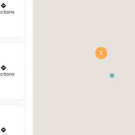
ections
2
ections