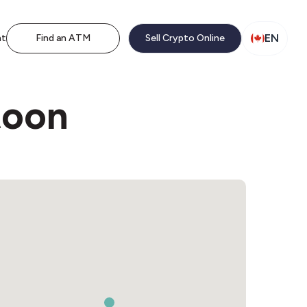
EN
nt
Find an ATM
Sell Crypto Online
toon