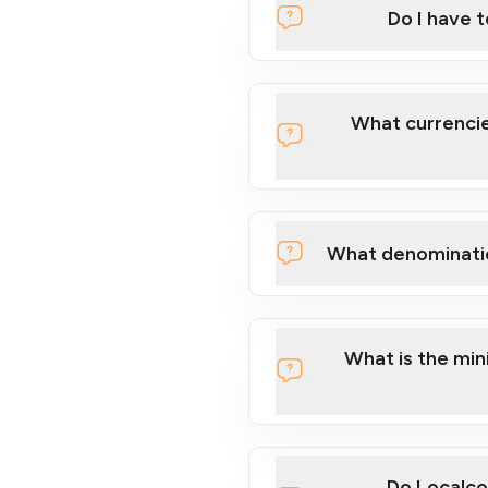
Do I have 
Localcoin
What currencie
What denominati
here
What is the mi
Do Localco