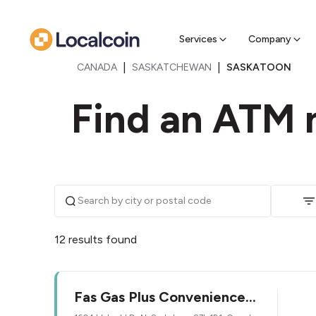
Sell Cr
Find a near
Services
Company
|
|
CANADA
SASKATCHEWAN
SASKATOON
Find an ATM 
12 results found
Fas Gas Plus Convenience
Store