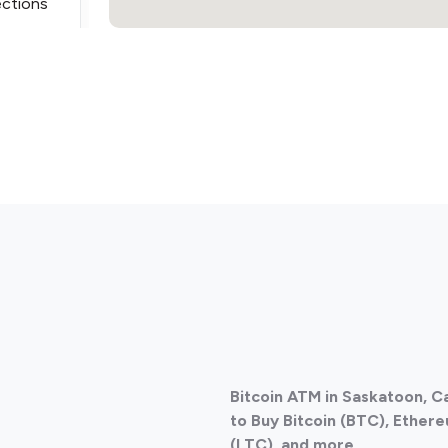
ections
ections
Bitcoin ATM in Saskatoon, 
ections
to Buy Bitcoin (BTC), Ethere
(LTC), and more.