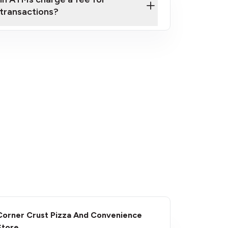
transactions?
fees
Corner Crust Pizza And Convenience
Store