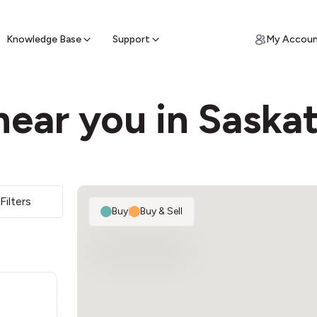
ypto for Cash
by sell ATM & pick up cash
Knowledge Base
Support
My Accou
near you in Saska
Filters
Buy
|
Buy & Sell