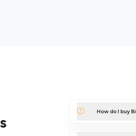
How do I buy B
s
Click Here to Watch a Qui
ATMs