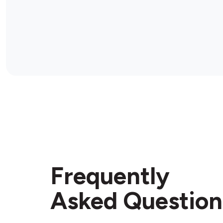
Frequently
Asked Question