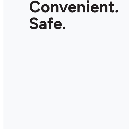
Convenient.
Store Details
Safe.