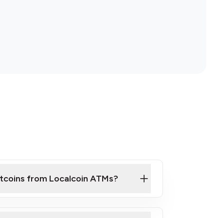
itcoins from Localcoin ATMs?
ck Video on How to Buy Bitcoin at Our