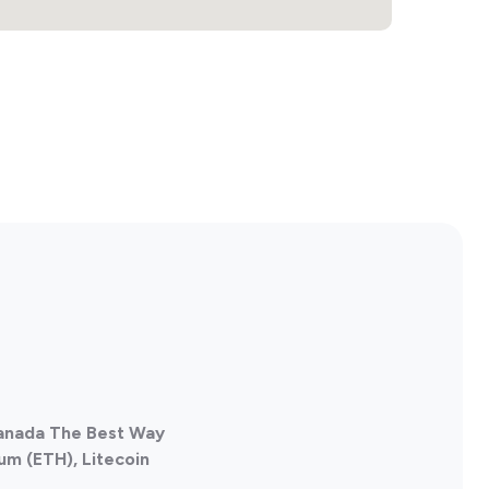
Canada The Best Way
um (ETH), Litecoin