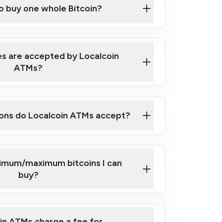
to buy one whole Bitcoin?
 ATM near you
s are accepted by Localcoin
ATMs?
ons do Localcoin ATMs accept?
nimum/maximum bitcoins I can
buy?
in ATMs charge a fee for