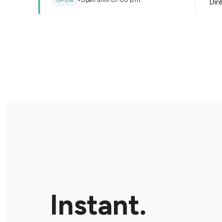
OPEN
•
Open until 07:00 p.m.
Dir
Store Details
Sayvings Mart Dollar Store
140 2 Ave S, Saskatoon, S7K 1K5, Canada
OPEN
•
Open until 05:00 p.m.
Dir
Store Details
Crazy vapor vape and smoke
shop
1-601 8 St E, Saskatoon, S7H 0R1, Canada
Instant.
OPEN
•
Open until 09:00 p.m.
Dir