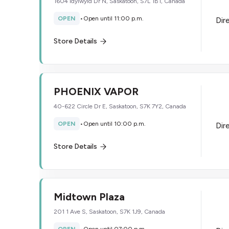
1604 Idylwyld Dr N, Saskatoon, S7L 1B1, Canada
OPEN
•
Open until 11:00 p.m.
Dir
Store Details
PHOENIX VAPOR
40-622 Circle Dr E, Saskatoon, S7K 7Y2, Canada
OPEN
•
Open until 10:00 p.m.
Dir
Store Details
Midtown Plaza
201 1 Ave S, Saskatoon, S7K 1J9, Canada