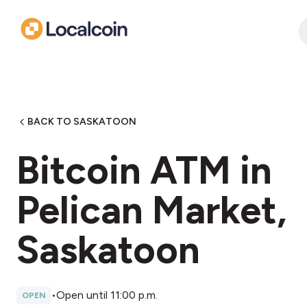
BACK TO SASKATOON
Bitcoin ATM in
Pelican Market,
Saskatoon
•
Open until 11:00 p.m.
OPEN