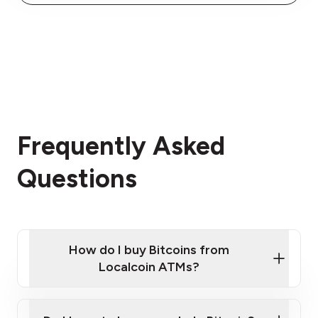
Frequently Asked
Questions
How do I buy Bitcoins from
Localcoin ATMs?
Click Here to Watch a Quick Video on How to Buy
Bitcoin at Our ATMs