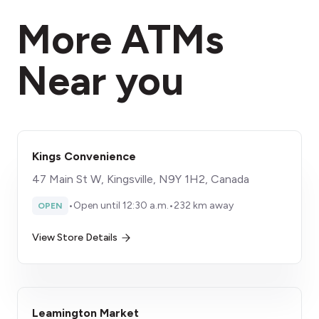
More ATMs
Near you
Kings Convenience
47 Main St W, Kingsville, N9Y 1H2, Canada
•
Open until 12:30 a.m.
•
232 km away
OPEN
View Store Details
Leamington Market