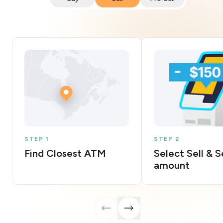
STEP 1
STEP 2
Find Closest ATM
Select Sell & 
amount