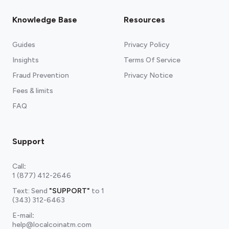
Knowledge Base
Resources
Guides
Privacy Policy
Insights
Terms Of Service
Fraud Prevention
Privacy Notice
Fees & limits
FAQ
Support
Call
:
1 (877) 412-2646
Text: Send
"SUPPORT"
to
1
(343) 312-6463
E-mail
:
help@localcoinatm.com