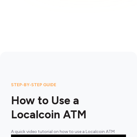
STEP-BY-STEP GUIDE
How to Use a
Localcoin ATM
A quick video tutorial on how to use a Localcoin ATM