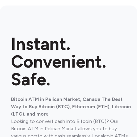
Instant.
Convenient.
Safe.
Bitcoin ATM in Pelican Market, Canada The Best
Way to Buy Bitcoin (BTC), Ethereum (ETH), Litecoin
(LTC), and mor
e.
Looking to convert cash into Bitcoin (BTC)? Our
Bitcoin ATM in Pelican Market allows you to buy
various crypto with cash seamlessly. Localcoin ATMs