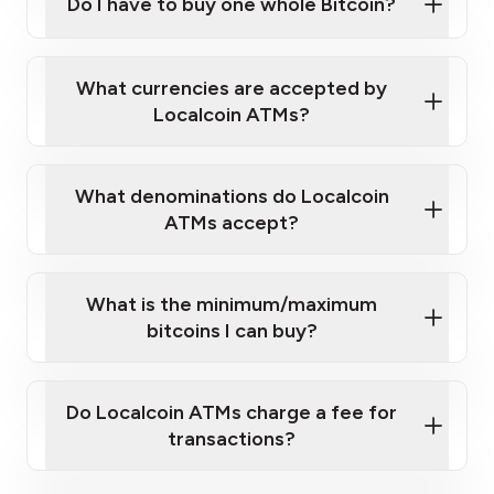
Do I have to buy one whole Bitcoin?
Localcoin ATM near you
What currencies are accepted by
Localcoin ATMs?
What denominations do Localcoin
ATMs accept?
What is the minimum/maximum
bitcoins I can buy?
here
Do Localcoin ATMs charge a fee for
transactions?