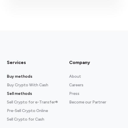
fees section
Services
Company
Buy methods
About
Buy Crypto With Cash
Careers
Sell methods
Press
Sell Crypto for e-Transfer®
Become our Partner
Pre-Sell Crypto Online
Sell Crypto for Cash