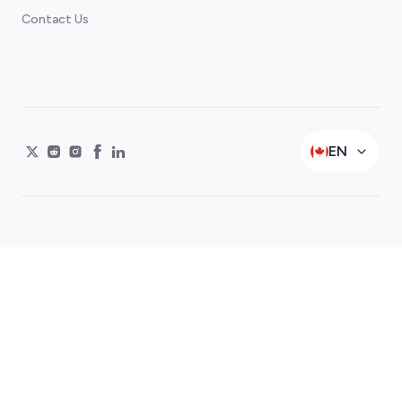
Contact Us
EN