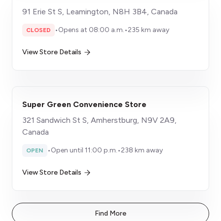
91 Erie St S, Leamington, N8H 3B4, Canada
•
Opens at 08:00 a.m.
•
235 km away
CLOSED
View Store Details
Super Green Convenience Store
321 Sandwich St S, Amherstburg, N9V 2A9,
Canada
•
Open until 11:00 p.m.
•
238 km away
OPEN
View Store Details
Find More