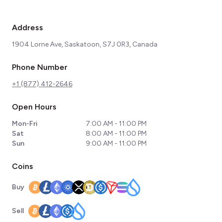
Address
1904 Lorne Ave, Saskatoon, S7J 0R3, Canada
Phone Number
+1 (877) 412-2646
Open Hours
Mon-Fri
7:00 AM - 11:00 PM
Sat
8:00 AM - 11:00 PM
Sun
9:00 AM - 11:00 PM
Coins
Buy
Sell