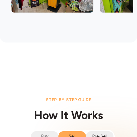
STEP-BY-STEP GUIDE
How It Works
Buy
Sell
Pre-Sell