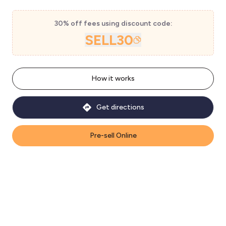
30% off fees using discount code:
SELL30
How it works
Get directions
Pre-sell Online