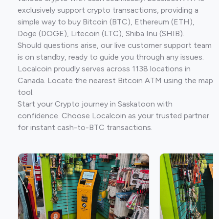
exclusively support crypto transactions, providing a
simple way to buy Bitcoin (BTC), Ethereum (ETH),
Doge (DOGE), Litecoin (LTC), Shiba Inu (SHIB).
Should questions arise, our live customer support team
is on standby, ready to guide you through any issues.
Localcoin proudly serves across 1138 locations in
Canada. Locate the nearest Bitcoin ATM using the map
tool.
Start your Crypto journey in Saskatoon with
confidence. Choose Localcoin as your trusted partner
for instant cash-to-BTC transactions.