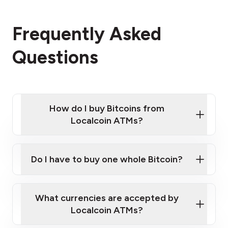
Frequently Asked
Questions
How do I buy Bitcoins from
Localcoin ATMs?
Click Here to Watch a Quick Video on How to Buy
Bitcoin at Our ATMs
Do I have to buy one whole Bitcoin?
Localcoin ATM near you
What currencies are accepted by
Localcoin ATMs?