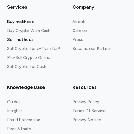
Services
Company
Buy methods
About
Buy Crypto With Cash
Careers
Sell methods
Press
Sell Crypto for e-Transfer®
Become our Partner
Pre-Sell Crypto Online
Sell Crypto for Cash
Knowledge Base
Resources
Guides
Privacy Policy
Insights
Terms Of Service
Fraud Prevention
Privacy Notice
Fees & limits