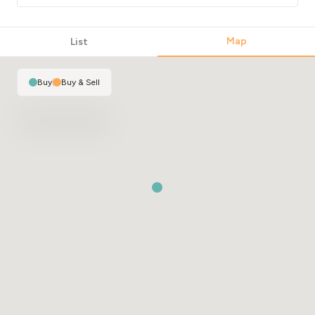
Map
List
Buy
|
Buy & Sell