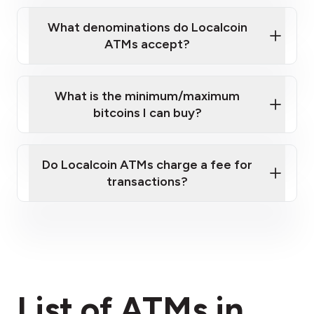
What denominations do Localcoin
ATMs accept?
What is the minimum/maximum
bitcoins I can buy?
here
Do Localcoin ATMs charge a fee for
transactions?
fees section
List of ATMs in