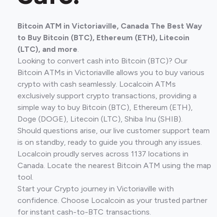
Bitcoin ATM in Victoriaville, Canada The Best Way
to Buy Bitcoin (BTC), Ethereum (ETH), Litecoin
(LTC), and more
.
Looking to convert cash into Bitcoin (BTC)? Our
Bitcoin ATMs in Victoriaville allows you to buy various
crypto with cash seamlessly. Localcoin ATMs
exclusively support crypto transactions, providing a
simple way to buy Bitcoin (BTC), Ethereum (ETH),
Doge (DOGE), Litecoin (LTC), Shiba Inu (SHIB).
Should questions arise, our live customer support team
is on standby, ready to guide you through any issues.
Localcoin proudly serves across 1137 locations in
Canada. Locate the nearest Bitcoin ATM using the map
tool.
Start your Crypto journey in Victoriaville with
confidence. Choose Localcoin as your trusted partner
for instant cash-to-BTC transactions.