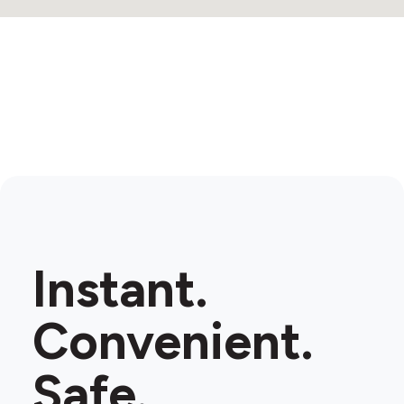
Instant.
Convenient.
Safe.