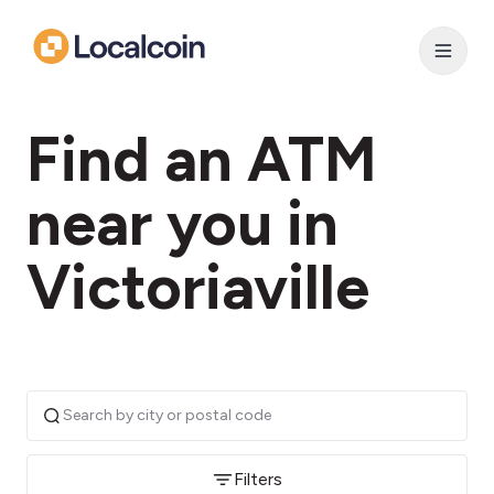
Find an ATM
near you in
Victoriaville
Filters