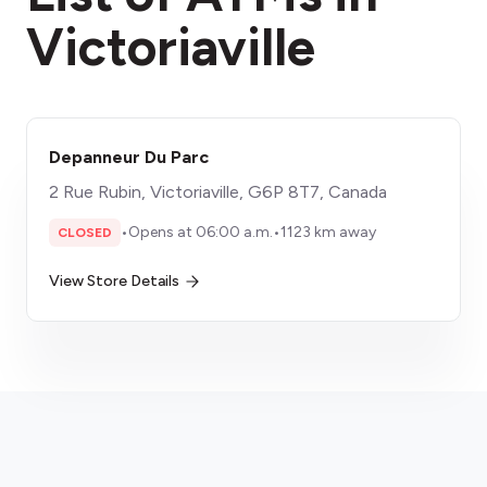
Victoriaville
Depanneur Du Parc
2 Rue Rubin, Victoriaville, G6P 8T7, Canada
•
Opens at 06:00 a.m.
•
1123 km away
CLOSED
View Store Details