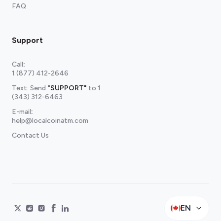
FAQ
Support
Call
:
1 (877) 412-2646
Text: Send
"SUPPORT"
to
1
(343) 312-6463
E-mail
:
help@localcoinatm.com
Contact Us
EN