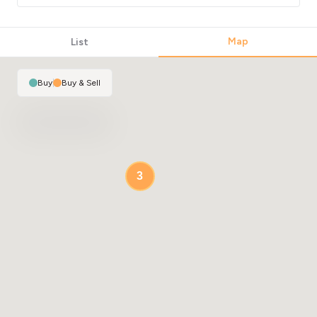
Map
List
Buy
|
Buy & Sell
3