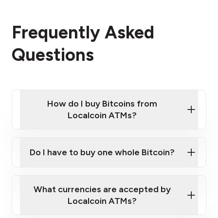
Frequently Asked
Questions
How do I buy Bitcoins from
Localcoin ATMs?
Click Here to Watch a Quick Video on How to Buy
Bitcoin at Our ATMs
Do I have to buy one whole Bitcoin?
Localcoin ATM near you
What currencies are accepted by
Localcoin ATMs?