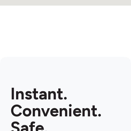
Instant.
Convenient.
Safe.