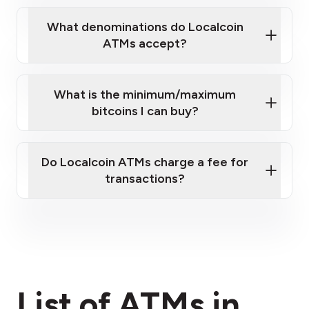
What denominations do Localcoin
ATMs accept?
What is the minimum/maximum
bitcoins I can buy?
here
Do Localcoin ATMs charge a fee for
transactions?
fees section
List of ATMs in