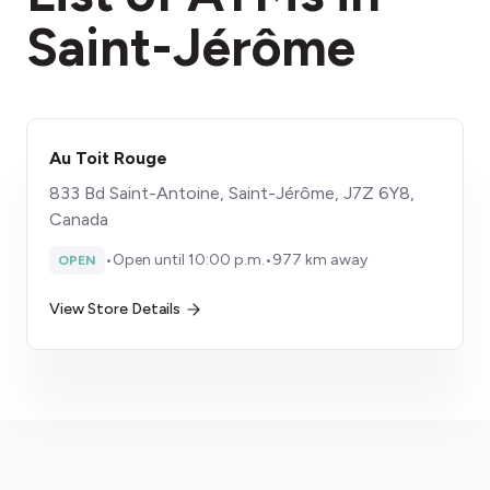
Saint-Jérôme
Au Toit Rouge
833 Bd Saint-Antoine, Saint-Jérôme, J7Z 6Y8,
Canada
•
Open until 10:00 p.m.
•
977 km away
OPEN
View Store Details