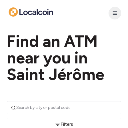
Find an ATM
near you in
Saint Jérôme
Filters