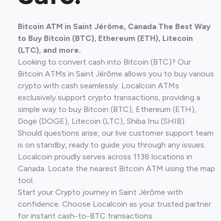
Bitcoin ATM in Saint Jérôme, Canada The Best Way
to Buy Bitcoin (BTC), Ethereum (ETH), Litecoin
(LTC), and more.
Looking to convert cash into Bitcoin (BTC)? Our
Bitcoin ATMs in Saint Jérôme allows you to buy various
crypto with cash seamlessly. Localcoin ATMs
exclusively support crypto transactions, providing a
simple way to buy Bitcoin (BTC), Ethereum (ETH),
Doge (DOGE), Litecoin (LTC), Shiba Inu (SHIB).
Should questions arise, our live customer support team
is on standby, ready to guide you through any issues.
Localcoin proudly serves across 1138 locations in
Canada. Locate the nearest Bitcoin ATM using the map
tool.
Start your Crypto journey in Saint Jérôme with
confidence. Choose Localcoin as your trusted partner
for instant cash-to-BTC transactions.