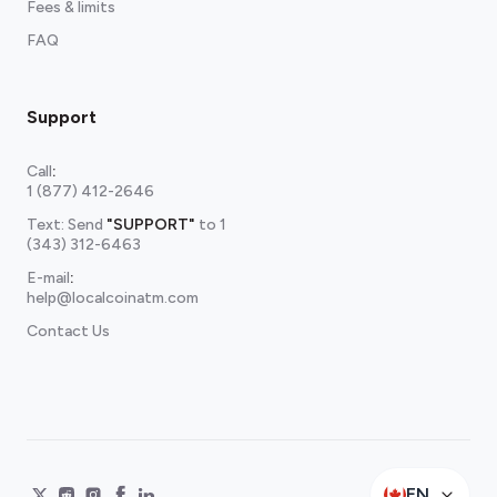
Fees & limits
FAQ
Support
Call
:
1 (877) 412-2646
Text: Send
"SUPPORT"
to
1
(343) 312-6463
E-mail
:
help@localcoinatm.com
Contact Us
EN