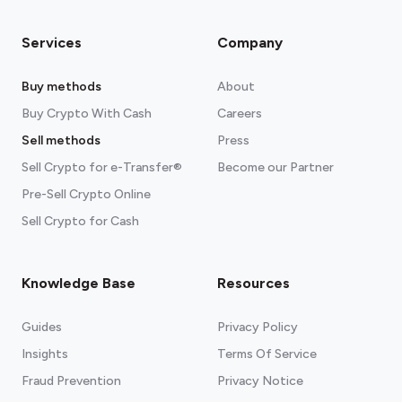
Services
Company
Buy methods
About
Buy Crypto With Cash
Careers
Sell methods
Press
Sell Crypto for e-Transfer®
Become our Partner
Pre-Sell Crypto Online
Sell Crypto for Cash
Knowledge Base
Resources
Guides
Privacy Policy
Insights
Terms Of Service
Fraud Prevention
Privacy Notice