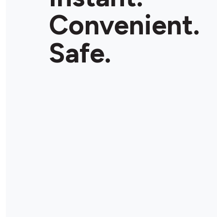
Convenient.
Safe.