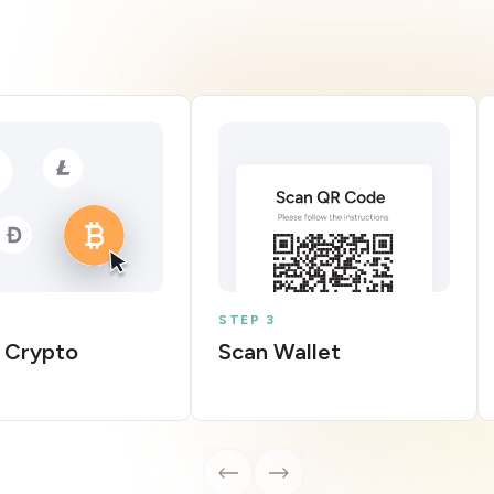
STEP 3
 Crypto
Scan Wallet