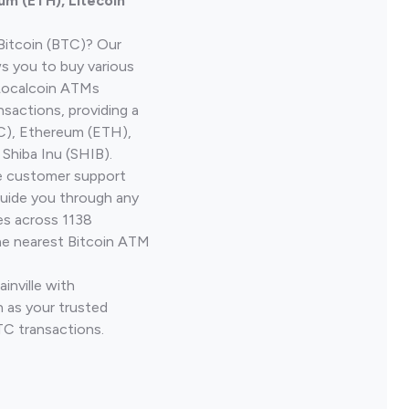
um (ETH), Litecoin
Bitcoin (BTC)? Our
ws you to buy various
 Localcoin ATMs
nsactions, providing a
TC), Ethereum (ETH),
Shiba Inu (SHIB).
ve customer support
guide you through any
es across 1138
he nearest Bitcoin ATM
ainville with
 as your trusted
TC transactions.