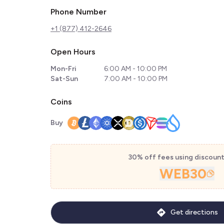
Phone Number
+1 (877) 412-2646
Open Hours
Mon-Fri
6:00 AM - 10:00 PM
Sat-Sun
7:00 AM - 10:00 PM
Coins
Buy
30% off fees using discoun
WEB30
Get directions