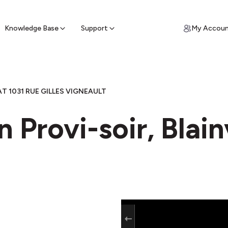
ypto for Cash
by sell ATM & pick up cash
Knowledge Base
Support
My Accou
T 1031 RUE GILLES VIGNEAULT
 Provi-soir, Blain