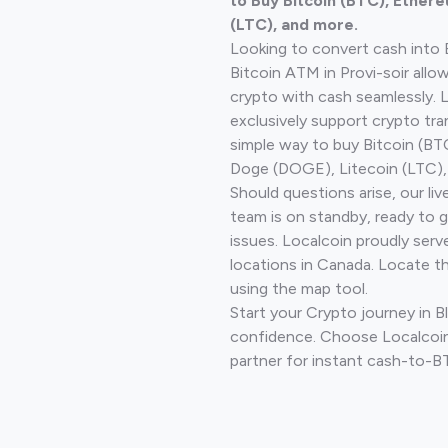
to Buy Bitcoin (BTC), Ethere
(LTC), and more.
Looking to convert cash into 
Bitcoin ATM in Provi-soir allo
crypto with cash seamlessly.
exclusively support crypto tra
simple way to buy Bitcoin (B
Doge (DOGE), Litecoin (LTC), 
Should questions arise, our li
team is on standby, ready to 
issues. Localcoin proudly serv
locations in Canada. Locate t
using the map tool.
Start your Crypto journey in Bl
confidence. Choose Localcoin
partner for instant cash-to-B