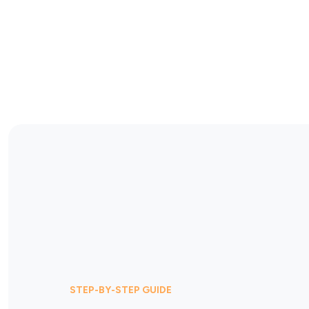
STEP-BY-STEP GUIDE