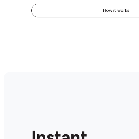
How it works
Instant.