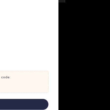
t code: