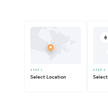
STEP 1
STEP 2
Select Location
Select