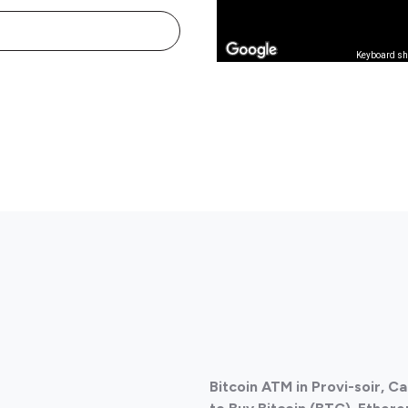
Keyboard sh
Bitcoin ATM in Provi-soir, 