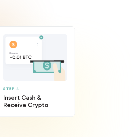
STEP 4
Insert Cash &
Receive Crypto