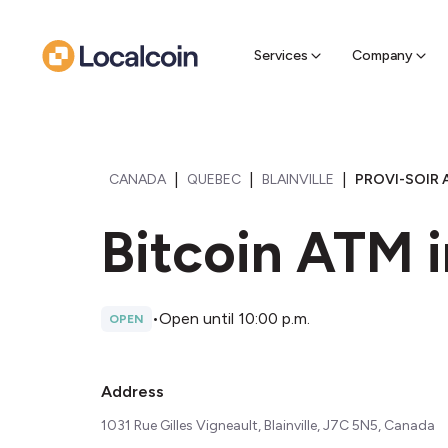
Sell Cr
Find a near
Services
Company
|
|
|
CANADA
QUEBEC
BLAINVILLE
PROVI-SOIR A
Bitcoin ATM in
•
Open until 10:00 p.m.
OPEN
Address
1031 Rue Gilles Vigneault, Blainville, J7C 5N5, Canada