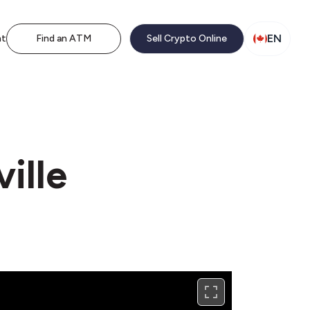
EN
nt
Find an ATM
Sell Crypto Online
ville