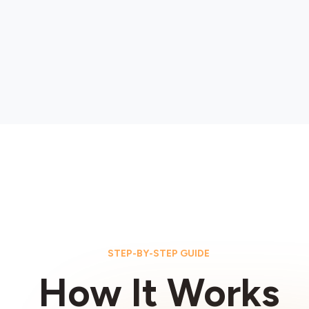
STEP-BY-STEP GUIDE
How It Works