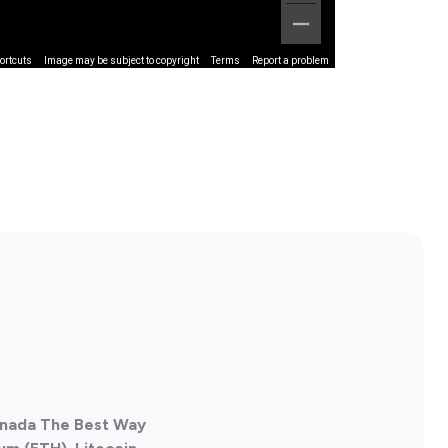
ortcuts
Image may be subject to copyright
Terms
Report a problem
Canada The Best Way