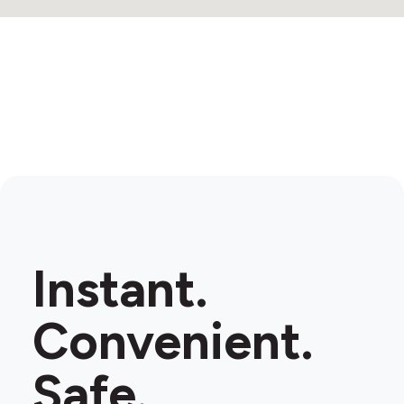
Instant.
Convenient.
Safe.