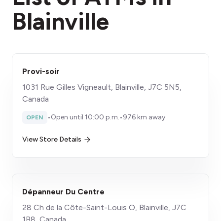
Blainville
Provi-soir
1031 Rue Gilles Vigneault, Blainville, J7C 5N5,
Canada
•
Open until 10:00 p.m.
•
976 km away
OPEN
View Store Details
Dépanneur Du Centre
28 Ch de la Côte-Saint-Louis O, Blainville, J7C
1B8, Canada