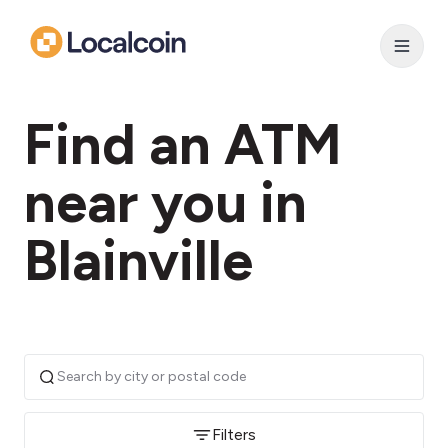
Find an ATM
near you in
Blainville
Filters