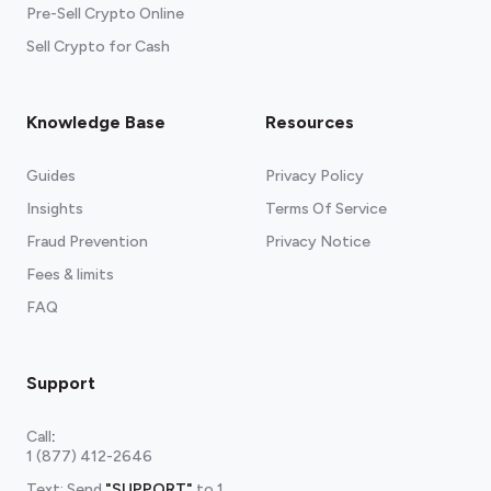
Pre-Sell Crypto Online
Sell Crypto for Cash
Knowledge Base
Resources
Guides
Privacy Policy
Insights
Terms Of Service
Fraud Prevention
Privacy Notice
Fees & limits
FAQ
Support
Call
:
1 (877) 412-2646
Text: Send
"SUPPORT"
to
1