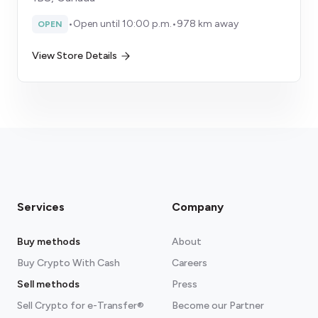
•
Open until 10:00 p.m.
•
978 km away
OPEN
View Store Details
Services
Company
Buy methods
About
Buy Crypto With Cash
Careers
Sell methods
Press
Sell Crypto for e-Transfer®
Become our Partner