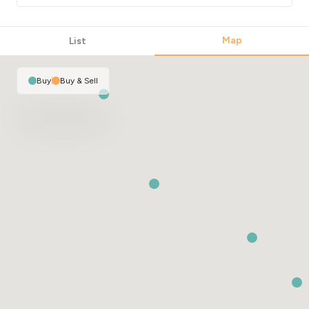
Map
List
Buy
|
Buy & Sell