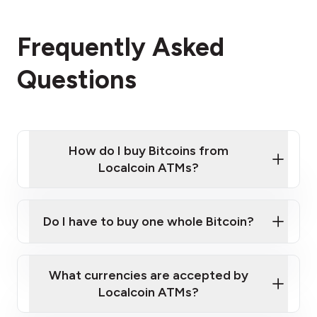
Frequently Asked
Questions
How do I buy Bitcoins from
Localcoin ATMs?
Click Here to Watch a Quick Video on How to Buy
Bitcoin at Our ATMs
Do I have to buy one whole Bitcoin?
Localcoin ATM near you
What currencies are accepted by
Localcoin ATMs?