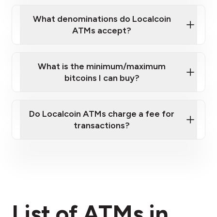
What denominations do Localcoin
ATMs accept?
What is the minimum/maximum
bitcoins I can buy?
here
Do Localcoin ATMs charge a fee for
transactions?
fees section
List of ATMs in