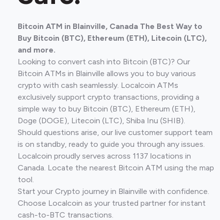
Bitcoin ATM in Blainville, Canada The Best Way to
Buy Bitcoin (BTC), Ethereum (ETH), Litecoin (LTC),
and more.
Looking to convert cash into Bitcoin (BTC)? Our
Bitcoin ATMs in Blainville allows you to buy various
crypto with cash seamlessly. Localcoin ATMs
exclusively support crypto transactions, providing a
simple way to buy Bitcoin (BTC), Ethereum (ETH),
Doge (DOGE), Litecoin (LTC), Shiba Inu (SHIB).
Should questions arise, our live customer support team
is on standby, ready to guide you through any issues.
Localcoin proudly serves across 1137 locations in
Canada. Locate the nearest Bitcoin ATM using the map
tool.
Start your Crypto journey in Blainville with confidence.
Choose Localcoin as your trusted partner for instant
cash-to-BTC transactions.