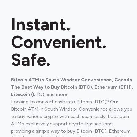
Instant.
Convenient.
Safe.
Bitcoin ATM in South Windsor Convenience, Canada
The Best Way to Buy Bitcoin (BTC), Ethereum (ETH),
Litecoin (LT
C), and more.
Looking to convert cash into Bitcoin (BTC)? Our
Bitcoin ATM in South Windsor Convenience allows you
to buy various crypto with cash seamlessly. Localcoin
ATMs exclusively support crypto transactions,
providing a simple way to buy Bitcoin (BTC), Ethereum