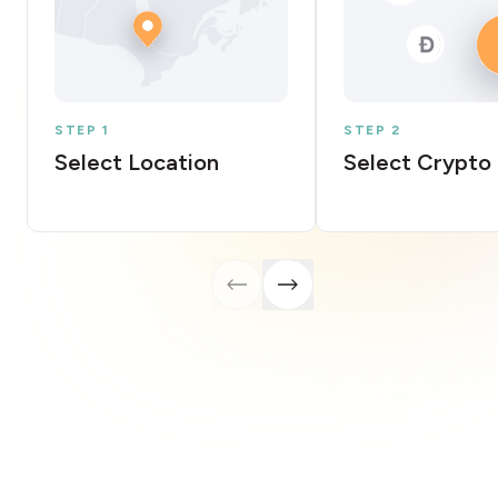
STEP 1
STEP 2
Select Location
Select Crypto