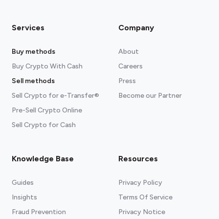
Services
Company
Buy methods
About
Buy Crypto With Cash
Careers
Sell methods
Press
Sell Crypto for e-Transfer®
Become our Partner
Pre-Sell Crypto Online
Sell Crypto for Cash
Knowledge Base
Resources
Guides
Privacy Policy
Insights
Terms Of Service
Fraud Prevention
Privacy Notice