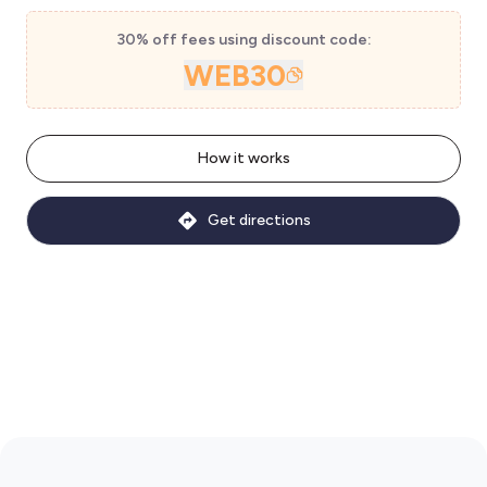
30% off fees using discount code:
WEB30
How it works
Get directions