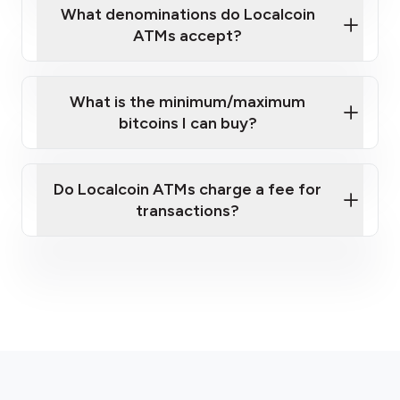
What denominations do Localcoin
ATMs accept?
What is the minimum/maximum
bitcoins I can buy?
here
Do Localcoin ATMs charge a fee for
transactions?
fees section