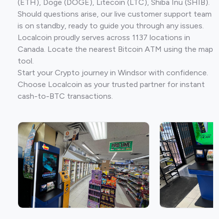
(ETH), Doge (DOGE), Litecoin (LTC), Shiba Inu (SHIB).
Should questions arise, our live customer support team
is on standby, ready to guide you through any issues.
Localcoin proudly serves across 1137 locations in
Canada. Locate the nearest Bitcoin ATM using the map
tool.
Start your Crypto journey in Windsor with confidence.
Choose Localcoin as your trusted partner for instant
cash-to-BTC transactions.