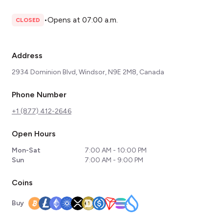
•
Opens at 07:00 a.m.
CLOSED
Address
2934 Dominion Blvd, Windsor, N9E 2M8, Canada
Phone Number
+1 (877) 412-2646
Open Hours
Mon-Sat
7:00 AM - 10:00 PM
Sun
7:00 AM - 9:00 PM
Coins
Buy