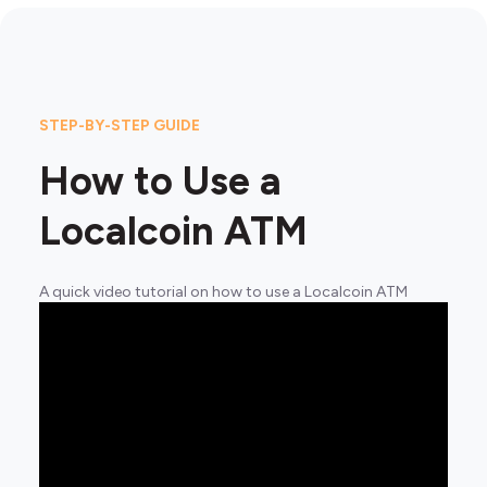
STEP-BY-STEP GUIDE
How to Use a
Localcoin ATM
A quick video tutorial on how to use a Localcoin ATM