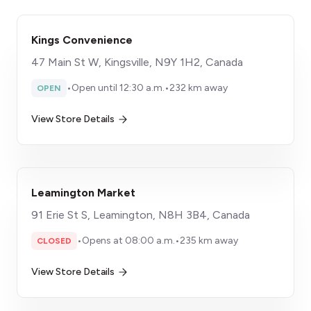
Kings Convenience
47 Main St W, Kingsville, N9Y 1H2, Canada
•
Open until 12:30 a.m.
•
232 km away
OPEN
View Store Details
Leamington Market
91 Erie St S, Leamington, N8H 3B4, Canada
•
Opens at 08:00 a.m.
•
235 km away
CLOSED
View Store Details