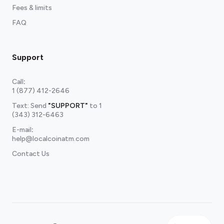
Fees & limits
FAQ
Support
Call
:
1 (877) 412-2646
Text: Send
"SUPPORT"
to
1
(343) 312-6463
E-mail
:
help@localcoinatm.com
Contact Us