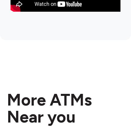
More ATMs
Near you