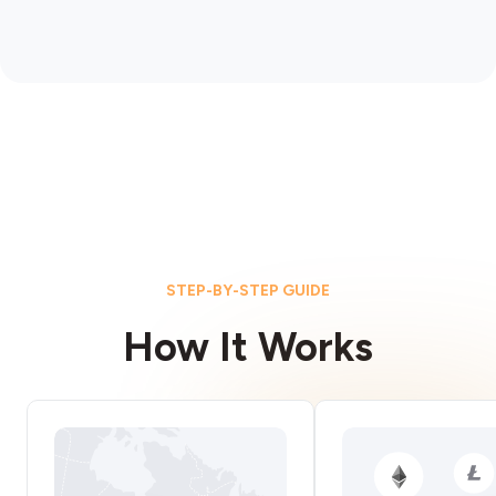
STEP-BY-STEP GUIDE
How It Works