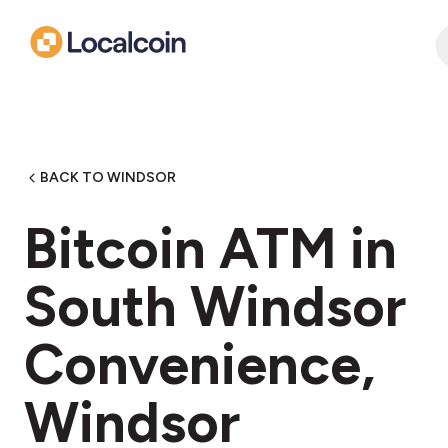
BACK TO WINDSOR
Bitcoin ATM in
South Windsor
Convenience,
Windsor