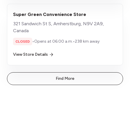
Super Green Convenience Store
321 Sandwich St S, Amherstburg, N9V 2A9,
Canada
•
Opens at 06:00 a.m.
•
238 km away
CLOSED
View Store Details
Find More