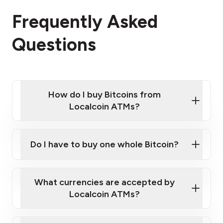
Frequently Asked
Questions
How do I buy Bitcoins from
Localcoin ATMs?
Click Here to Watch a Quick Video on How to Buy
Bitcoin at Our ATMs
Do I have to buy one whole Bitcoin?
Localcoin ATM near you
What currencies are accepted by
Localcoin ATMs?