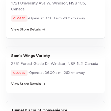
1721 University Ave W, Windsor, N9B 1C5,
Canada
•
Opens at 07:00 a.m.
•
262 km away
CLOSED
View Store Details
Sam's Wings Variety
2751 Forest Glade Dr, Windsor, N8R 1L2, Canada
•
Opens at 06:00 a.m.
•
262 km away
CLOSED
View Store Details
Tunnel Discount Convenience