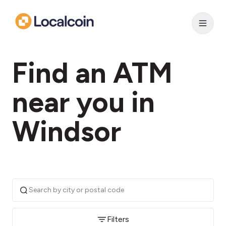
Find an ATM
near you in
Windsor
Filters