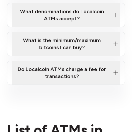
What denominations do Localcoin
ATMs accept?
What is the minimum/maximum
bitcoins I can buy?
here
Do Localcoin ATMs charge a fee for
transactions?
fees section
List of ATMs in