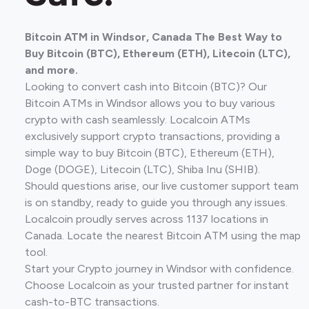
Bitcoin ATM in Windsor, Canada The Best Way to
Buy Bitcoin (BTC), Ethereum (ETH), Litecoin (LTC),
and more.
Looking to convert cash into Bitcoin (BTC)? Our
Bitcoin ATMs in Windsor allows you to buy various
crypto with cash seamlessly. Localcoin ATMs
exclusively support crypto transactions, providing a
simple way to buy Bitcoin (BTC), Ethereum (ETH),
Doge (DOGE), Litecoin (LTC), Shiba Inu (SHIB).
Should questions arise, our live customer support team
is on standby, ready to guide you through any issues.
Localcoin proudly serves across 1137 locations in
Canada. Locate the nearest Bitcoin ATM using the map
tool.
Start your Crypto journey in Windsor with confidence.
Choose Localcoin as your trusted partner for instant
cash-to-BTC transactions.