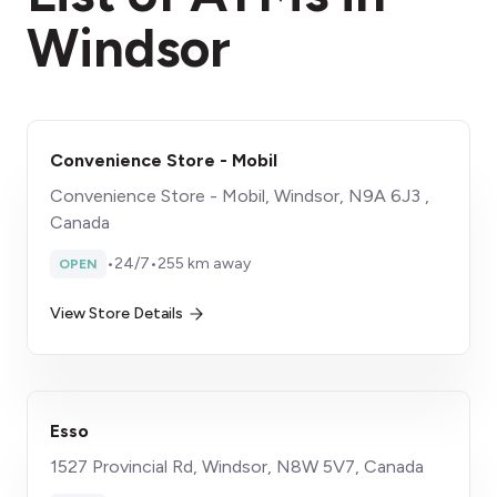
Windsor
Convenience Store - Mobil
Convenience Store - Mobil, Windsor, N9A 6J3 ,
Canada
•
24/7
•
255 km away
OPEN
View Store Details
Esso
1527 Provincial Rd, Windsor, N8W 5V7, Canada