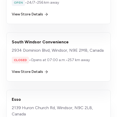
•
24/7
•
256 km away
OPEN
View Store Details
South Windsor Convenience
2934 Dominion Blvd, Windsor, N9E 2M8, Canada
•
Opens at 07:00 a.m.
•
257 km away
CLOSED
View Store Details
Esso
2139 Huron Church Rd, Windsor, N9C 2L8,
Canada