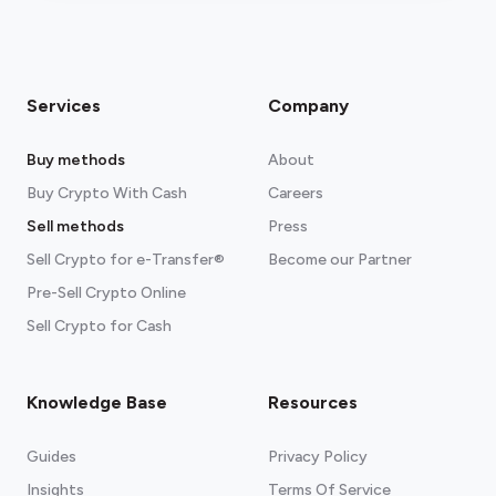
Services
Company
Buy methods
About
Buy Crypto With Cash
Careers
Sell methods
Press
Sell Crypto for e-Transfer®
Become our Partner
Pre-Sell Crypto Online
Sell Crypto for Cash
Knowledge Base
Resources
Guides
Privacy Policy
Insights
Terms Of Service