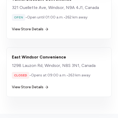
321 Ouellette Ave, Windsor, N9A 4J1, Canada
•
Open until 01:00 a.m.
•
262 km away
OPEN
View Store Details
East Windsor Convenience
1298 Lauzon Rd, Windsor, N8S 3N1, Canada
•
Opens at 09:00 a.m.
•
263 km away
CLOSED
View Store Details