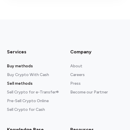
fees section
Services
Company
Buy methods
About
Buy Crypto With Cash
Careers
Sell methods
Press
Sell Crypto for e-Transfer®
Become our Partner
Pre-Sell Crypto Online
Sell Crypto for Cash
Knowledge Base
Resources