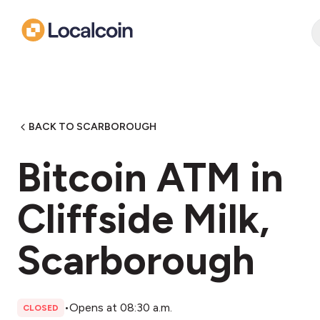
BACK TO SCARBOROUGH
Bitcoin ATM in
Cliffside Milk,
Scarborough
•
Opens at 08:30 a.m.
CLOSED