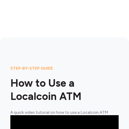
STEP-BY-STEP GUIDE
How to Use a
Localcoin ATM
A quick video tutorial on how to use a Localcoin ATM