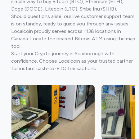
simple way to buy Bitcoin (BTC), Ethereum (ETH),
Doge (DOGE), Litecoin (LTC), Shiba Inu (SHIB).
Should questions arise, our live customer support team
is on standby, ready to guide you through any issues.
Localcoin proudly serves across 1138 locations in
Canada. Locate the nearest Bitcoin ATM using the map
tool.
Start your Crypto journey in Scarborough with
confidence. Choose Localcoin as your trusted partner
for instant cash-to-BTC transactions.