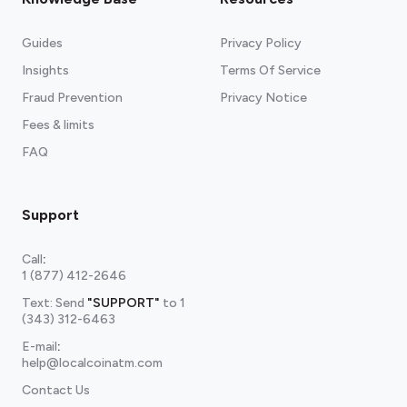
Guides
Privacy Policy
Insights
Terms Of Service
Fraud Prevention
Privacy Notice
Fees & limits
FAQ
Support
Call
:
1 (877) 412-2646
Text: Send
"SUPPORT"
to
1
(343) 312-6463
E-mail
:
help@localcoinatm.com
Contact Us