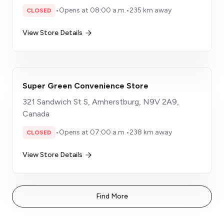
•
Opens at 08:00 a.m.
•
235 km away
CLOSED
View Store Details
Super Green Convenience Store
321 Sandwich St S, Amherstburg, N9V 2A9,
Canada
•
Opens at 07:00 a.m.
•
238 km away
CLOSED
View Store Details
Find More