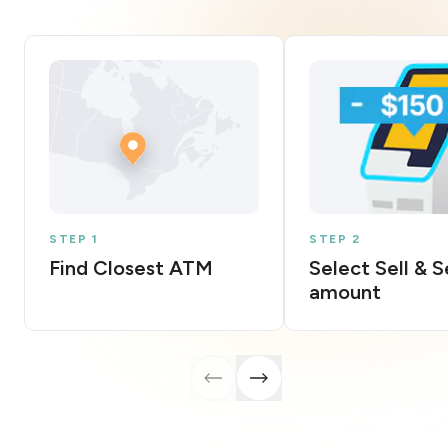
STEP 1
STEP 2
Find Closest ATM
Select Sell & 
amount