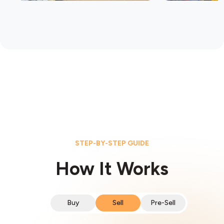
STEP-BY-STEP GUIDE
How It Works
Buy
Sell
Pre-Sell