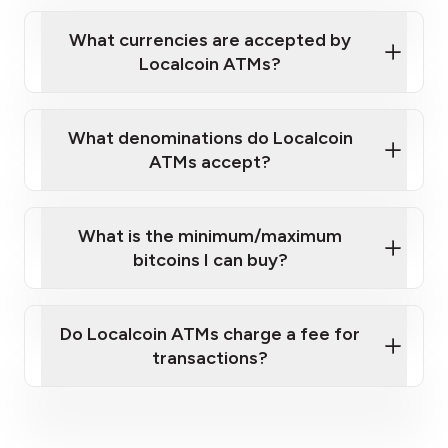
Localcoin ATM near you
What currencies are accepted by
Localcoin ATMs?
What denominations do Localcoin
ATMs accept?
What is the minimum/maximum
bitcoins I can buy?
here
Do Localcoin ATMs charge a fee for
transactions?