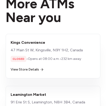
More ATMs
Near you
Kings Convenience
47 Main St W, Kingsville, N9Y 1H2, Canada
•
Opens at 08:00 a.m.
•
232 km away
CLOSED
View Store Details
Leamington Market
91 Erie St S, Leamington, N8H 3B4, Canada