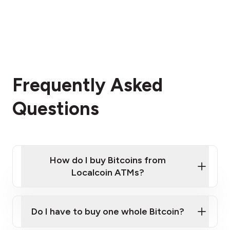
Frequently Asked
Questions
How do I buy Bitcoins from
Localcoin ATMs?
Click Here to Watch a Quick Video on How to Buy
Bitcoin at Our ATMs
Do I have to buy one whole Bitcoin?