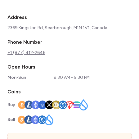
Address
2369 Kingston Rd, Scarborough, M1N 1V1, Canada
Phone Number
+1 (877) 412-2646
Open Hours
Mon-Sun
8:30 AM - 9:30 PM
Coins
Buy
Sell