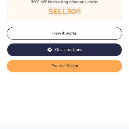
30% off fees using discount code:
SELL30
How it works
Get directions
Pre-sell Online