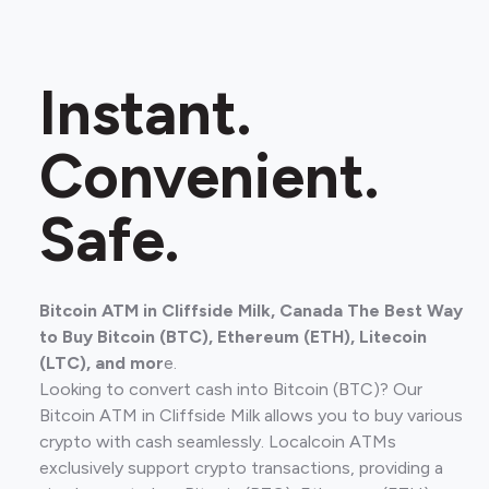
Instant.
Convenient.
Safe.
Bitcoin ATM in Cliffside Milk, Canada The Best Way
to Buy Bitcoin (BTC), Ethereum (ETH), Litecoin
(LTC), and mor
e.
Looking to convert cash into Bitcoin (BTC)? Our
Bitcoin ATM in Cliffside Milk allows you to buy various
crypto with cash seamlessly. Localcoin ATMs
exclusively support crypto transactions, providing a