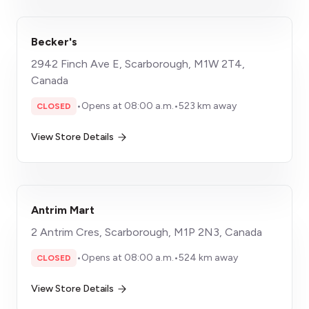
Becker's
2942 Finch Ave E, Scarborough, M1W 2T4,
Canada
•
Opens at 08:00 a.m.
•
523 km away
CLOSED
View Store Details
Antrim Mart
2 Antrim Cres, Scarborough, M1P 2N3, Canada
•
Opens at 08:00 a.m.
•
524 km away
CLOSED
View Store Details