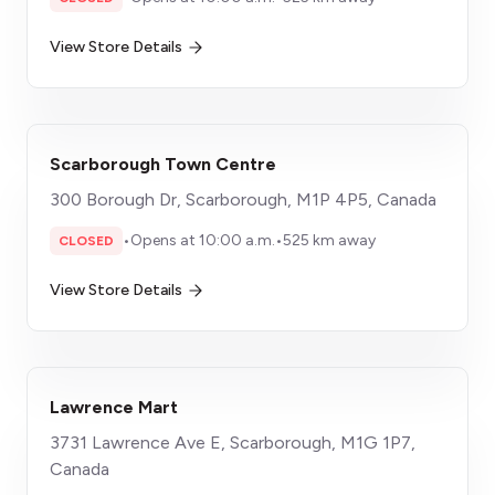
View Store Details
Scarborough Town Centre
300 Borough Dr, Scarborough, M1P 4P5, Canada
•
Opens at 10:00 a.m.
•
525 km away
CLOSED
View Store Details
Lawrence Mart
3731 Lawrence Ave E, Scarborough, M1G 1P7,
Canada