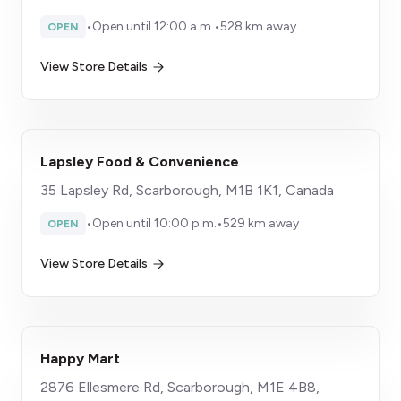
•
Open until 12:00 a.m.
•
528 km away
OPEN
View Store Details
Lapsley Food & Convenience
35 Lapsley Rd, Scarborough, M1B 1K1, Canada
•
Open until 10:00 p.m.
•
529 km away
OPEN
View Store Details
Happy Mart
2876 Ellesmere Rd, Scarborough, M1E 4B8,