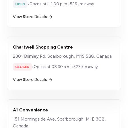
•
Open until 11:00 p.m.
•
526 km away
OPEN
View Store Details
Chartwell Shopping Centre
2301 Brimley Rd, Scarborough, M1S 5B8, Canada
•
Opens at 08:30 a.m.
•
527 km away
CLOSED
View Store Details
A1 Convenience
151 Morningside Ave, Scarborough, M1E 3C8,
Canada