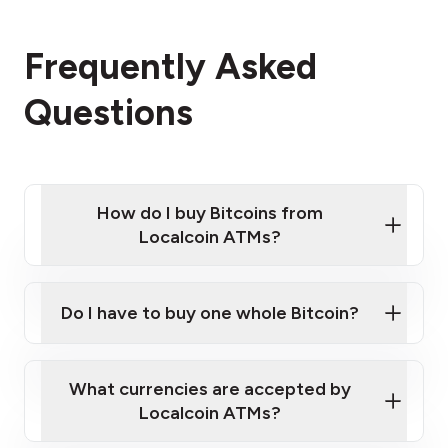
Frequently Asked
Questions
How do I buy Bitcoins from
Localcoin ATMs?
Click Here to Watch a Quick Video on How to Buy
Bitcoin at Our ATMs
Do I have to buy one whole Bitcoin?
Localcoin ATM near you
What currencies are accepted by
Localcoin ATMs?