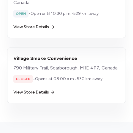
Canada
•
Open until 10:30 p.m.
•
529 km away
OPEN
View Store Details
Village Smoke Convenience
790 Military Trail, Scarborough, M1E 4P7, Canada
•
Opens at 08:00 a.m.
•
530 km away
CLOSED
View Store Details