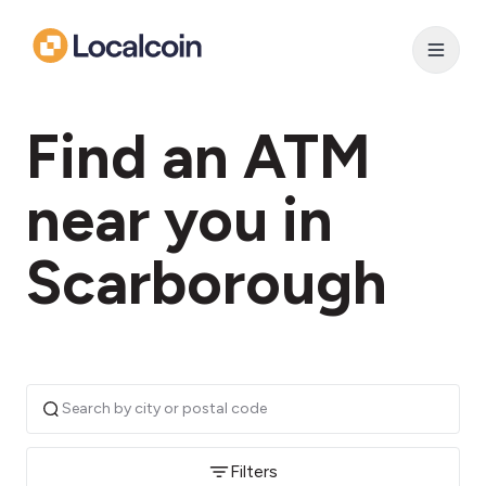
Find an ATM
near you in
Scarborough
Filters