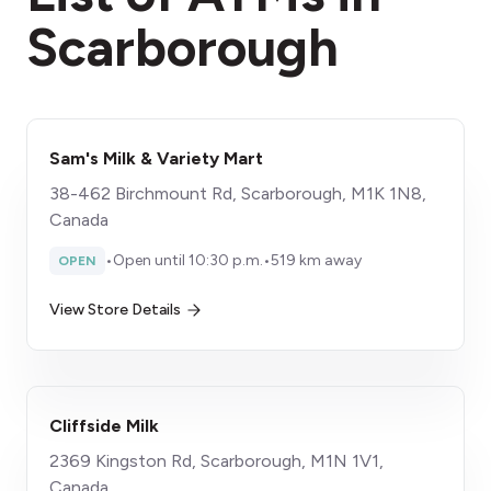
Scarborough
Sam's Milk & Variety Mart
38-462 Birchmount Rd, Scarborough, M1K 1N8,
Canada
•
Open until 10:30 p.m.
•
519 km away
OPEN
View Store Details
Cliffside Milk
2369 Kingston Rd, Scarborough, M1N 1V1,
Canada