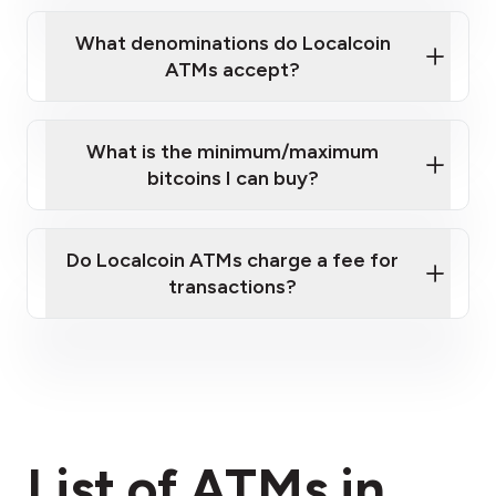
What denominations do Localcoin
ATMs accept?
What is the minimum/maximum
bitcoins I can buy?
here
Do Localcoin ATMs charge a fee for
transactions?
fees section
List of ATMs in