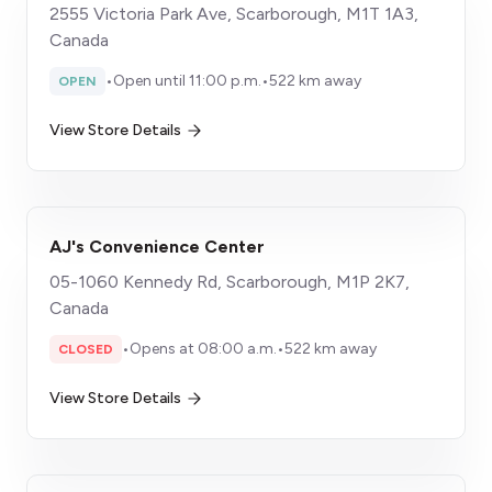
2555 Victoria Park Ave, Scarborough, M1T 1A3,
Canada
•
Open until 11:00 p.m.
•
522 km away
OPEN
View Store Details
AJ's Convenience Center
05-1060 Kennedy Rd, Scarborough, M1P 2K7,
Canada
•
Opens at 08:00 a.m.
•
522 km away
CLOSED
View Store Details