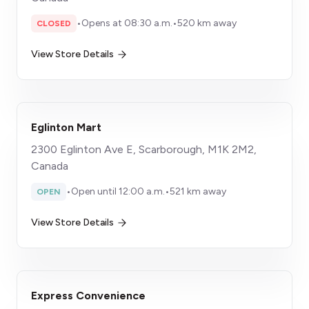
•
Opens at 08:30 a.m.
•
520 km away
CLOSED
View Store Details
Eglinton Mart
2300 Eglinton Ave E, Scarborough, M1K 2M2,
Canada
•
Open until 12:00 a.m.
•
521 km away
OPEN
View Store Details
Express Convenience