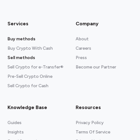
Services
Company
Buy methods
About
Buy Crypto With Cash
Careers
Sell methods
Press
Sell Crypto for e-Transfer®
Become our Partner
Pre-Sell Crypto Online
Sell Crypto for Cash
Knowledge Base
Resources
Guides
Privacy Policy
Insights
Terms Of Service