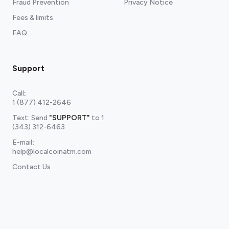
Fraud Prevention
Privacy Notice
Fees & limits
FAQ
Support
Call
:
1 (877) 412-2646
Text: Send
"SUPPORT"
to
1
(343) 312-6463
E-mail
:
help@localcoinatm.com
Contact Us