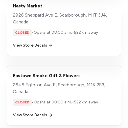
Hasty Market
2926 Sheppard Ave E, Scarborough, M1T 3J4,
Canada
•
Opens at 08:00 a.m.
•
522 km away
CLOSED
View Store Details
Eastown Smoke Gift & Flowers
2646 Eglinton Ave E, Scarborough, M1K 2S3,
Canada
•
Opens at 08:00 a.m.
•
522 km away
CLOSED
View Store Details