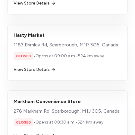
View Store Details
Hasty Market
1183 Brimley Rd, Scarborough, M1P 3G5, Canada
•
Opens at 09:00 a.m.
•
524 km away
CLOSED
View Store Details
Markham Convenience Store
​276 Markham Rd, Scarborough, M1J 3C5, Canada
•
Opens at 08:30 a.m.
•
524 km away
CLOSED