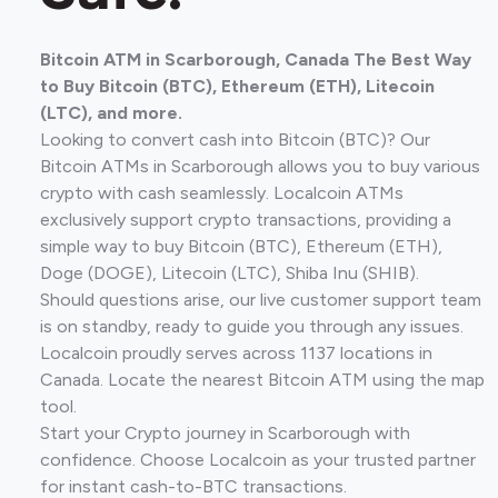
Bitcoin ATM in Scarborough, Canada The Best Way
to Buy Bitcoin (BTC), Ethereum (ETH), Litecoin
(LTC), and more.
Looking to convert cash into Bitcoin (BTC)? Our
Bitcoin ATMs in Scarborough allows you to buy various
crypto with cash seamlessly. Localcoin ATMs
exclusively support crypto transactions, providing a
simple way to buy Bitcoin (BTC), Ethereum (ETH),
Doge (DOGE), Litecoin (LTC), Shiba Inu (SHIB).
Should questions arise, our live customer support team
is on standby, ready to guide you through any issues.
Localcoin proudly serves across 1137 locations in
Canada. Locate the nearest Bitcoin ATM using the map
tool.
Start your Crypto journey in Scarborough with
confidence. Choose Localcoin as your trusted partner
for instant cash-to-BTC transactions.