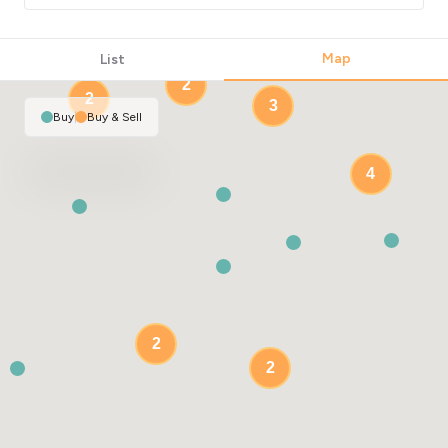
2
Map
List
2
2
3
Buy
|
Buy & Sell
4
2
2