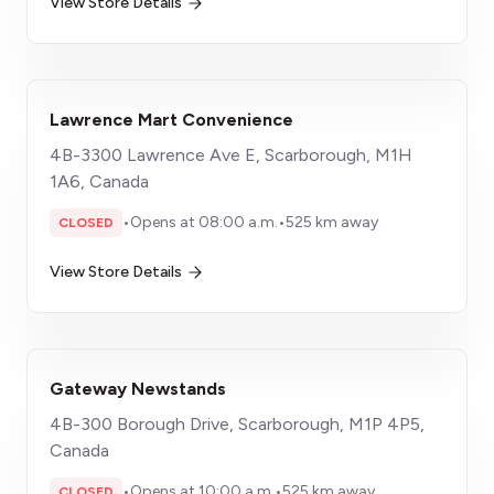
View Store Details
Lawrence Mart Convenience
4B-3300 Lawrence Ave E, Scarborough, M1H
1A6, Canada
•
Opens at 08:00 a.m.
•
525 km away
CLOSED
View Store Details
Gateway Newstands
4B-300 Borough Drive, Scarborough, M1P 4P5,
Canada
•
Opens at 10:00 a.m.
•
525 km away
CLOSED