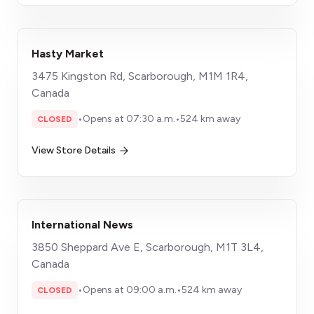
Hasty Market
3475 Kingston Rd, Scarborough, M1M 1R4,
Canada
•
Opens at 07:30 a.m.
•
524 km away
CLOSED
View Store Details
International News
3850 Sheppard Ave E, Scarborough, M1T 3L4,
Canada
•
Opens at 09:00 a.m.
•
524 km away
CLOSED