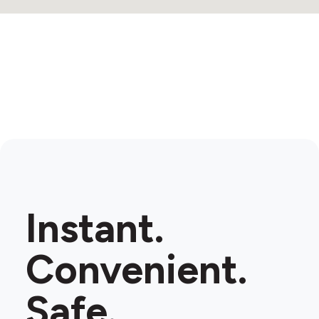
3
Instant.
Convenient.
Safe.