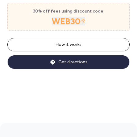
30% off fees using discount code:
WEB30
How it works
Get directions