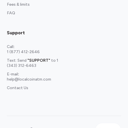
Fees & limits
FAQ
Support
Call
:
1 (877) 412-2646
Text: Send
"SUPPORT"
to
1
(343) 312-6463
E-mail
:
help@localcoinatm.com
Contact Us