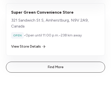
Super Green Convenience Store
321 Sandwich St S, Amherstburg, N9V 2A9,
Canada
•
Open until 11:00 p.m.
•
238 km away
OPEN
View Store Details
Find More