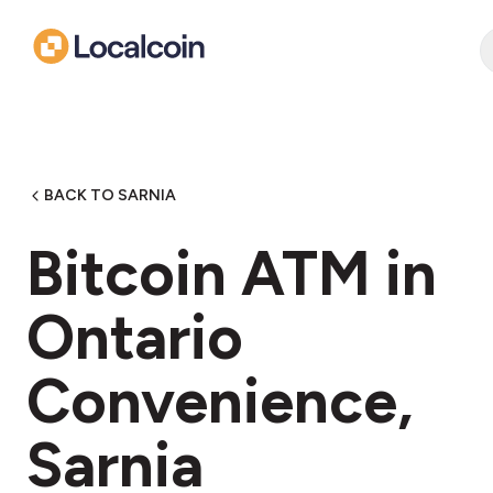
BACK TO SARNIA
Bitcoin ATM in ​
Ontario
Convenience,
Sarnia