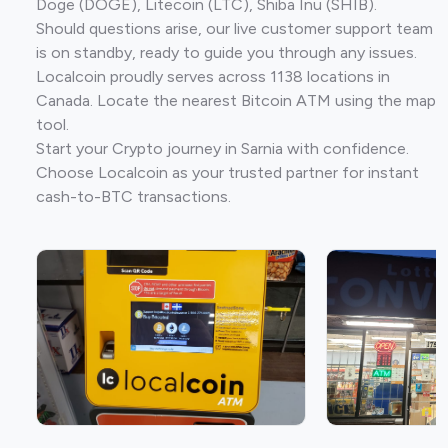
Doge (DOGE), Litecoin (LTC), Shiba Inu (SHIB).
Should questions arise, our live customer support team
is on standby, ready to guide you through any issues.
Localcoin proudly serves across 1138 locations in
Canada. Locate the nearest Bitcoin ATM using the map
tool.
Start your Crypto journey in Sarnia with confidence.
Choose Localcoin as your trusted partner for instant
cash-to-BTC transactions.