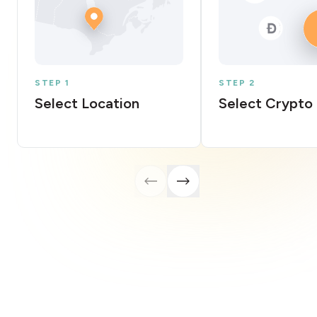
STEP 1
STEP 2
Select Location
Select Crypto