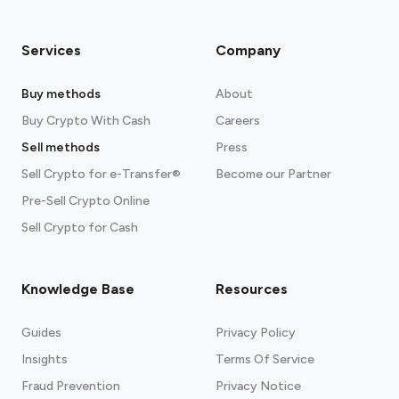
Services
Company
Buy methods
About
Buy Crypto With Cash
Careers
Sell methods
Press
Sell Crypto for e-Transfer®
Become our Partner
Pre-Sell Crypto Online
Sell Crypto for Cash
Knowledge Base
Resources
Guides
Privacy Policy
Insights
Terms Of Service
Fraud Prevention
Privacy Notice