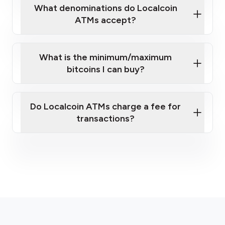
What denominations do Localcoin
ATMs accept?
What is the minimum/maximum
bitcoins I can buy?
here
Do Localcoin ATMs charge a fee for
transactions?
fees section