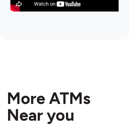
More ATMs
Near you