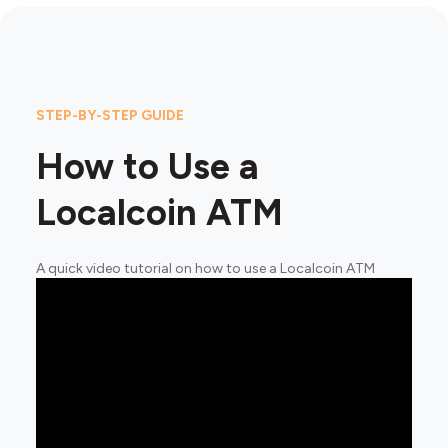
STEP-BY-STEP GUIDE
How to Use a
Localcoin ATM
A quick video tutorial on how to use a Localcoin ATM