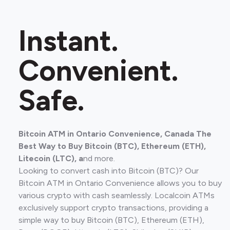
Instant.
Convenient.
Safe.
Bitcoin ATM in ​Ontario Convenience, Canada The
Best Way to Buy Bitcoin (BTC), Ethereum (ETH),
Litecoin (LTC), a
nd more.
Looking to convert cash into Bitcoin (BTC)? Our
Bitcoin ATM in ​Ontario Convenience allows you to buy
various crypto with cash seamlessly. Localcoin ATMs
exclusively support crypto transactions, providing a
simple way to buy Bitcoin (BTC), Ethereum (ETH),