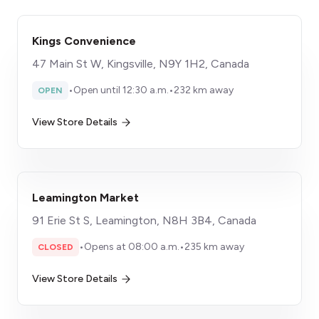
Kings Convenience
47 Main St W, Kingsville, N9Y 1H2, Canada
•
Open until 12:30 a.m.
•
232 km away
OPEN
View Store Details
Leamington Market
91 Erie St S, Leamington, N8H 3B4, Canada
•
Opens at 08:00 a.m.
•
235 km away
CLOSED
View Store Details