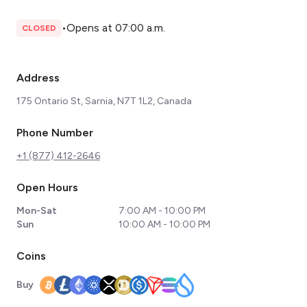
•
Opens at 07:00 a.m.
CLOSED
Address
175 Ontario St, Sarnia, N7T 1L2, Canada
Phone Number
+1 (877) 412-2646
Open Hours
Mon-Sat
7:00 AM - 10:00 PM
Sun
10:00 AM - 10:00 PM
Coins
Buy