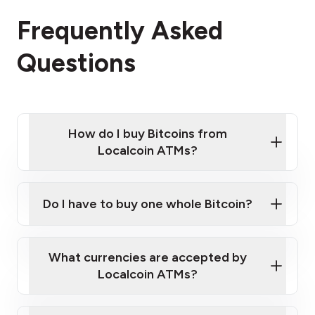
Frequently Asked
Questions
How do I buy Bitcoins from
Localcoin ATMs?
Click Here to Watch a Quick Video on How to Buy
Bitcoin at Our ATMs
Do I have to buy one whole Bitcoin?
Localcoin ATM near you
What currencies are accepted by
Localcoin ATMs?