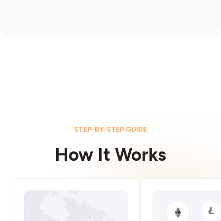
STEP-BY-STEP GUIDE
How It Works