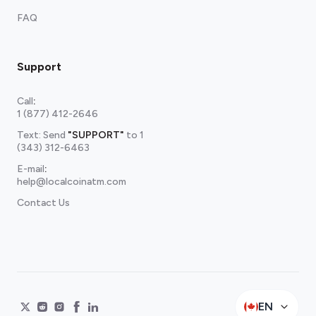
FAQ
Support
Call
:
1 (877) 412-2646
Text: Send
"SUPPORT"
to
1
(343) 312-6463
E-mail
:
help@localcoinatm.com
Contact Us
EN