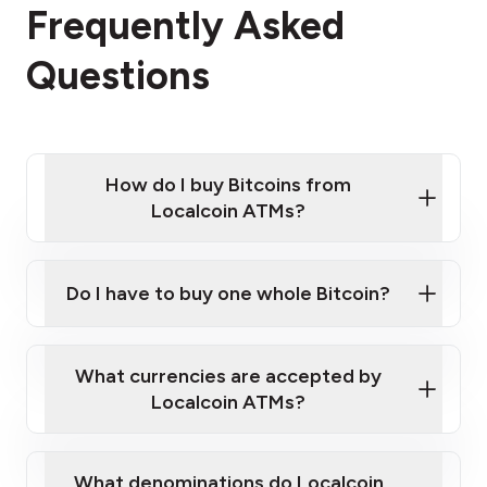
Frequently Asked
Questions
How do I buy Bitcoins from
Localcoin ATMs?
Click Here to Watch a Quick Video on How to Buy
Bitcoin at Our ATMs
Do I have to buy one whole Bitcoin?
Localcoin ATM near you
What currencies are accepted by
Localcoin ATMs?
What denominations do Localcoin