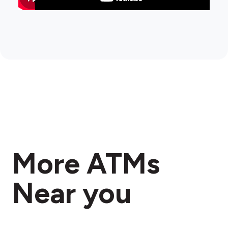
More ATMs
Near you