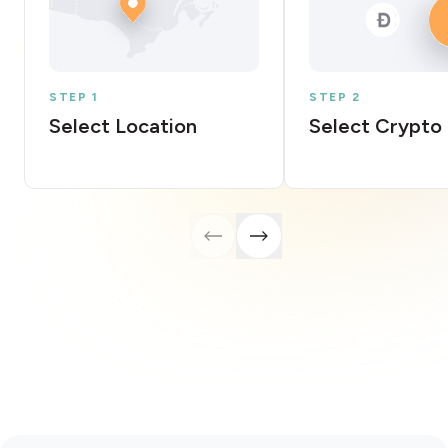
STEP 1
STEP 2
Select Location
Select Crypto