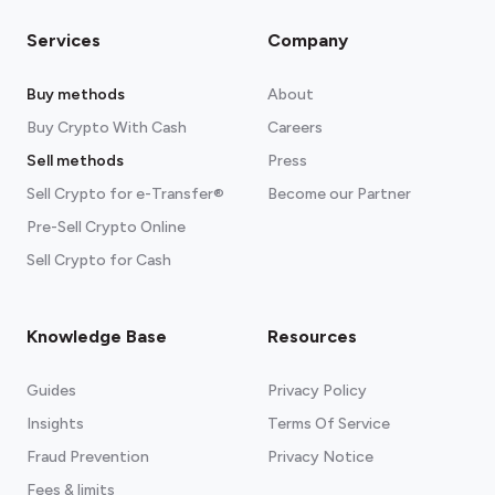
Services
Company
Buy methods
About
Buy Crypto With Cash
Careers
Sell methods
Press
Sell Crypto for e-Transfer®
Become our Partner
Pre-Sell Crypto Online
Sell Crypto for Cash
Knowledge Base
Resources
Guides
Privacy Policy
Insights
Terms Of Service
Fraud Prevention
Privacy Notice
Fees & limits