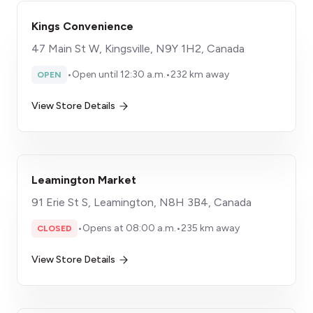
Kings Convenience
47 Main St W, Kingsville, N9Y 1H2, Canada
•
Open until 12:30 a.m.
•
232 km away
OPEN
View Store Details
Leamington Market
91 Erie St S, Leamington, N8H 3B4, Canada
•
Opens at 08:00 a.m.
•
235 km away
CLOSED
View Store Details