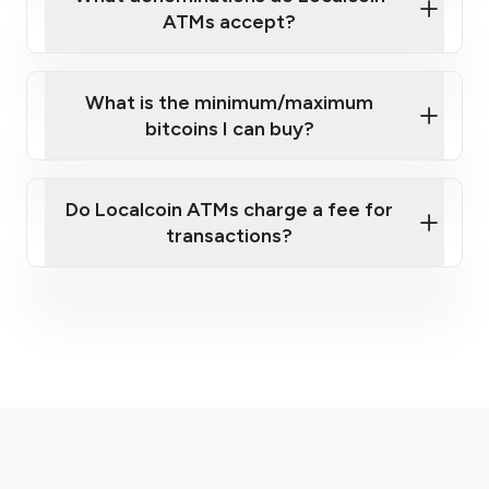
ATMs accept?
What is the minimum/maximum
bitcoins I can buy?
here
Do Localcoin ATMs charge a fee for
transactions?
fees section