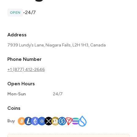
•
24/7
OPEN
Address
7939 Lundy’s Lane, Niagara Falls, L2H 1H3, Canada
Phone Number
+1 (877) 412-2646
Open Hours
Mon-Sun
24/7
Coins
Buy