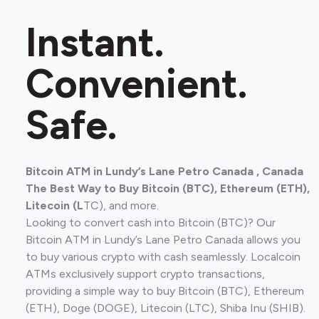
Instant.
Convenient.
Safe.
Bitcoin ATM in Lundy’s Lane Petro Canada , Canada
The Best Way to Buy Bitcoin (BTC), Ethereum (ETH),
Litecoin (L
TC), and more.
Looking to convert cash into Bitcoin (BTC)? Our
Bitcoin ATM in Lundy’s Lane Petro Canada allows you
to buy various crypto with cash seamlessly. Localcoin
ATMs exclusively support crypto transactions,
providing a simple way to buy Bitcoin (BTC), Ethereum
(ETH), Doge (DOGE), Litecoin (LTC), Shiba Inu (SHIB).