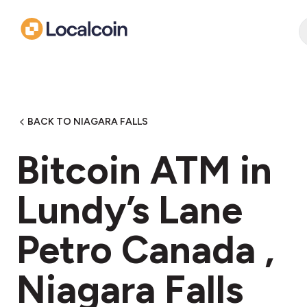
BACK TO NIAGARA FALLS
Bitcoin ATM in
Lundy’s Lane
Petro Canada ,
Niagara Falls