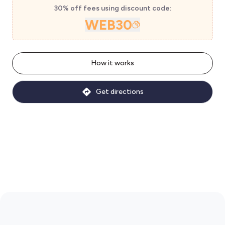
30% off fees using discount code:
WEB30
How it works
Get directions