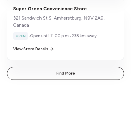
Super Green Convenience Store
321 Sandwich St S, Amherstburg, N9V 2A9,
Canada
•
Open until 11:00 p.m.
•
238 km away
OPEN
View Store Details
Find More