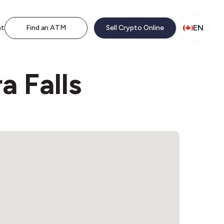
EN
nt
Find an ATM
Sell Crypto Online
a Falls