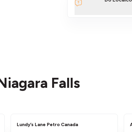
section
Niagara Falls
Lundy’s Lane Petro Canada