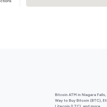
ections
ections
Bitcoin ATM in Niagara Falls
ections
Way to Buy Bitcoin (BTC), E
Litecoin (LTC), and more
.