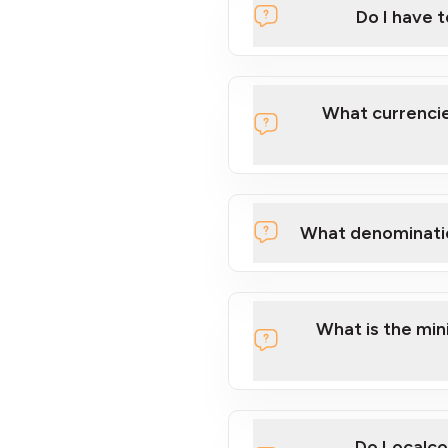
Do I have 
Localcoin
What currencie
What denominati
here
What is the mi
Do Localco