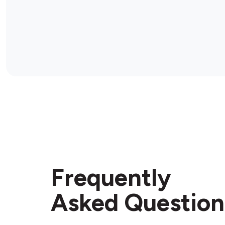
Frequently
Asked Question