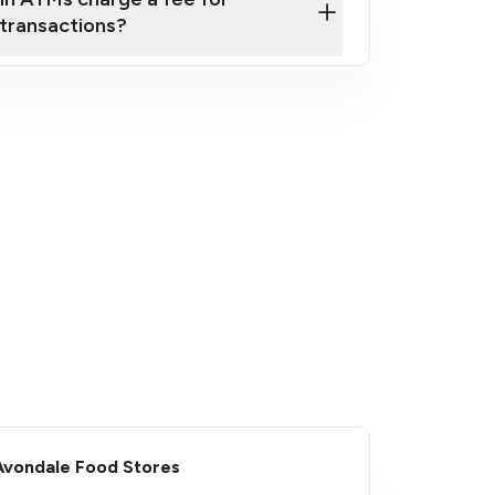
transactions?
fees
Avondale Food Stores