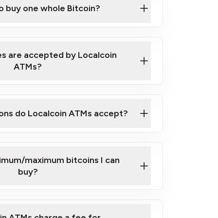
to buy one whole Bitcoin?
 ATM near you
s are accepted by Localcoin
ATMs?
ons do Localcoin ATMs accept?
nimum/maximum bitcoins I can
buy?
in ATMs charge a fee for