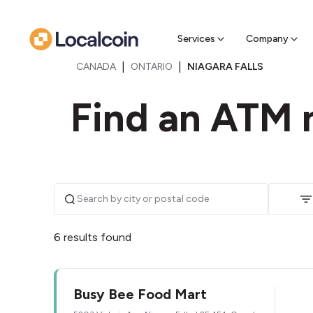
Sell Cr
Find a near
Services
Company
|
|
CANADA
ONTARIO
NIAGARA FALLS
Find an ATM n
6 results found
Busy Bee Food Mart