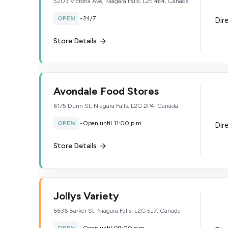
5203 Victoria Ave, Niagara Falls, L2E 4E4, Canada
OPEN
•
24/7
Dir
Store Details
Avondale Food Stores
6175 Dunn St, Niagara Falls, L2G 2P4, Canada
OPEN
•
Open until 11:00 p.m.
Dir
Store Details
Jollys Variety
6636 Barker St, Niagara Falls, L2G 5J7, Canada