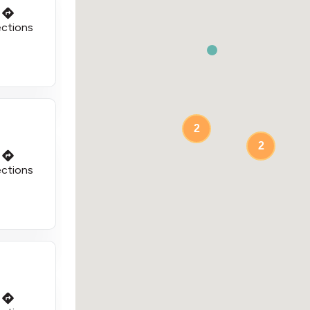
ections
2
2
ections