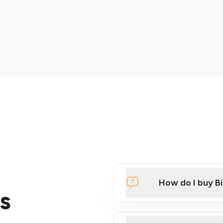
How do I buy B
s
Click Here to Watch a Qui
ATMs