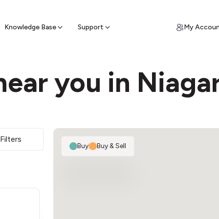
ypto for Cash
by sell ATM & pick up cash
Knowledge Base
Support
My Accou
ear you in Niagar
Filters
Buy
|
Buy & Sell