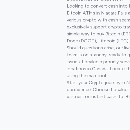
Looking to convert cash into 
Bitcoin ATMs in Niagara Falls 
various crypto with cash seam
exclusively support crypto tra
simple way to buy Bitcoin (B
Doge (DOGE), Litecoin (LTC), 
Should questions arise, our li
team is on standby, ready to 
issues. Localcoin proudly serv
locations in Canada. Locate t
using the map tool.
Start your Crypto journey in Ni
confidence. Choose Localcoin
partner for instant cash-to-B