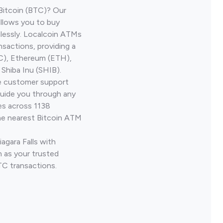
Bitcoin (BTC)? Our
allows you to buy
lessly. Localcoin ATMs
nsactions, providing a
TC), Ethereum (ETH),
Shiba Inu (SHIB).
ve customer support
guide you through any
es across 1138
he nearest Bitcoin ATM
agara Falls with
 as your trusted
TC transactions.