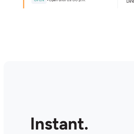
OPEN
•
Open until 09:00 p.m.
Dir
Store Details
Avondale Food Stores
3969 Montrose, Niagara Falls, L2H 3A1, Canada
OPEN
•
Open until 10:00 p.m.
Dir
Store Details
Lundy’s Lane Petro Canada
7939 Lundy’s Lane, Niagara Falls, L2H 1H3, Canada
Instant.
OPEN
•
24/7
Dir