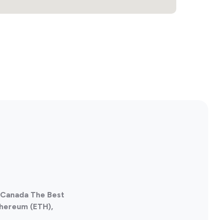
, Canada The Best
thereum (ETH),