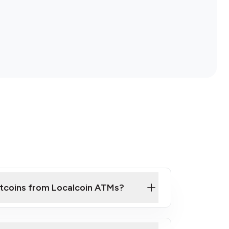
itcoins from Localcoin ATMs?
ck Video on How to Buy Bitcoin at Our