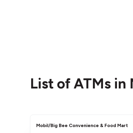
List of ATMs in 
Mobil/Big Bee Convenience & Food Mart