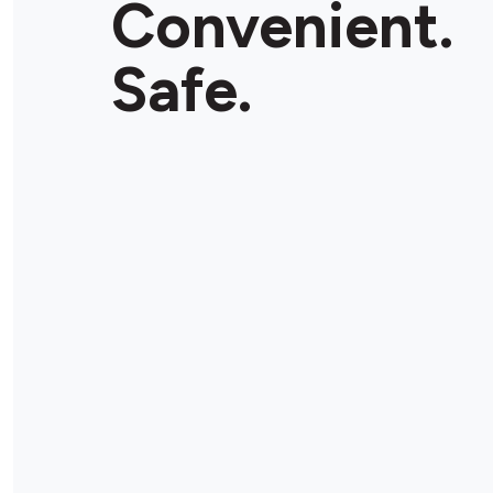
Convenient.
Store Details
Safe.