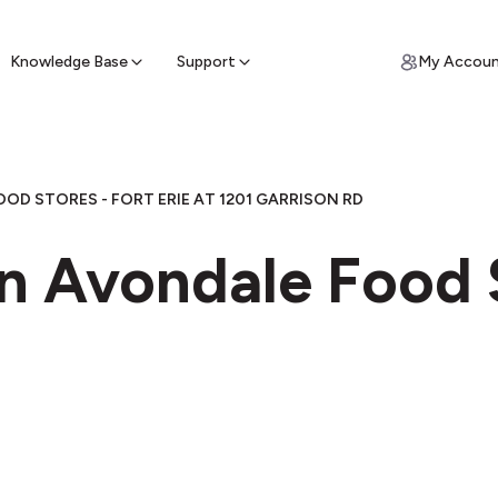
ypto for Cash
by sell ATM & pick up cash
Knowledge Base
Support
My Accou
OD STORES - FORT ERIE AT 1201 GARRISON RD
n Avondale Food S
e