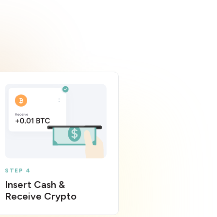
STEP 4
Insert Cash &
Receive Crypto