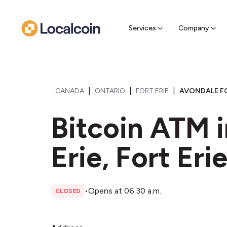
Sell Cr
Find a near
Services
Company
|
|
|
CANADA
ONTARIO
FORT ERIE
AVONDALE FO
Bitcoin ATM i
Erie, Fort Eri
•
Opens at 06:30 a.m.
CLOSED