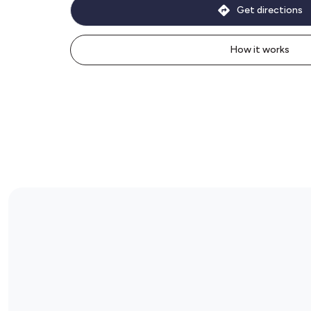
Get directions
How it works