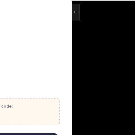
t code: