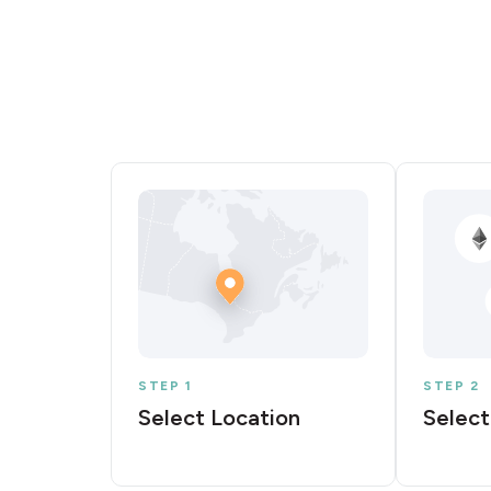
STEP 1
STEP 2
Select Location
Select