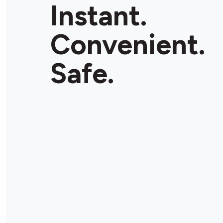
Instant.
Convenient.
Safe.