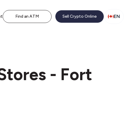
EN
nt
Find an ATM
Sell Crypto Online
tores - Fort