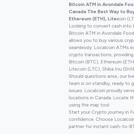
Bitcoin ATM in Avondale Food
Canada The Best Way to Buy 
Ethereum (ETH), Litec
oin (L
Looking to convert cash into 
Bitcoin ATM in Avondale Food 
allows you to buy various cry
seamlessly. Localcoin ATMs ex
crypto transactions, providing
Bitcoin (BTC), Ethereum (ET
Litecoin (LTC), Shiba Inu (SHIB
Should questions arise, our li
team is on standby, ready to 
issues. Localcoin proudly serv
locations in Canada. Locate t
using the map tool.
Start your Crypto journey in F
confidence. Choose Localcoin
partner for instant cash-to-B