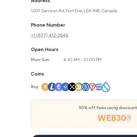
Address
1201 Garrison Rd, Fort Erie, L2A 1N8, Canada
Phone Number
+1 (877) 412-2646
Open Hours
Mon-Sun
6:30 AM - 10:00 PM
Coins
Buy
30% off fees using discoun
WEB30