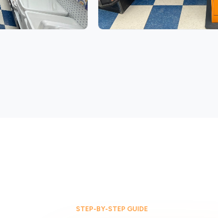
STEP-BY-STEP GUIDE