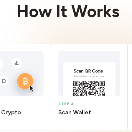
How It Works
STEP 3
 Crypto
Scan Wallet