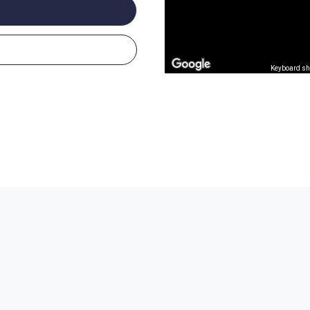
Keyboard sh