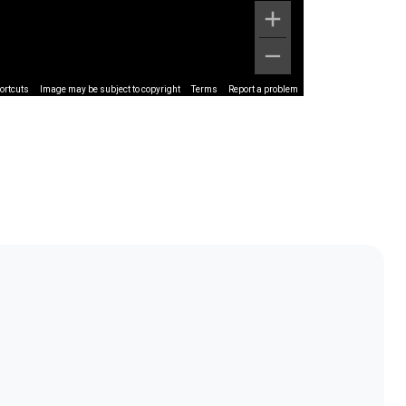
ortcuts
Image may be subject to copyright
Terms
Report a problem