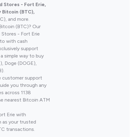
 Stores - Fort Erie,
Bitcoin (BTC),
TC), and more.
Bitcoin (BTC)? Our
Stores - Fort Erie
pto with cash
clusively support
 a simple way to buy
H), Doge (DOGE),
).
ve customer support
guide you through any
es across 1138
he nearest Bitcoin ATM
ort Erie with
 as your trusted
TC transactions.