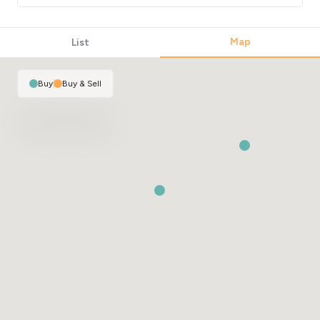
Map
List
Buy
|
Buy & Sell