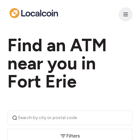
Find an ATM
near you in
Fort Erie
Filters