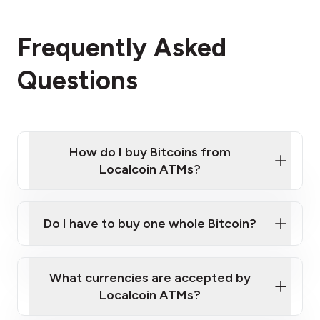
Frequently Asked
Questions
How do I buy Bitcoins from
Localcoin ATMs?
Click Here to Watch a Quick Video on How to Buy
Bitcoin at Our ATMs
Do I have to buy one whole Bitcoin?
Localcoin ATM near you
What currencies are accepted by
Localcoin ATMs?