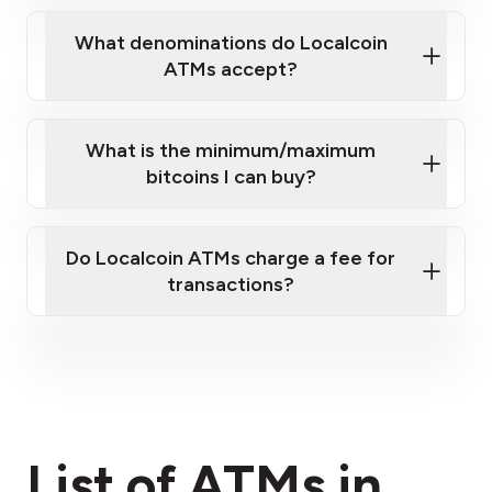
What denominations do Localcoin
ATMs accept?
What is the minimum/maximum
bitcoins I can buy?
here
Do Localcoin ATMs charge a fee for
transactions?
fees section
List of ATMs in