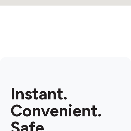
Instant.
Convenient.
Safe.