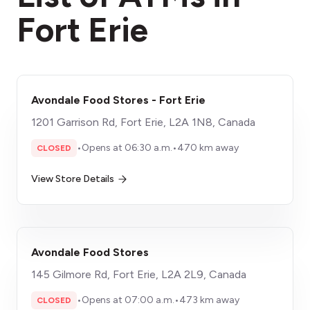
Fort Erie
Avondale Food Stores - Fort Erie
1201 Garrison Rd, Fort Erie, L2A 1N8, Canada
•
Opens at 06:30 a.m.
•
470 km away
CLOSED
View Store Details
Avondale Food Stores
145 Gilmore Rd, Fort Erie, L2A 2L9, Canada
•
Opens at 07:00 a.m.
•
473 km away
CLOSED