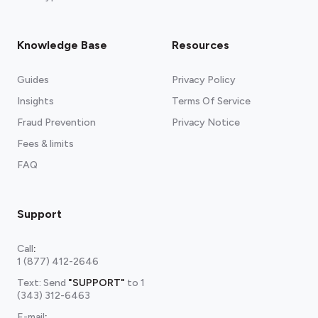
Knowledge Base
Resources
Guides
Privacy Policy
Insights
Terms Of Service
Fraud Prevention
Privacy Notice
Fees & limits
FAQ
Support
Call
:
1 (877) 412-2646
Text: Send
"SUPPORT"
to
1
(343) 312-6463
E-mail
: