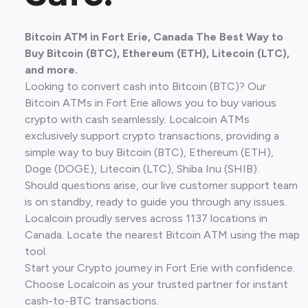
Bitcoin ATM in Fort Erie, Canada The Best Way to
Buy Bitcoin (BTC), Ethereum (ETH), Litecoin (LTC),
and more.
Looking to convert cash into Bitcoin (BTC)? Our
Bitcoin ATMs in Fort Erie allows you to buy various
crypto with cash seamlessly. Localcoin ATMs
exclusively support crypto transactions, providing a
simple way to buy Bitcoin (BTC), Ethereum (ETH),
Doge (DOGE), Litecoin (LTC), Shiba Inu (SHIB).
Should questions arise, our live customer support team
is on standby, ready to guide you through any issues.
Localcoin proudly serves across 1137 locations in
Canada. Locate the nearest Bitcoin ATM using the map
tool.
Start your Crypto journey in Fort Erie with confidence.
Choose Localcoin as your trusted partner for instant
cash-to-BTC transactions.