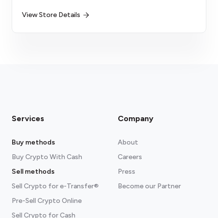
View Store Details
Services
Company
Buy methods
About
Buy Crypto With Cash
Careers
Sell methods
Press
Sell Crypto for e-Transfer®
Become our Partner
Pre-Sell Crypto Online
Sell Crypto for Cash