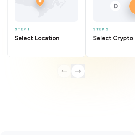
STEP 1
STEP 2
Select Location
Select Crypto