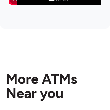
More ATMs
Near you