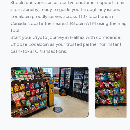
Should questions arise, our live customer support team
is on standby, ready to guide you through any issues.
Localcoin proudly serves across 1137 locations in
Canada. Locate the nearest Bitcoin ATM using the map
tool.
Start your Crypto journey in Halifax with confidence.
Choose Localcoin as your trusted partner for instant
cash-to-BTC transactions.