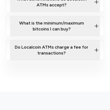
ATMs accept?
What is the minimum/maximum
bitcoins I can buy?
here
Do Localcoin ATMs charge a fee for
transactions?
fees section