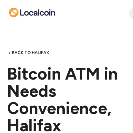
BACK TO HALIFAX
Bitcoin ATM in
Needs
Convenience,
Halifax