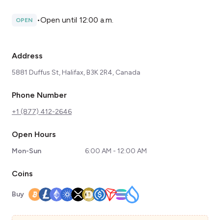
•
Open until 12:00 a.m.
OPEN
Address
5881 Duffus St, Halifax, B3K 2R4, Canada
Phone Number
+1 (877) 412-2646
Open Hours
Mon-Sun
6:00 AM - 12:00 AM
Coins
Buy