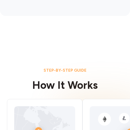
STEP-BY-STEP GUIDE
How It Works