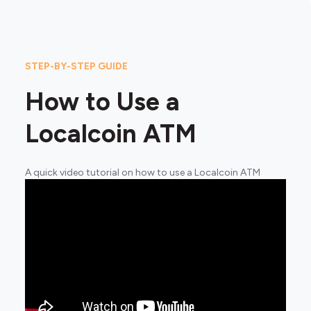
STEP-BY-STEP GUIDE
How to Use a
Localcoin ATM
A quick video tutorial on how to use a Localcoin ATM