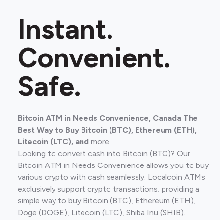
Instant.
Convenient.
Safe.
Bitcoin ATM in Needs Convenience, Canada The
Best Way to Buy Bitcoin (BTC), Ethereum (ETH),
Litecoin (LTC), and
more.
Looking to convert cash into Bitcoin (BTC)? Our
Bitcoin ATM in Needs Convenience allows you to buy
various crypto with cash seamlessly. Localcoin ATMs
exclusively support crypto transactions, providing a
simple way to buy Bitcoin (BTC), Ethereum (ETH),
Doge (DOGE), Litecoin (LTC), Shiba Inu (SHIB).