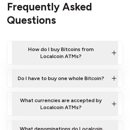
Frequently Asked
Questions
How do I buy Bitcoins from
Localcoin ATMs?
Click Here to Watch a Quick Video on How to Buy
Bitcoin at Our ATMs
Do I have to buy one whole Bitcoin?
Localcoin ATM near you
What currencies are accepted by
Localcoin ATMs?
What denominations do Localcoin