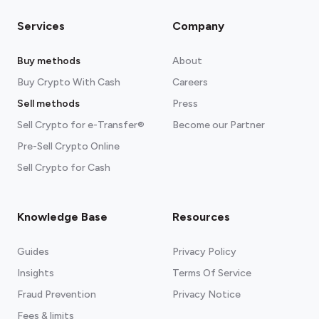
Services
Company
Buy methods
About
Buy Crypto With Cash
Careers
Sell methods
Press
Sell Crypto for e-Transfer®
Become our Partner
Pre-Sell Crypto Online
Sell Crypto for Cash
Knowledge Base
Resources
Guides
Privacy Policy
Insights
Terms Of Service
Fraud Prevention
Privacy Notice
Fees & limits