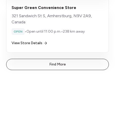
Super Green Convenience Store
321 Sandwich St S, Amherstburg, N9V 2A9,
Canada
•
Open until 11:00 p.m.
•
238 km away
OPEN
View Store Details
Find More