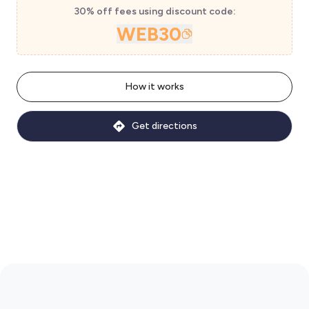
30% off fees using discount code:
WEB30
How it works
Get directions