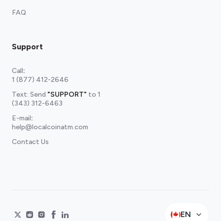
FAQ
Support
Call
:
1 (877) 412-2646
Text: Send
"SUPPORT"
to
1
(343) 312-6463
E-mail
:
help@localcoinatm.com
Contact Us
EN