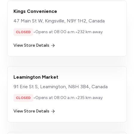
Kings Convenience
47 Main St W, Kingsville, N9Y 1H2, Canada
•
Opens at 08:00 a.m.
•
232 km away
CLOSED
View Store Details
Leamington Market
91 Erie St S, Leamington, N8H 3B4, Canada
•
Opens at 08:00 a.m.
•
235 km away
CLOSED
View Store Details