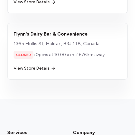
View Store Details
Flynn's Dairy Bar & Convenience
1365 Hollis St, Halifax, B3J 1T8, Canada
•
Opens at 10:00 a.m.
•
1676 km away
CLOSED
View Store Details
Services
Company