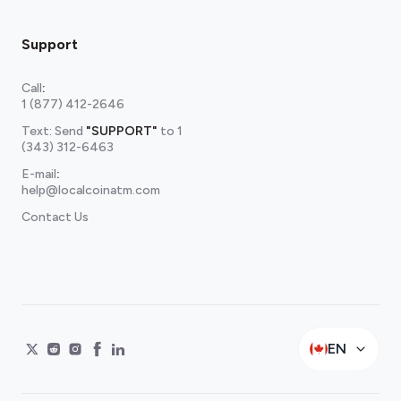
Support
Call
:
1 (877) 412-2646
Text: Send
"SUPPORT"
to
1
(343) 312-6463
E-mail
:
help@localcoinatm.com
Contact Us
EN