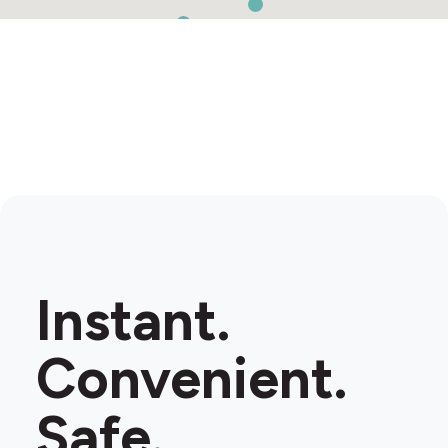
Instant.
Convenient.
Safe.