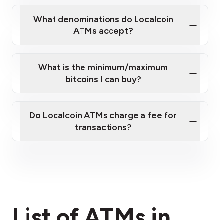
What denominations do Localcoin
ATMs accept?
What is the minimum/maximum
bitcoins I can buy?
here
Do Localcoin ATMs charge a fee for
transactions?
fees section
List of ATMs in