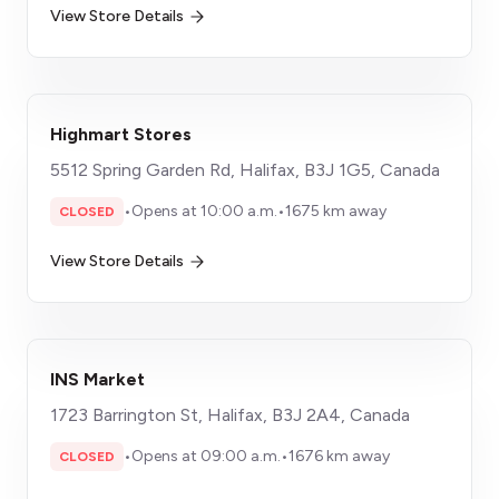
View Store Details
Highmart Stores
5512 Spring Garden Rd, Halifax, B3J 1G5, Canada
•
Opens at 10:00 a.m.
•
1675 km away
CLOSED
View Store Details
INS Market
1723 Barrington St, Halifax, B3J 2A4, Canada
•
Opens at 09:00 a.m.
•
1676 km away
CLOSED