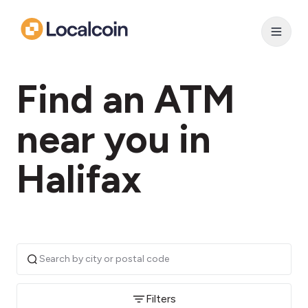
Find an ATM
near you in
Halifax
Filters