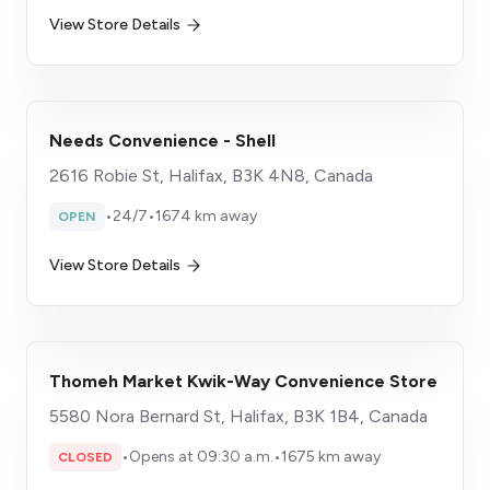
View Store Details
Needs Convenience - Shell
2616 Robie St, Halifax, B3K 4N8, Canada
•
24/7
•
1674 km away
OPEN
View Store Details
Thomeh Market Kwik-Way Convenience Store
5580 Nora Bernard St, Halifax, B3K 1B4, Canada
•
Opens at 09:30 a.m.
•
1675 km away
CLOSED