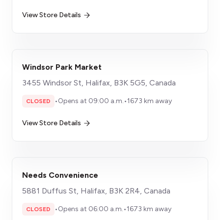
View Store Details
Windsor Park Market
3455 Windsor St, Halifax, B3K 5G5, Canada
•
Opens at 09:00 a.m.
•
1673 km away
CLOSED
View Store Details
Needs Convenience
5881 Duffus St, Halifax, B3K 2R4, Canada
•
Opens at 06:00 a.m.
•
1673 km away
CLOSED