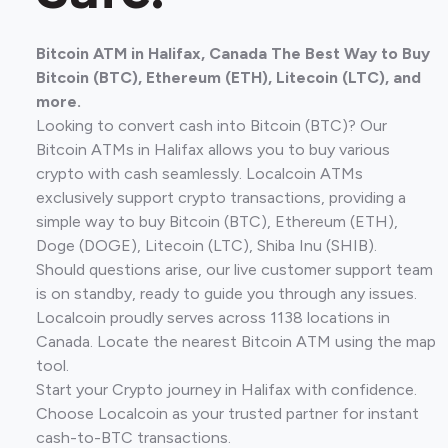
Bitcoin ATM in Halifax, Canada The Best Way to Buy
Bitcoin (BTC), Ethereum (ETH), Litecoin (LTC), and
more.
Looking to convert cash into Bitcoin (BTC)? Our
Bitcoin ATMs in Halifax allows you to buy various
crypto with cash seamlessly. Localcoin ATMs
exclusively support crypto transactions, providing a
simple way to buy Bitcoin (BTC), Ethereum (ETH),
Doge (DOGE), Litecoin (LTC), Shiba Inu (SHIB).
Should questions arise, our live customer support team
is on standby, ready to guide you through any issues.
Localcoin proudly serves across 1138 locations in
Canada. Locate the nearest Bitcoin ATM using the map
tool.
Start your Crypto journey in Halifax with confidence.
Choose Localcoin as your trusted partner for instant
cash-to-BTC transactions.