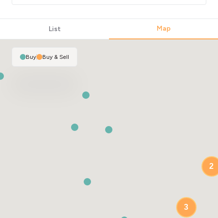
Map
List
Buy
|
Buy & Sell
2
3