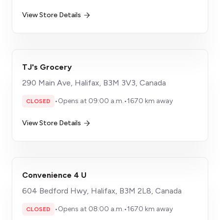
View Store Details
TJ's Grocery
290 Main Ave, Halifax, B3M 3V3, Canada
•
Opens at 09:00 a.m.
•
1670 km away
CLOSED
View Store Details
Convenience 4 U
604 Bedford Hwy, Halifax, B3M 2L8, Canada
•
Opens at 08:00 a.m.
•
1670 km away
CLOSED