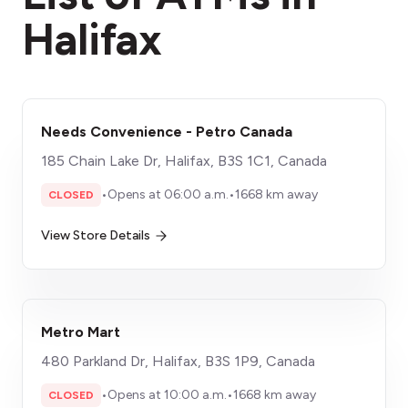
Halifax
Needs Convenience - Petro Canada
185 Chain Lake Dr, Halifax, B3S 1C1, Canada
•
Opens at 06:00 a.m.
•
1668 km away
CLOSED
View Store Details
Metro Mart
480 Parkland Dr, Halifax, B3S 1P9, Canada
•
Opens at 10:00 a.m.
•
1668 km away
CLOSED