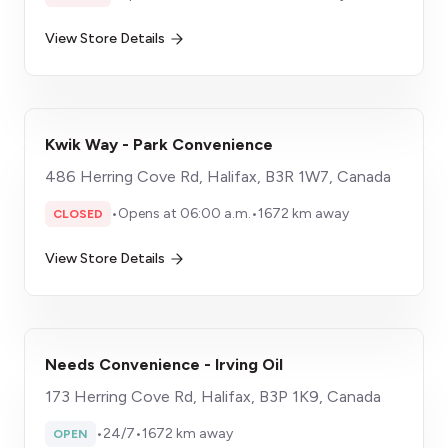
View Store Details
Kwik Way - Park Convenience
486 Herring Cove Rd, Halifax, B3R 1W7, Canada
•
Opens at 06:00 a.m.
•
1672 km away
CLOSED
View Store Details
Needs Convenience - Irving Oil
173 Herring Cove Rd, Halifax, B3P 1K9, Canada
•
24/7
•
1672 km away
OPEN