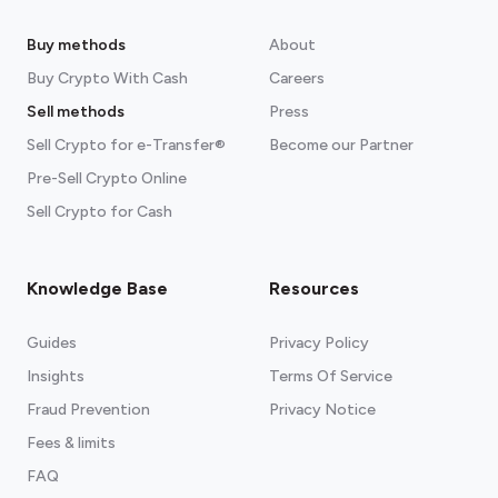
Buy methods
About
Buy Crypto With Cash
Careers
Sell methods
Press
Sell Crypto for e-Transfer®
Become our Partner
Pre-Sell Crypto Online
Sell Crypto for Cash
Knowledge Base
Resources
Guides
Privacy Policy
Insights
Terms Of Service
Fraud Prevention
Privacy Notice
Fees & limits
FAQ