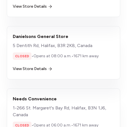
View Store Details
Danielsons General Store
5 Dentith Rd, Halifax, B3R 2K8, Canada
•
Opens at 08:00 a.m.
•
1671 km away
CLOSED
View Store Details
Needs Convenience
1-266 St. Margaret's Bay Rd, Halifax, B3N 1J6,
Canada
•
Opens at 06:00 a.m.
•
1671 km away
CLOSED