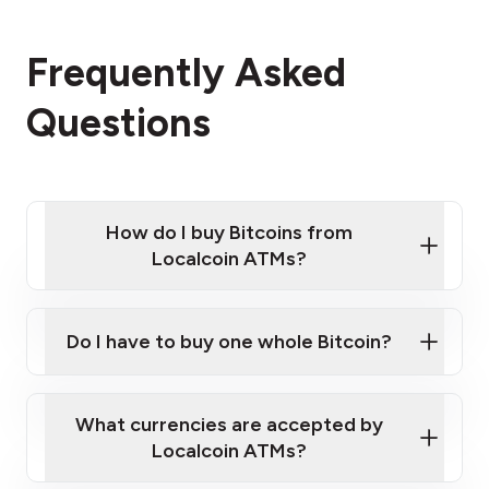
Frequently Asked
Questions
How do I buy Bitcoins from
Localcoin ATMs?
Click Here to Watch a Quick Video on How to Buy
Bitcoin at Our ATMs
Do I have to buy one whole Bitcoin?
Localcoin ATM near you
What currencies are accepted by
Localcoin ATMs?