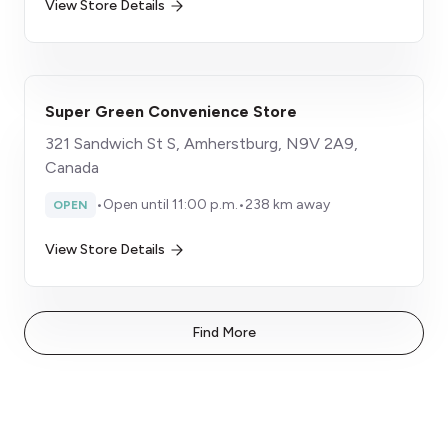
View Store Details
Super Green Convenience Store
321 Sandwich St S, Amherstburg, N9V 2A9,
Canada
•
Open until 11:00 p.m.
•
238 km away
OPEN
View Store Details
Find More