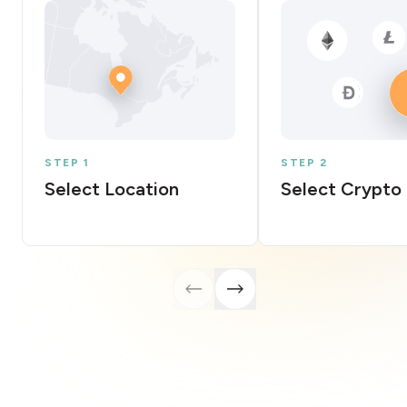
STEP 1
STEP 2
Select Location
Select Crypto