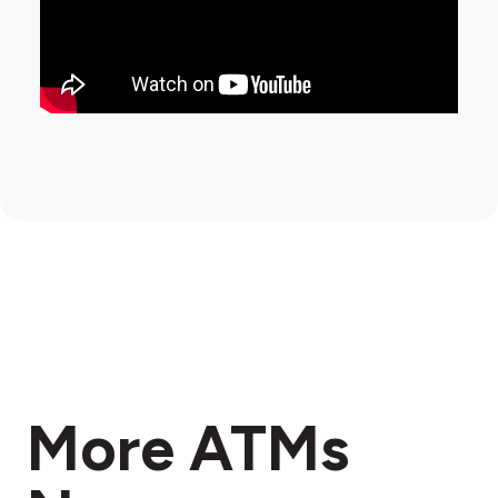
More ATMs