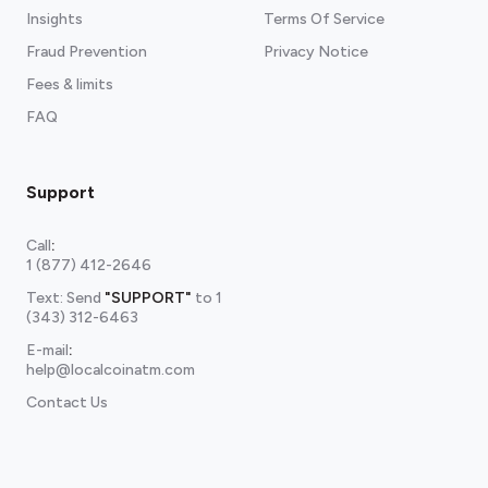
Insights
Terms Of Service
Fraud Prevention
Privacy Notice
Fees & limits
FAQ
Support
Call
:
1 (877) 412-2646
Text: Send
"SUPPORT"
to
1
(343) 312-6463
E-mail
:
help@localcoinatm.com
Contact Us