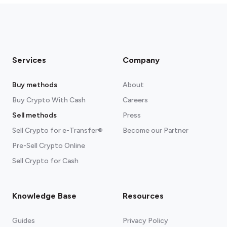
Services
Company
Buy methods
About
Buy Crypto With Cash
Careers
Sell methods
Press
Sell Crypto for e-Transfer®
Become our Partner
Pre-Sell Crypto Online
Sell Crypto for Cash
Knowledge Base
Resources
Guides
Privacy Policy