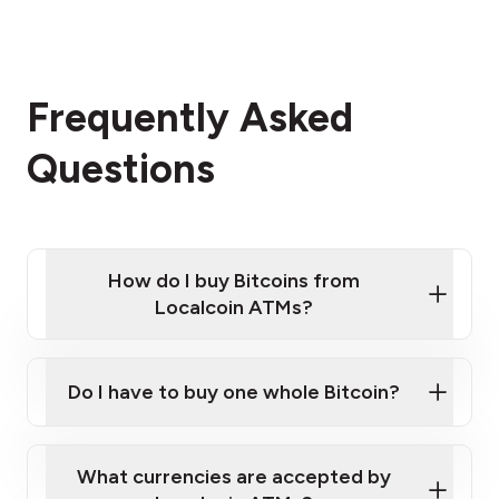
Frequently Asked
Questions
How do I buy Bitcoins from
Localcoin ATMs?
Click Here to Watch a Quick Video on How to Buy
Bitcoin at Our ATMs
Do I have to buy one whole Bitcoin?
Localcoin ATM near you
What currencies are accepted by