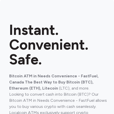
Instant.
Convenient.
Safe.
Bitcoin ATM in Needs Convenience - FastFuel,
Canada The Best Way to Buy Bitcoin (BTC),
Ethereum (ETH), Litecoin
(LTC), and more.
Looking to convert cash into Bitcoin (BTC)? Our
Bitcoin ATM in Needs Convenience - FastFuel allows
you to buy various crypto with cash seamlessly.
Localcoin ATMs exclusively support crypto