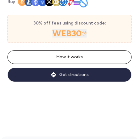
Buy
30% off fees using discount code:
WEB30
How it works
Get directions