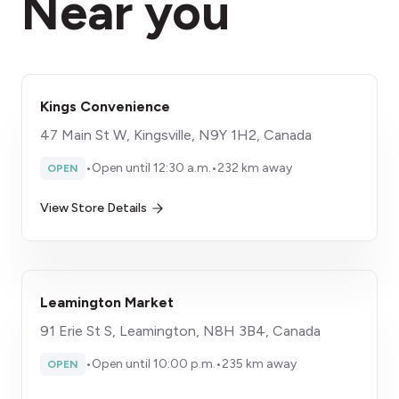
Near you
Kings Convenience
47 Main St W, Kingsville, N9Y 1H2, Canada
•
Open until 12:30 a.m.
•
232 km away
OPEN
View Store Details
Leamington Market
91 Erie St S, Leamington, N8H 3B4, Canada
•
Open until 10:00 p.m.
•
235 km away
OPEN