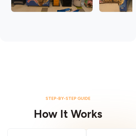
STEP-BY-STEP GUIDE
How It Works