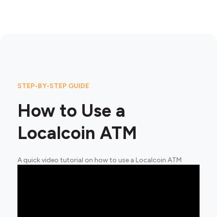
STEP-BY-STEP GUIDE
How to Use a
Localcoin ATM
A quick video tutorial on how to use a Localcoin ATM