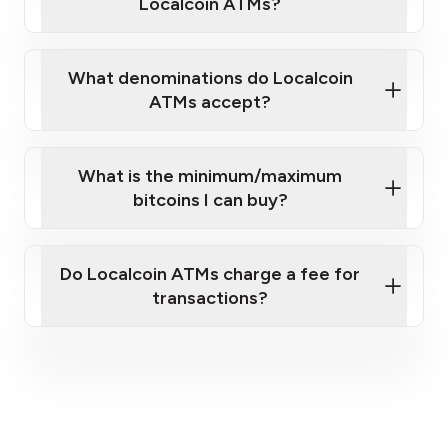
Localcoin ATMs?
What denominations do Localcoin
ATMs accept?
What is the minimum/maximum
bitcoins I can buy?
here
Do Localcoin ATMs charge a fee for
transactions?
fees section