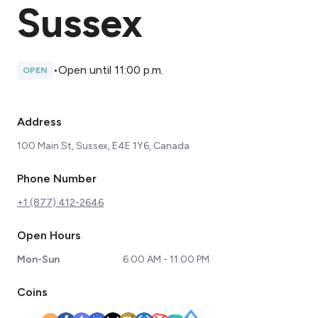
Sussex
•
Open until 11:00 p.m.
OPEN
Address
100 Main St, Sussex, E4E 1Y6, Canada
Phone Number
+1 (877) 412-2646
Open Hours
Mon-Sun
6:00 AM - 11:00 PM
Coins