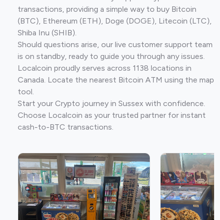
transactions, providing a simple way to buy Bitcoin
(BTC), Ethereum (ETH), Doge (DOGE), Litecoin (LTC),
Shiba Inu (SHIB).
Should questions arise, our live customer support team
is on standby, ready to guide you through any issues.
Localcoin proudly serves across 1138 locations in
Canada. Locate the nearest Bitcoin ATM using the map
tool.
Start your Crypto journey in Sussex with confidence.
Choose Localcoin as your trusted partner for instant
cash-to-BTC transactions.