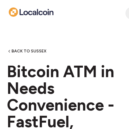
BACK TO SUSSEX
Bitcoin ATM in
Needs
Convenience -
FastFuel,