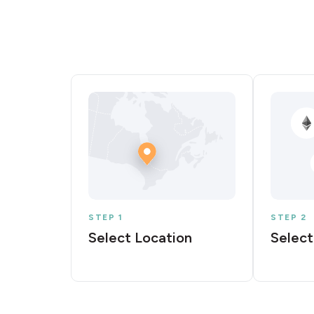
STEP 1
STEP 2
Select Location
Select