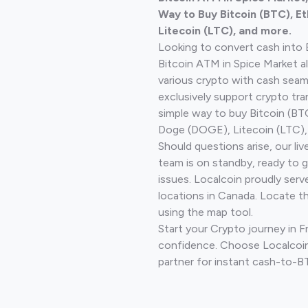
Way to Buy Bitcoin (BTC), E
Litecoin (LTC), and more.
Looking to convert cash into 
Bitcoin ATM in Spice Market a
various crypto with cash seam
exclusively support crypto tra
simple way to buy Bitcoin (B
Doge (DOGE), Litecoin (LTC), 
Should questions arise, our li
team is on standby, ready to 
issues. Localcoin proudly serv
locations in Canada. Locate t
using the map tool.
Start your Crypto journey in F
confidence. Choose Localcoin
partner for instant cash-to-B