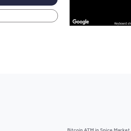
Keyboard sh
Bitcoin ATM in Spice Market