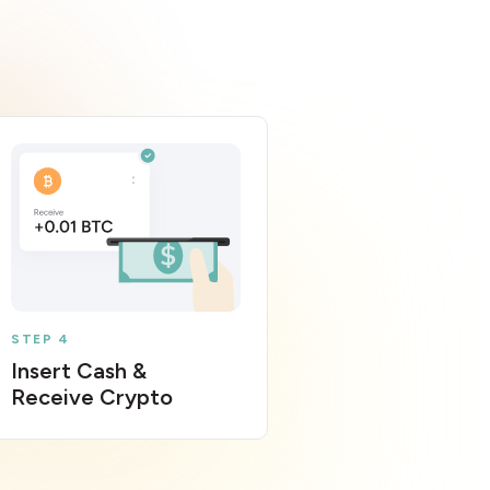
STEP 4
Insert Cash &
Receive Crypto