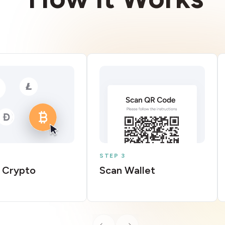
STEP 3
 Crypto
Scan Wallet