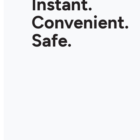
Instant.
Convenient.
Safe.