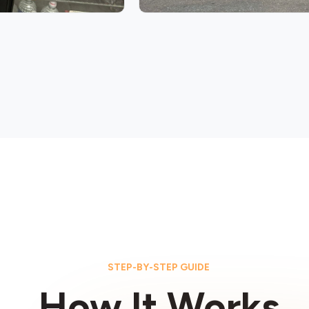
STEP-BY-STEP GUIDE
How It Works