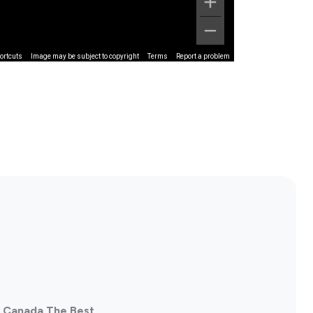
ortcuts
Image may be subject to copyright
Terms
Report a problem
, Canada The Best