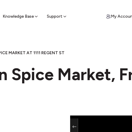
ypto for Cash
by sell ATM & pick up cash
Knowledge Base
Support
My Accou
PICE MARKET AT 1111 REGENT ST
n Spice Market, F