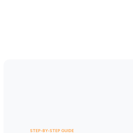
STEP-BY-STEP GUIDE