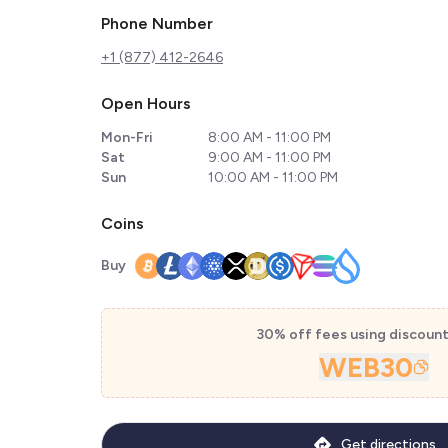
Phone Number
+1 (877) 412-2646
Open Hours
Mon-Fri
8:00 AM - 11:00 PM
Sat
9:00 AM - 11:00 PM
Sun
10:00 AM - 11:00 PM
Coins
Buy
30% off fees using discoun
WEB30
Get directions