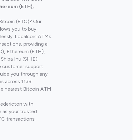
thereum (ETH),
Bitcoin (BTC)? Our
llows you to buy
lessly. Localcoin ATMs
nsactions, providing a
TC), Ethereum (ETH),
Shiba Inu (SHIB).
ve customer support
guide you through any
es across 1139
he nearest Bitcoin ATM
redericton with
 as your trusted
TC transactions.