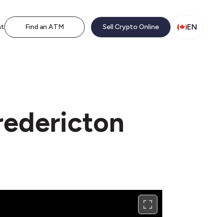
EN
nt
Find an ATM
Sell Crypto Online
redericton