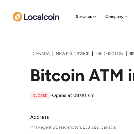
Sell Cr
Find a near
Services
Company
|
|
|
CANADA
NEW BRUNSWICK
FREDERICTON
S
Bitcoin ATM i
•
Opens at 08:00 a.m.
CLOSED
Address
1111 Regent St, Fredericton, E3B 3Z2, Canada