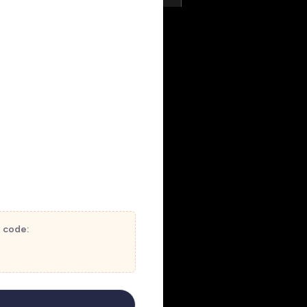
t code: