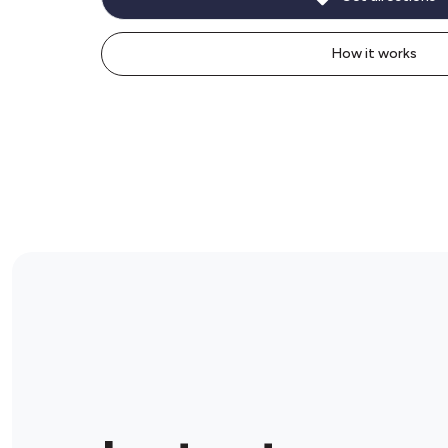
How it works