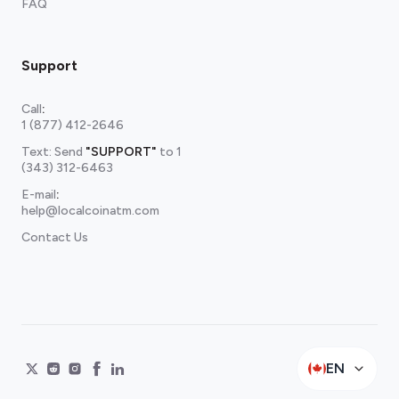
FAQ
Support
Call
:
1 (877) 412-2646
Text: Send
"SUPPORT"
to
1
(343) 312-6463
E-mail
:
help@localcoinatm.com
Contact Us
EN