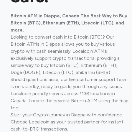
Bitcoin ATM in Dieppe, Canada The Best Way to Buy
Bitcoin (BTC), Ethereum (ETH), Litecoin (LTC), and
more.
Looking to convert cash into Bitcoin (BTC)? Our
Bitcoin ATMs in Dieppe allows you to buy various
crypto with cash seamlessly. Localcoin ATMs
exclusively support crypto transactions, providing a
simple way to buy Bitcoin (BTC), Ethereum (ETH),
Doge (DOGE), Litecoin (LTC), Shiba Inu (SHIB).
Should questions arise, our live customer support team
is on standby, ready to guide you through any issues.
Localcoin proudly serves across 1138 locations in
Canada. Locate the nearest Bitcoin ATM using the map
tool.
Start your Crypto journey in Dieppe with confidence.
Choose Localcoin as your trusted partner for instant
cash-to-BTC transactions.