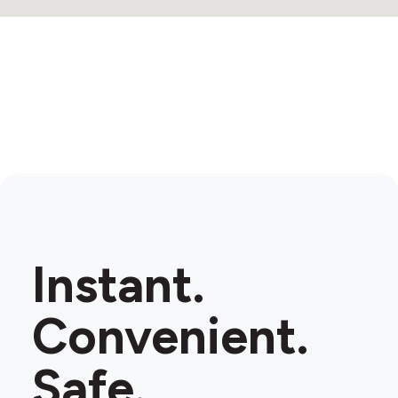
Instant.
Convenient.
Safe.