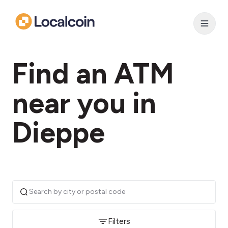
Find an ATM
near you in
Dieppe
Filters