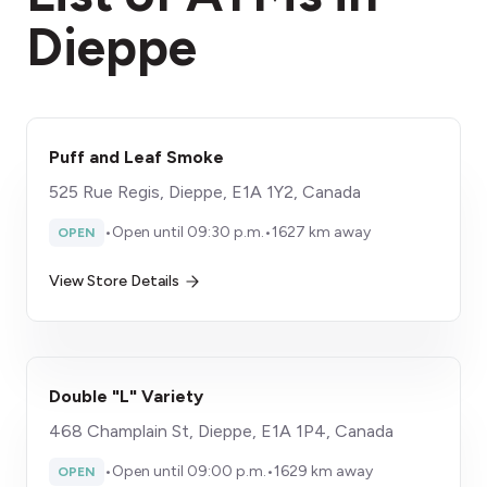
Dieppe
Puff and Leaf Smoke
525 Rue Regis, Dieppe, E1A 1Y2, Canada
•
Open until 09:30 p.m.
•
1627 km away
OPEN
View Store Details
Double "L" Variety
468 Champlain St, Dieppe, E1A 1P4, Canada
•
Open until 09:00 p.m.
•
1629 km away
OPEN