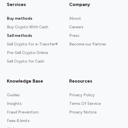
Services
Company
Buy methods
About
Buy Crypto With Cash
Careers
Sell methods
Press
Sell Crypto for e-Transfer®
Become our Partner
Pre-Sell Crypto Online
Sell Crypto for Cash
Knowledge Base
Resources
Guides
Privacy Policy
Insights
Terms Of Service
Fraud Prevention
Privacy Notice
Fees & limits