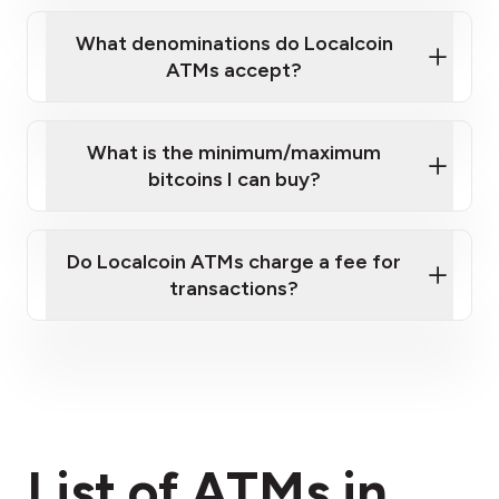
What denominations do Localcoin
ATMs accept?
What is the minimum/maximum
bitcoins I can buy?
here
Do Localcoin ATMs charge a fee for
transactions?
fees section
List of ATMs in