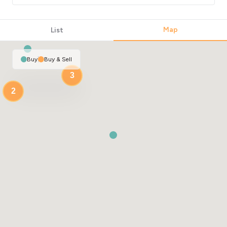
Map
List
Buy
|
Buy & Sell
3
2