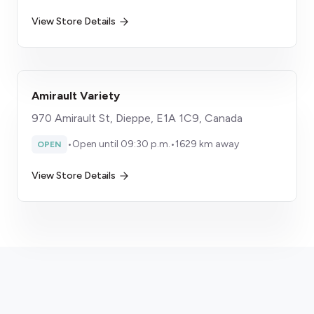
View Store Details
Amirault Variety
970 Amirault St, Dieppe, E1A 1C9, Canada
•
Open until 09:30 p.m.
•
1629 km away
OPEN
View Store Details