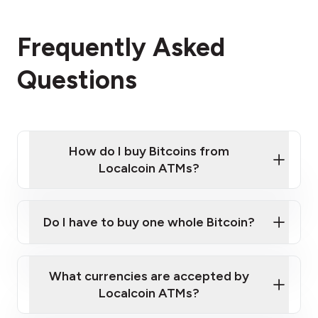
Frequently Asked
Questions
How do I buy Bitcoins from
Localcoin ATMs?
Click Here to Watch a Quick Video on How to Buy
Bitcoin at Our ATMs
Do I have to buy one whole Bitcoin?
Localcoin ATM near you
What currencies are accepted by
Localcoin ATMs?