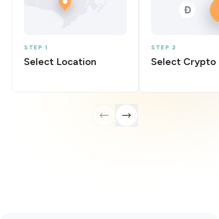
STEP 1
STEP 2
Select Location
Select Crypto