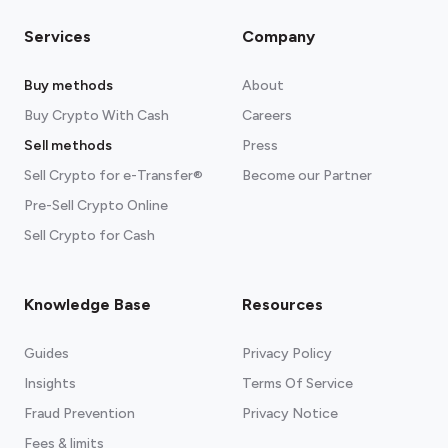
Services
Company
Buy methods
About
Buy Crypto With Cash
Careers
Sell methods
Press
Sell Crypto for e-Transfer®
Become our Partner
Pre-Sell Crypto Online
Sell Crypto for Cash
Knowledge Base
Resources
Guides
Privacy Policy
Insights
Terms Of Service
Fraud Prevention
Privacy Notice
Fees & limits