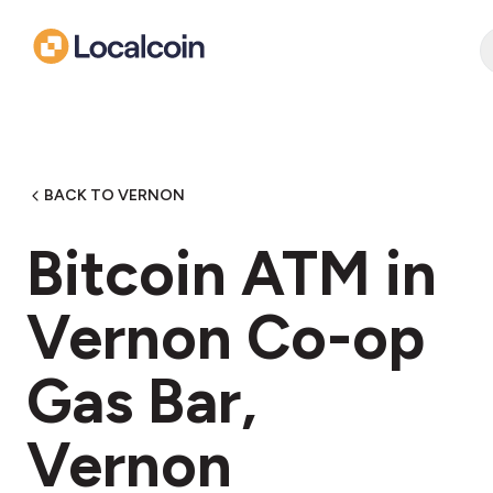
BACK TO VERNON
Bitcoin ATM in
Vernon Co-op
Gas Bar,
Vernon