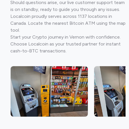
Should questions arise, our live customer support team
is on standby, ready to guide you through any issues.
Localcoin proudly serves across 1137 locations in
Canada. Locate the nearest Bitcoin ATM using the map
tool.
Start your Crypto journey in Vernon with confidence.
Choose Localcoin as your trusted partner for instant
cash-to-BTC transactions.