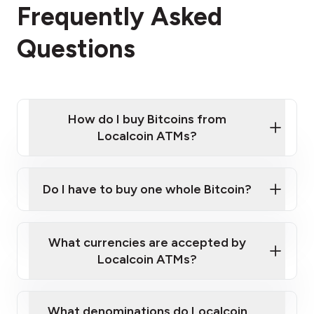
Frequently Asked
Questions
How do I buy Bitcoins from
Localcoin ATMs?
Click Here to Watch a Quick Video on How to Buy
Bitcoin at Our ATMs
Do I have to buy one whole Bitcoin?
Localcoin ATM near you
What currencies are accepted by
Localcoin ATMs?
What denominations do Localcoin