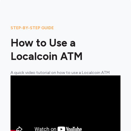
STEP-BY-STEP GUIDE
How to Use a
Localcoin ATM
A quick video tutorial on how to use a Localcoin ATM