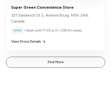
Super Green Convenience Store
321 Sandwich St S, Amherstburg, N9V 2A9,
Canada
•
Open until 11:00 p.m.
•
238 km away
OPEN
View Store Details
Find More