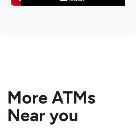
More ATMs
Near you