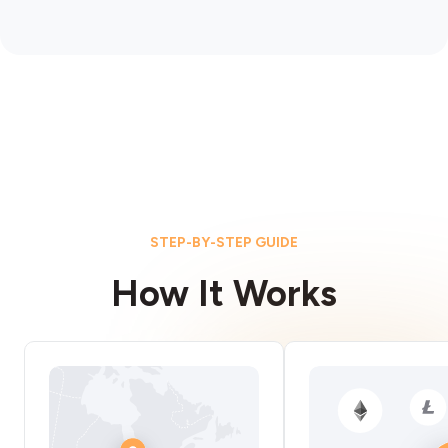
STEP-BY-STEP GUIDE
How It Works