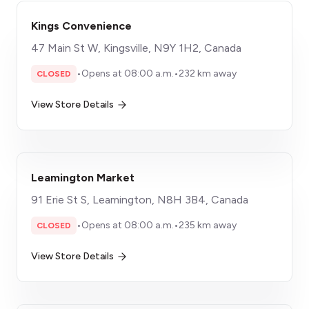
Kings Convenience
47 Main St W, Kingsville, N9Y 1H2, Canada
•
Opens at 08:00 a.m.
•
232 km away
CLOSED
View Store Details
Leamington Market
91 Erie St S, Leamington, N8H 3B4, Canada
•
Opens at 08:00 a.m.
•
235 km away
CLOSED
View Store Details