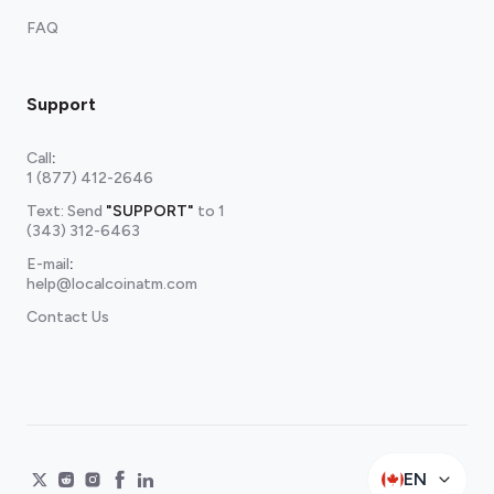
FAQ
Support
Call
:
1 (877) 412-2646
Text: Send
"SUPPORT"
to
1
(343) 312-6463
E-mail
:
help@localcoinatm.com
Contact Us
EN