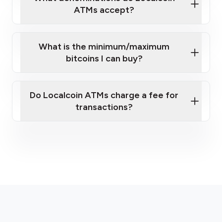
ATMs accept?
What is the minimum/maximum
bitcoins I can buy?
here
Do Localcoin ATMs charge a fee for
transactions?
fees section