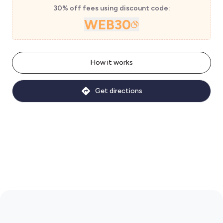
30% off fees using discount code:
WEB30
How it works
Get directions