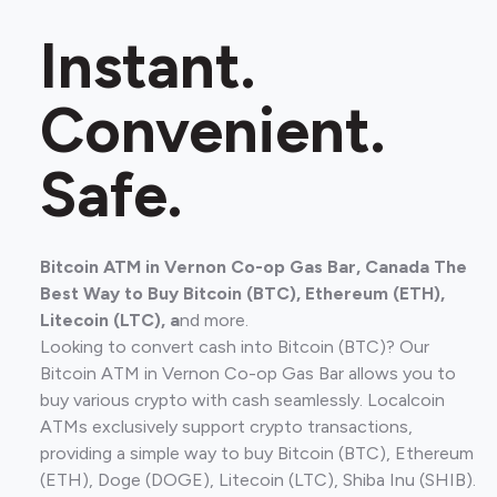
Instant.
Convenient.
Safe.
Bitcoin ATM in Vernon Co-op Gas Bar, Canada The
Best Way to Buy Bitcoin (BTC), Ethereum (ETH),
Litecoin (LTC), a
nd more.
Looking to convert cash into Bitcoin (BTC)? Our
Bitcoin ATM in Vernon Co-op Gas Bar allows you to
buy various crypto with cash seamlessly. Localcoin
ATMs exclusively support crypto transactions,
providing a simple way to buy Bitcoin (BTC), Ethereum
(ETH), Doge (DOGE), Litecoin (LTC), Shiba Inu (SHIB).