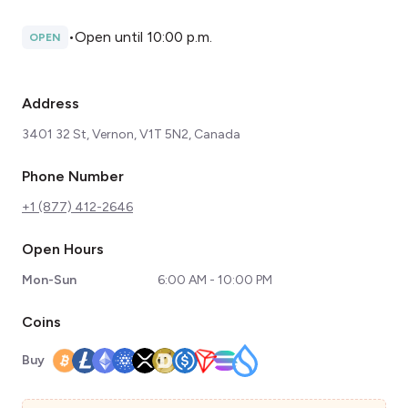
•
Open until 10:00 p.m.
OPEN
Address
3401 32 St, Vernon, V1T 5N2, Canada
Phone Number
+1 (877) 412-2646
Open Hours
Mon-Sun
6:00 AM - 10:00 PM
Coins
Buy