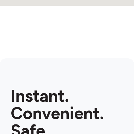
Instant.
Convenient.
Safe.