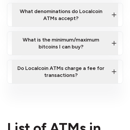
What denominations do Localcoin
ATMs accept?
What is the minimum/maximum
bitcoins I can buy?
here
Do Localcoin ATMs charge a fee for
transactions?
fees section
List of ATMs in