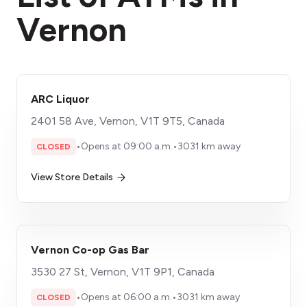
Vernon
ARC Liquor
2401 58 Ave, Vernon, V1T 9T5, Canada
•
Opens at 09:00 a.m.
•
3031 km away
CLOSED
View Store Details
Vernon Co-op Gas Bar
3530 27 St, Vernon, V1T 9P1, Canada
•
Opens at 06:00 a.m.
•
3031 km away
CLOSED