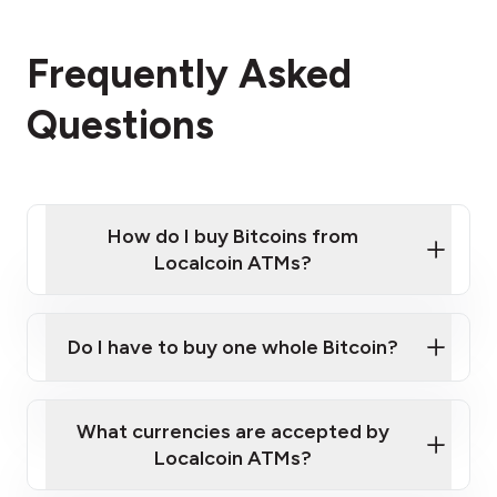
Frequently Asked
Questions
How do I buy Bitcoins from
Localcoin ATMs?
Click Here to Watch a Quick Video on How to Buy
Bitcoin at Our ATMs
Do I have to buy one whole Bitcoin?
Localcoin ATM near you
What currencies are accepted by
Localcoin ATMs?