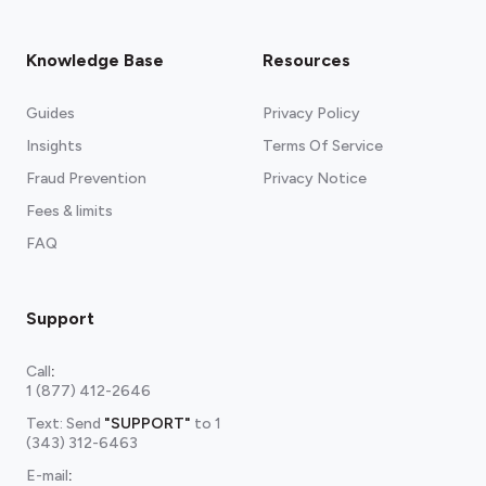
Knowledge Base
Resources
Guides
Privacy Policy
Insights
Terms Of Service
Fraud Prevention
Privacy Notice
Fees & limits
FAQ
Support
Call
:
1 (877) 412-2646
Text: Send
"SUPPORT"
to
1
(343) 312-6463
E-mail
: