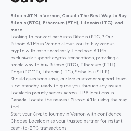
Bitcoin ATM in Vernon, Canada The Best Way to Buy
Bitcoin (BTC), Ethereum (ETH), Litecoin (LTC), and
more.
Looking to convert cash into Bitcoin (BTC)? Our
Bitcoin ATMs in Vernon allows you to buy various
crypto with cash seamlessly. Localcoin ATMs
exclusively support crypto transactions, providing a
simple way to buy Bitcoin (BTC), Ethereum (ETH),
Doge (DOGE), Litecoin (LTC), Shiba Inu (SHIB).
Should questions arise, our live customer support team
is on standby, ready to guide you through any issues.
Localcoin proudly serves across 1138 locations in
Canada. Locate the nearest Bitcoin ATM using the map
tool.
Start your Crypto journey in Vernon with confidence.
Choose Localcoin as your trusted partner for instant
cash-to-BTC transactions.