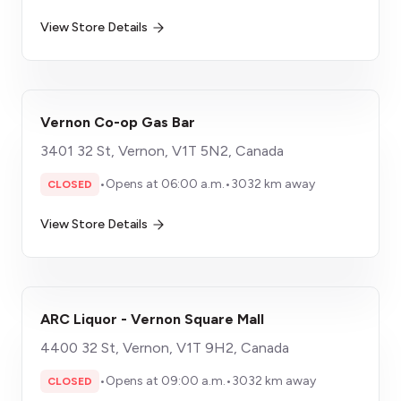
View Store Details
Vernon Co-op Gas Bar
3401 32 St, Vernon, V1T 5N2, Canada
•
Opens at 06:00 a.m.
•
3032 km away
CLOSED
View Store Details
ARC Liquor - Vernon Square Mall
4400 32 St, Vernon, V1T 9H2, Canada
•
Opens at 09:00 a.m.
•
3032 km away
CLOSED