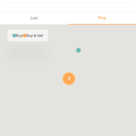
Map
List
Buy
|
Buy & Sell
3