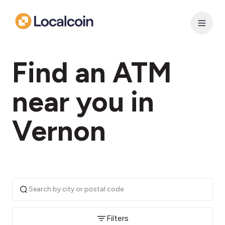
Find an ATM
near you in
Vernon
Filters