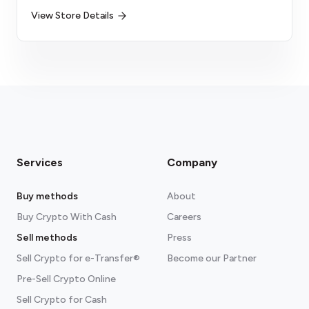
View Store Details
Services
Company
Buy methods
About
Buy Crypto With Cash
Careers
Sell methods
Press
Sell Crypto for e-Transfer®
Become our Partner
Pre-Sell Crypto Online
Sell Crypto for Cash