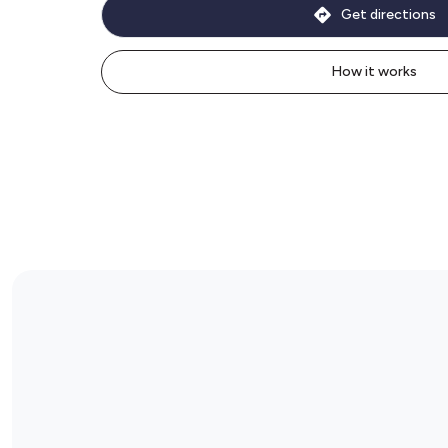
Get directions
How it works