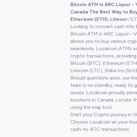
Bitcoin ATM in ARC Liquor -
Canada The Best Way to Buy 
Ethereum (ETH), Liteco
in (L
Looking to convert cash into 
Bitcoin ATM in ARC Liquor - V
allows you to buy various cry
seamlessly. Localcoin ATMs ex
crypto transactions, providing
Bitcoin (BTC), Ethereum (ET
Litecoin (LTC), Shiba Inu (SHIB
Should questions arise, our li
team is on standby, ready to 
issues. Localcoin proudly serv
locations in Canada. Locate t
using the map tool.
Start your Crypto journey in 
Choose Localcoin as your trus
cash-to-BTC transactions.