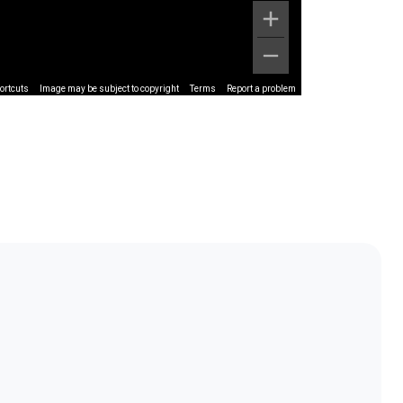
ortcuts
Image may be subject to copyright
Terms
Report a problem