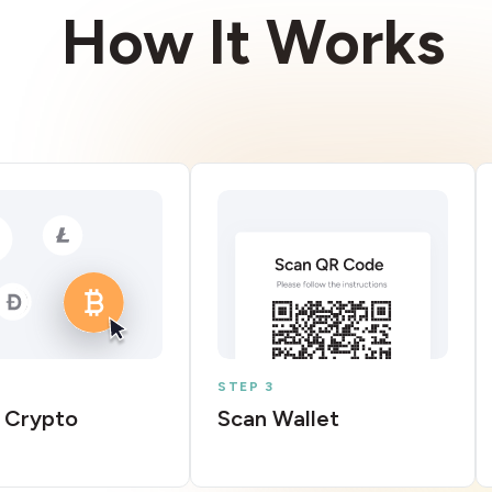
How It Works
STEP 3
 Crypto
Scan Wallet