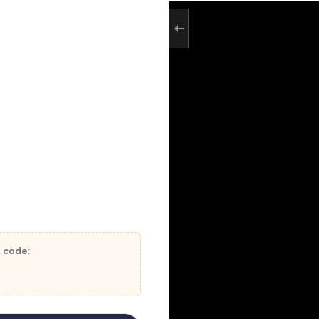
t code: