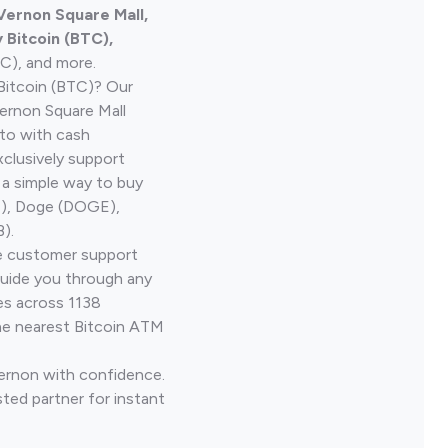
 Vernon Square Mall,
Bitcoin (BTC),
TC), and more.
Bitcoin (BTC)? Our
ernon Square Mall
pto with cash
clusively support
 a simple way to buy
H), Doge (DOGE),
).
ve customer support
guide you through any
es across 1138
he nearest Bitcoin ATM
Vernon with confidence.
ted partner for instant