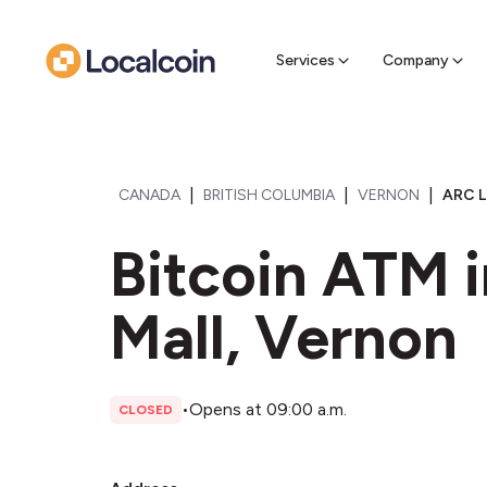
Sell Cr
Find a near
Services
Company
|
|
|
CANADA
BRITISH COLUMBIA
VERNON
ARC L
Bitcoin ATM 
Mall, Vernon
•
Opens at 09:00 a.m.
CLOSED