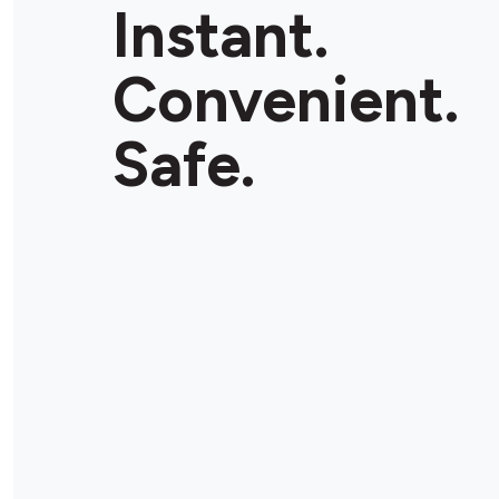
Instant.
Convenient.
Safe.