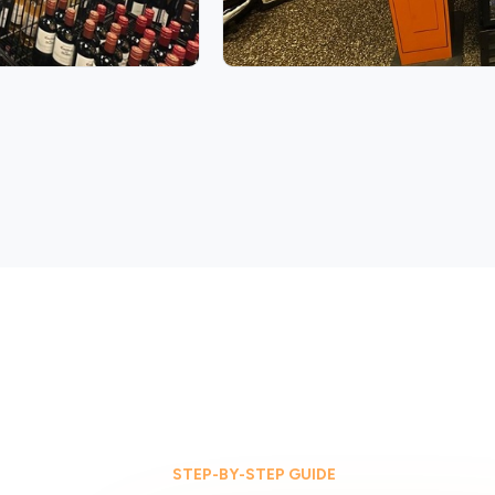
STEP-BY-STEP GUIDE