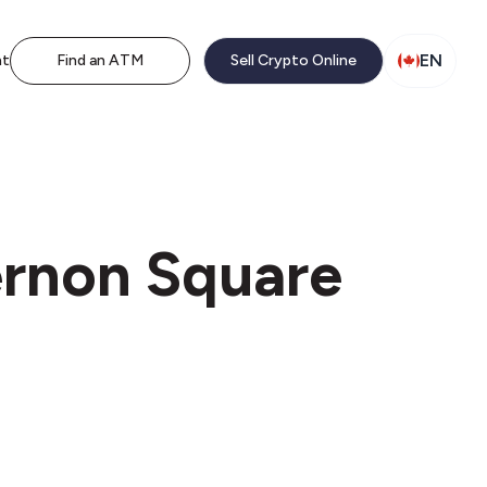
EN
nt
Find an ATM
Sell Crypto Online
ernon Square