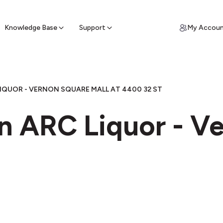
ypto for Cash
by sell ATM & pick up cash
Knowledge Base
Support
My Accou
IQUOR - VERNON SQUARE MALL AT 4400 32 ST
in ARC Liquor - V