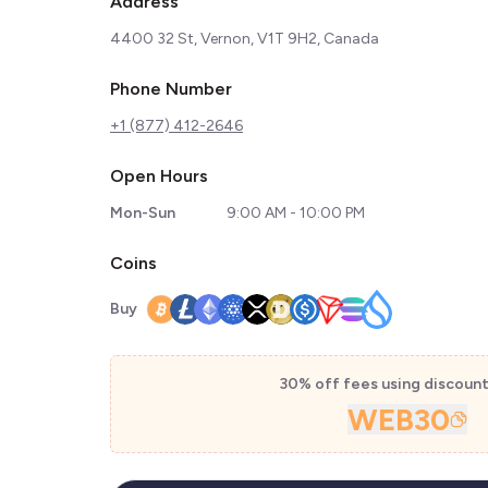
Address
4400 32 St, Vernon, V1T 9H2, Canada
Phone Number
+1 (877) 412-2646
Open Hours
Mon-Sun
9:00 AM - 10:00 PM
Coins
Buy
30% off fees using discoun
WEB30