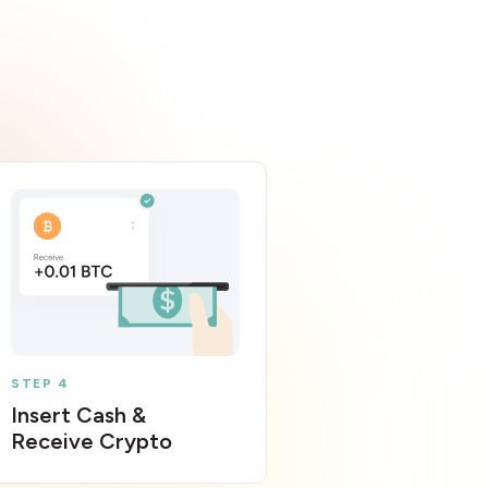
STEP 4
Insert Cash &
Receive Crypto