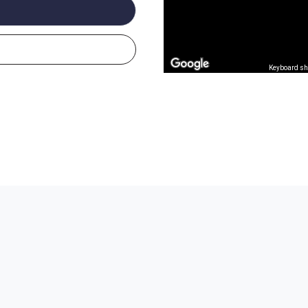
Keyboard sh