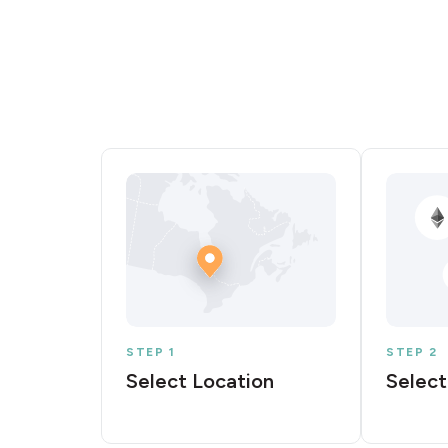
STEP 1
STEP 2
Select Location
Select